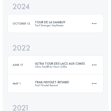
2024
89 KM
3750 M+
TOUR DE LA SAMBUY
OCTOBER 12
Trail Faverges Seythenex
Login to access the UTMB Index
2022
42 KM
3300 M+
ULTRA TOUR DES LACS AUX CIMES
JUNE 17
Ultra-Trail® du Haut-Giffre
Login to access the UTMB Index
TRAIL NIVOLET-REVARD
MAY 1
Trail Nivolet-Revard
128.9 KM
9180 M+
2021
51.6 KM
2720 M+