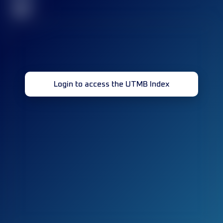
32
Login to access the UTMB Index