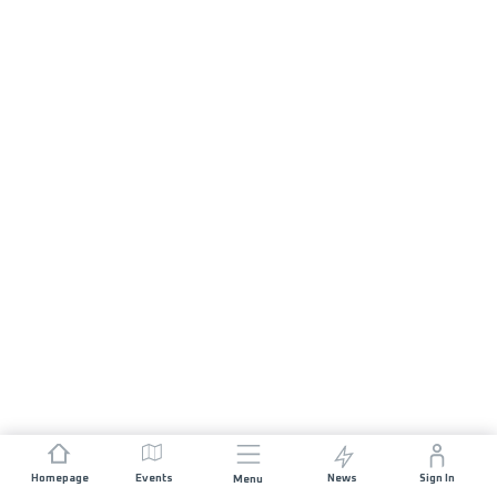
Homepage
Events
News
Sign In
Menu