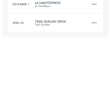
LA SAINTÉXPRESS
DECEMBER 1
La SaintéLyon
Login to access the UTMB Index
TRAIL QUILLAN 28KM
APRIL 22
Trail Quillan
46.4 KM
1160 M+
28 KM
1500 M+
Login to access the UTMB Index
Login to access the UTMB Index