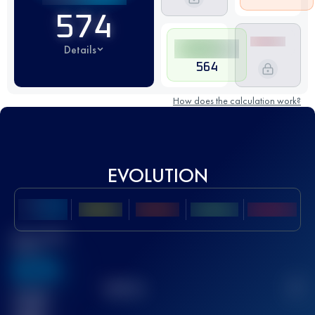
574
Details
564
How does the calculation work?
EVOLUTION
Best UTMB
Score
636
TOP
10
2
Finished
race(s)