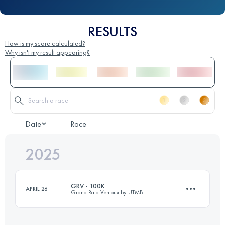
RESULTS
How is my score calculated?
Why isn't my result appearing?
Date
Race
2025
GRV - 100K
APRIL 26
Grand Raid Ventoux by UTMB