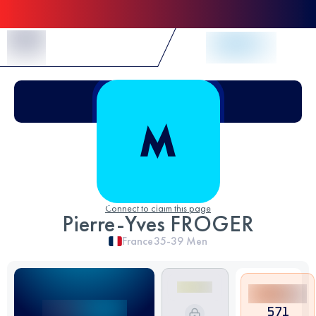
Skip to Content
Connect to claim this page
Pierre-Yves FROGER
France
35-39
Men
571