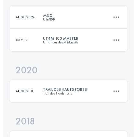
Login to access the UTMB Index
MCC
AUGUST 24
UTMB®
Login to access the UTMB Index
UT4M 100 MASTER
JULY 17
Ultra Tour des 4 Massifs
38.9 KM
2290 M+
2020
96.8 KM
5890 M+
Login to access the UTMB Index
TRAIL DES HAUTS FORTS
AUGUST 8
Trail des Hauts Forts
Login to access the UTMB Index
2018
50.1 KM
3900 M+