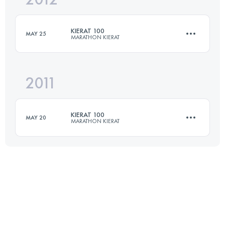
KIERAT 100
MAY 25
MARATHON KIERAT
Login to access the UTMB Index
2011
100 KM
3600 M+
KIERAT 100
MAY 20
MARATHON KIERAT
Login to access the UTMB Index
100 KM
3600 M+
Login to access the UTMB Index