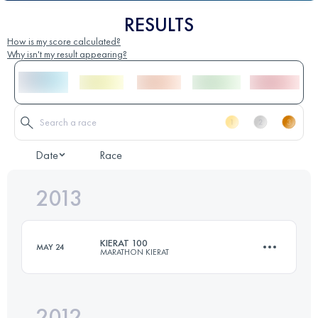
RESULTS
How is my score calculated?
Why isn't my result appearing?
Date
Race
2013
KIERAT 100
MAY 24
MARATHON KIERAT
2012
100 KM
3600 M+