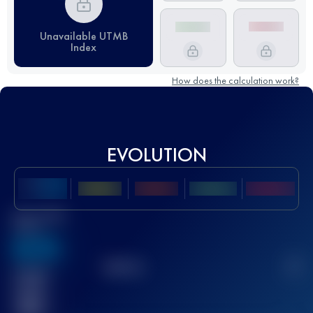
Unavailable UTMB
Index
How does the calculation work?
EVOLUTION
Best UTMB
Score
636
TOP
10
2
Finished
race(s)
32