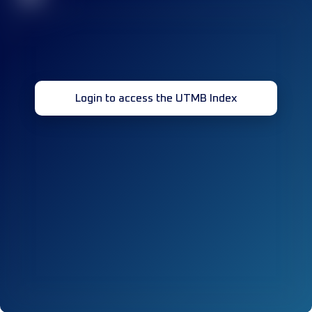
Login to access the UTMB Index