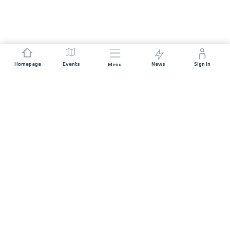
Homepage
Events
News
Sign In
Menu
JOIN US