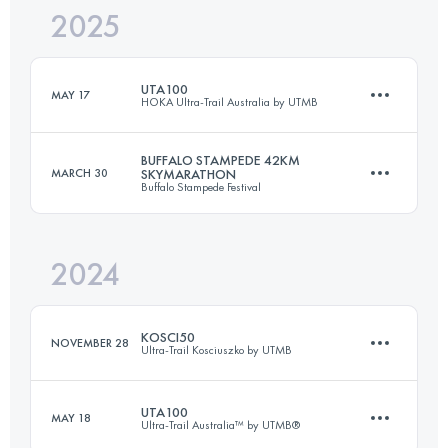
2025
22 KM
1200 M+
UTA100
MAY 17
HOKA Ultra-Trail Australia by UTMB
Login to access the UTMB Index
BUFFALO STAMPEDE 42KM
MARCH 30
SKYMARATHON
Buffalo Stampede Festival
104.4 KM
4630 M+
2024
42.4 KM
1558 M+
Login to access the UTMB Index
KOSCI50
NOVEMBER 28
Ultra-Trail Kosciuszko by UTMB
Login to access the UTMB Index
UTA100
MAY 18
Ultra-Trail Australia™ by UTMB®
50 KM
1300 M+