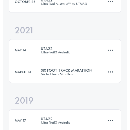
OCTOBER 28
Ultra-Trail Australia™ by UTMB®
27 KM
870 M+
2021
18.2 KM
660 M+
Login to access the UTMB Index
UTA22
MAY 14
Ultra-Trail® Australia
Login to access the UTMB Index
SIX FOOT TRACK MARATHON
MARCH 13
Six Foot Track Marathon
22.2 KM
800 M+
2019
43.7 KM
1440 M+
Login to access the UTMB Index
UTA22
MAY 17
Ultra-Trail® Australia