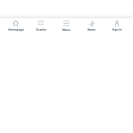
Homepage
Events
News
Sign In
Menu
JOIN US
Sponsorship