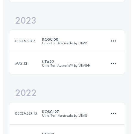
2023
100.9 KM
4252 M+
Login to access the UTMB Index
KOSCI50
DECEMBER 7
Ultra-Trail Kosciuszko by UTMB
Login to access the UTMB Index
UTA22
MAY 12
Ultra-Trail Australia™ by UTMB®
50.4 KM
1802 M+
2022
18.2 KM
660 M+
Login to access the UTMB Index
KOSCI 27
DECEMBER 15
Ultra-Trail Kosciuszko by UTMB
Login to access the UTMB Index
UTA22