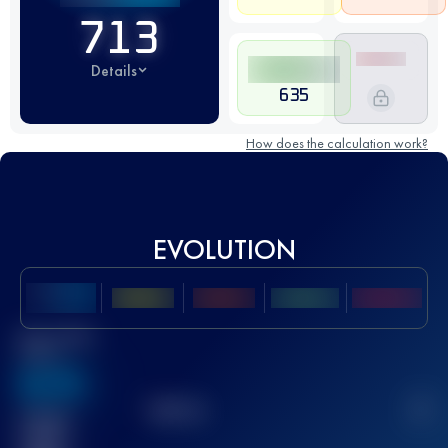
713
Details
635
How does the calculation work?
EVOLUTION
Best UTMB
Score
636
TOP
10
2
Finished
race(s)