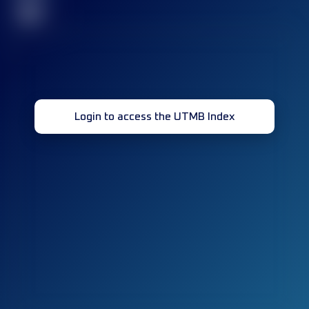
32
Login to access the UTMB Index