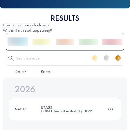
RESULTS
How is my score calculated?
Why isn't my result appearing?
Date
Race
2026
UTA22
MAY 15
HOKA Ultra-Trail Australia by UTMB