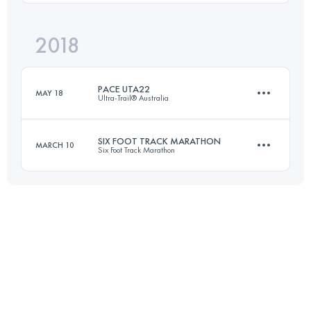
Login to access the UTMB Index
2018
21.6 KM
1100 M+
PACE UTA22
MAY 18
Ultra-Trail® Australia
Login to access the UTMB Index
SIX FOOT TRACK MARATHON
MARCH 10
Six Foot Track Marathon
21.6 KM
1100 M+
45 KM
1528 M+
Login to access the UTMB Index
Login to access the UTMB Index