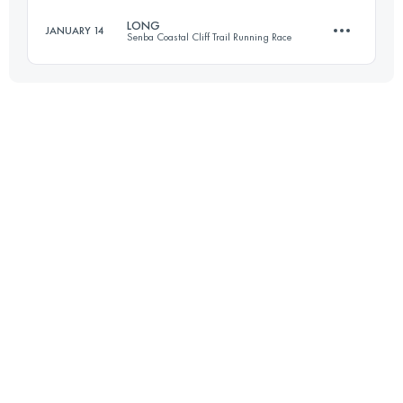
LONG
JANUARY 14
Senba Coastal Cliff Trail Running Race
64.2 KM
4180 M+
37.2 KM
2140 M+
Login to access the UTMB Index
Login to access the UTMB Index