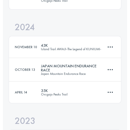
Onigajo Peaks Trail
71.5 KM
4800 M+
2024
29.4 KM
2670 M+
Login to access the UTMB Index
43K
NOVEMBER 10
Island Trail AWAJI-The Legend of KUNIUMI-
Login to access the UTMB Index
JAPAN MOUNTAIN ENDURANCE
OCTOBER 13
RACE
Japan Mountain Endurance Race
43 KM
2170 M+
35K
APRIL 14
Onigajo Peaks Trail
71.5 KM
4800 M+
Login to access the UTMB Index
2023
35 KM
3318 M+
Login to access the UTMB Index