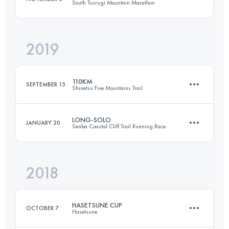
South Tsurugi Mountain Marathon
Login to access the UTMB Index
2019
16.8 KM
1580 M+
110KM
SEPTEMBER 15
Shinetsu Five Mountains Trail
Login to access the UTMB Index
LONG-SOLO
JANUARY 20
Senba Coastal Cliff Trail Running Race
109.7 KM
4870 M+
2018
37.6 KM
2310 M+
Login to access the UTMB Index
HASETSUNE CUP
OCTOBER 7
Hasetsune
Login to access the UTMB Index