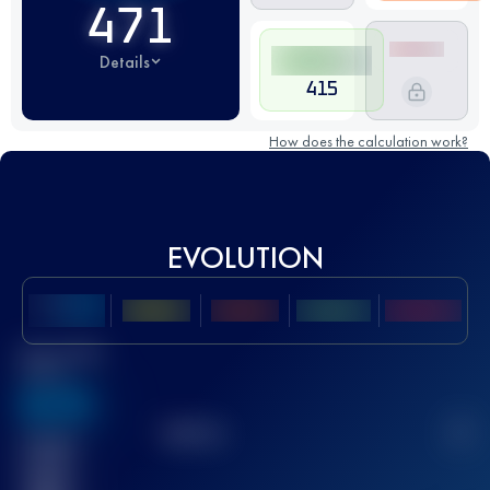
471
Details
415
How does the calculation work?
EVOLUTION
Best UTMB
Score
636
TOP
10
2
Finished
race(s)