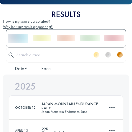
RESULTS
How is my score calculated?
Why isn't my result appearing?
Date
Race
2025
JAPAN MOUNTAIN ENDURANCE
OCTOBER 12
RACE
Japan Mountain Endurance Race
29K
APRIL 13