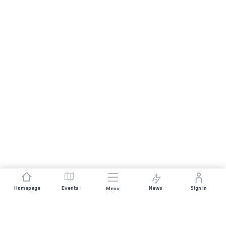
Homepage
Events
News
Sign In
Menu