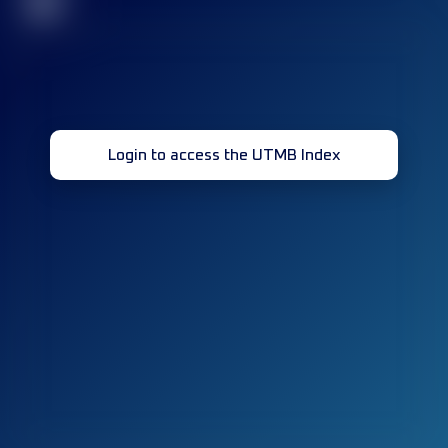
32
Login to access the UTMB Index