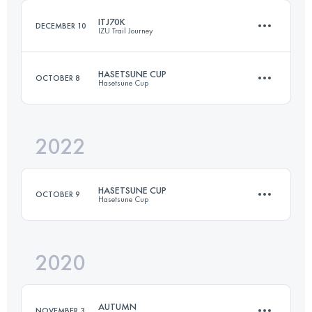
ITJ70K
DECEMBER 10
IZU Trail Journey
Login to access the UTMB Index
HASETSUNE CUP
OCTOBER 8
Hasetsune Cup
69.1 KM
3242 M+
2022
67 KM
4190 M+
Login to access the UTMB Index
HASETSUNE CUP
OCTOBER 9
Hasetsune Cup
Login to access the UTMB Index
2020
62.6 KM
4241 M+
AUTUMN
NOVEMBER 3