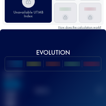
Unavailable UTMB
Index
How does the calculation work?
EVOLUTION
Best UTMB
Score
636
TOP
10
2
Finished
race(s)
32