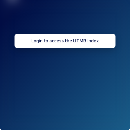
Login to access the UTMB Index