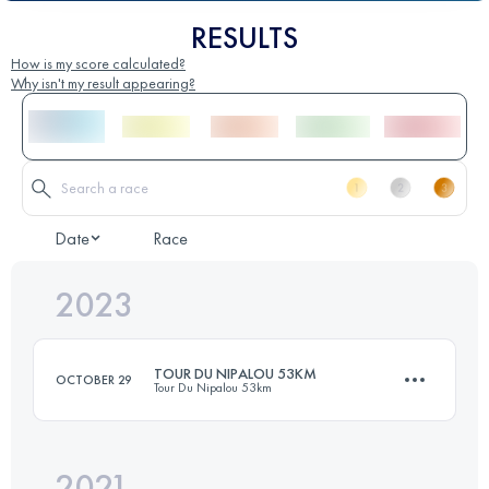
RESULTS
How is my score calculated?
Why isn't my result appearing?
Date
Race
2023
TOUR DU NIPALOU 53KM
OCTOBER 29
Tour Du Nipalou 53km
2021
53 KM
2460 M+