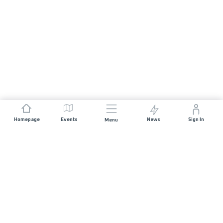
Homepage
Events
News
Sign In
Menu