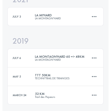
LA MI'HARD
JULY 3
LA MONTAGN'HARD
Login to access the UTMB Index
2019
51.9 KM
3830 M+
LA MONTAGN'HARD 60 => 48KM
JULY 6
LA MONTAGN'HARD
Login to access the UTMB Index
TTT 50KM
MAY 5
TECHNI'TRAIL DE TIRANGES
48.3 KM
3510 M+
52 KM
MARCH 24
Trail des Piqueurs
52.8 KM
3030 M+
Login to access the UTMB Index