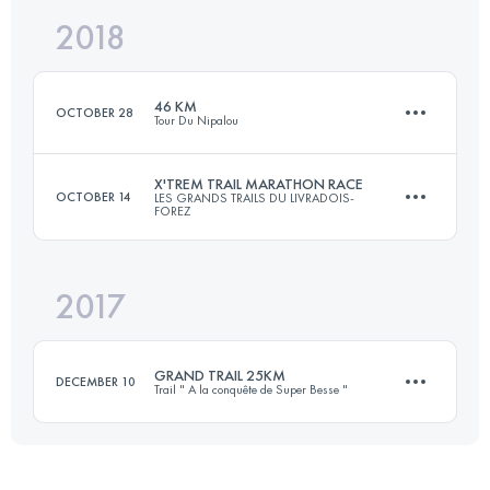
2018
52 KM
2120 M+
Login to access the UTMB Index
46 KM
OCTOBER 28
Tour Du Nipalou
Login to access the UTMB Index
X'TREM TRAIL MARATHON RACE
OCTOBER 14
LES GRANDS TRAILS DU LIVRADOIS-
FOREZ
46.1 KM
1900 M+
2017
48.7 KM
1910 M+
Login to access the UTMB Index
GRAND TRAIL 25KM
DECEMBER 10
Trail " A la conquête de Super Besse "
Login to access the UTMB Index
25.2 KM
1100 M+