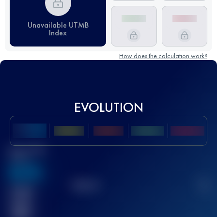
Unavailable UTMB
Index
How does the calculation work?
EVOLUTION
Best UTMB
Score
636
TOP
10
2
Finished
race(s)
32