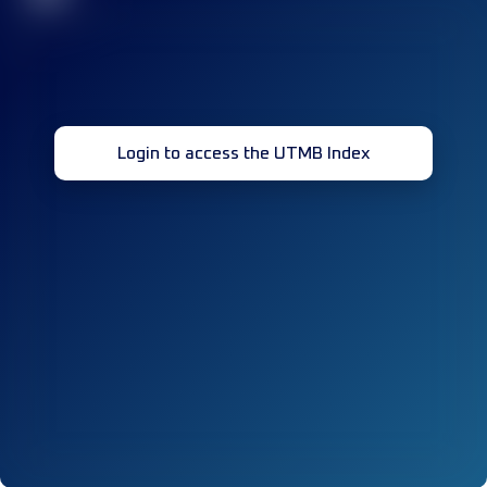
Login to access the UTMB Index