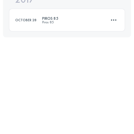
PIROS 85
OCTOBER 28
Piros 85
Login to access the UTMB Index
84.4 KM
2820 M+
Login to access the UTMB Index