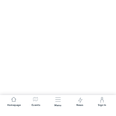
Homepage
Events
News
Sign In
Menu