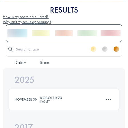
RESULTS
How is my score calculated?
Why isn't my result appearing?
Date
Race
2025
KOBOLT K73
NOVEMBER 30
KoBoLT
2017
73 KM
2800 M+