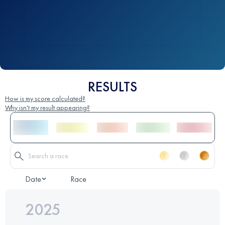
RESULTS
How is my score calculated?
Why isn't my result appearing?
Date
Race
2025