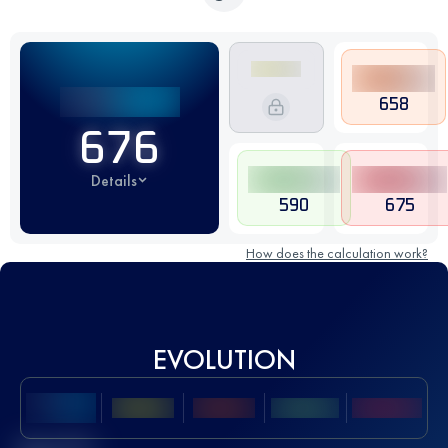
658
676
Details
590
675
How does the calculation work?
EVOLUTION
Best UTMB