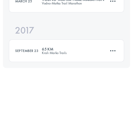
MARCH 25
Vodno-Matka Trail Marathon
67.2 KM
3630 M+
2017
39.9 KM
2860 M+
Login to access the UTMB Index
65 KM
SEPTEMBER 23
Krali Marko Trails
Login to access the UTMB Index
64.5 KM
2850 M+
Login to access the UTMB Index