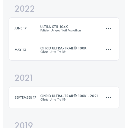
2022
40 KM
2700 M+
Login to access the UTMB Index
ULTRA XTR 104K
JUNE 17
Pelister Unique Trail Marathon
Login to access the UTMB Index
OHRID ULTRA-TRAIL® 100K
MAY 13
Ohrid Ultra-Trail®
104 KM
6300 M+
2021
90.5 KM
2970 M+
Login to access the UTMB Index
OHRID ULTRA-TRAIL® 100K - 2021
SEPTEMBER 17
Ohrid Ultra-Trail®
Login to access the UTMB Index
2019
106.8 KM
5000 M+