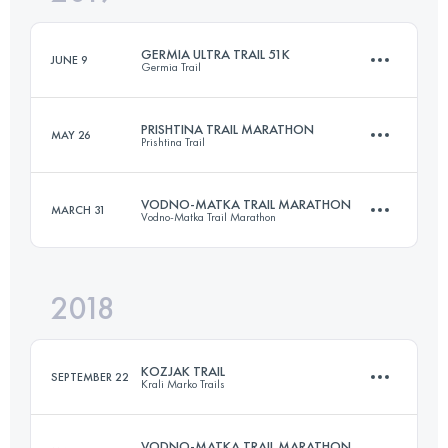
GERMIA ULTRA TRAIL 51K
JUNE 9
Germia Trail
Login to access the UTMB Index
PRISHTINA TRAIL MARATHON
MAY 26
Prishtina Trail
51.2 KM
2480 M+
VODNO-MATKA TRAIL MARATHON
MARCH 31
Vodno-Matka Trail Marathon
Relay
41.7 KM
1710 M+
Login to access the UTMB Index
2018
42 KM
3070 M+
Login to access the UTMB Index
KOZJAK TRAIL
SEPTEMBER 22
Krali Marko Trails
Login to access the UTMB Index
VODNO-MATKA TRAIL MARATHON