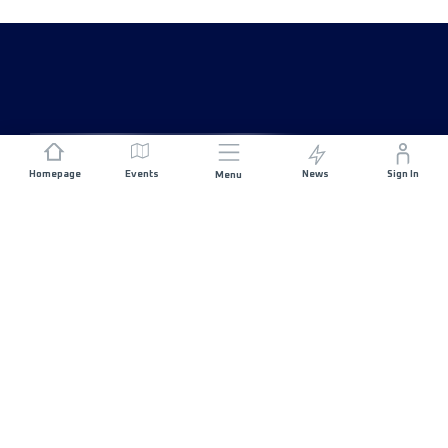
Homepage
Events
News
Sign In
Menu
JOIN US
Sponsorship
Race Organisers