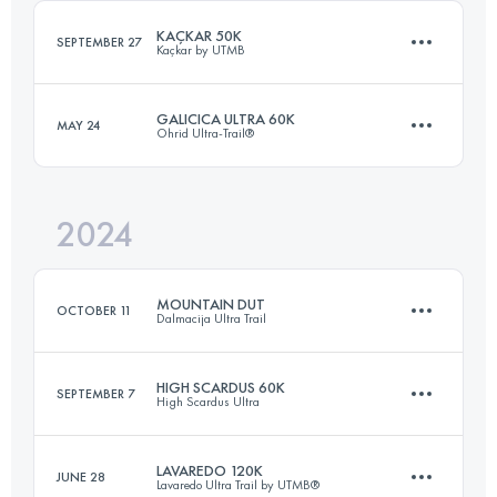
KAÇKAR 50K
SEPTEMBER 27
Kaçkar by UTMB
GALICICA ULTRA 60K
MAY 24
Ohrid Ultra-Trail®
50 KM
2800 M+
2024
45 KM
2300 M+
Login to access the UTMB Index
MOUNTAIN DUT
OCTOBER 11
Dalmacija Ultra Trail
Login to access the UTMB Index
HIGH SCARDUS 60K
SEPTEMBER 7
High Scardus Ultra
122 KM
5440 M+
LAVAREDO 120K
JUNE 28
Lavaredo Ultra Trail by UTMB®