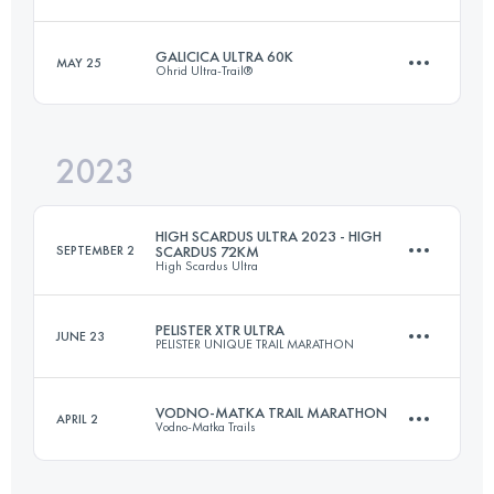
60 KM
3600 M+
Login to access the UTMB Index
GALICICA ULTRA 60K
MAY 25
Ohrid Ultra-Trail®
122.3 KM
5857 M+
Login to access the UTMB Index
2023
64.8 KM
2850 M+
Login to access the UTMB Index
HIGH SCARDUS ULTRA 2023 - HIGH
SEPTEMBER 2
SCARDUS 72KM
High Scardus Ultra
Login to access the UTMB Index
PELISTER XTR ULTRA
JUNE 23
PELISTER UNIQUE TRAIL MARATHON
72 KM
3500 M+
VODNO-MATKA TRAIL MARATHON
APRIL 2
Vodno-Matka Trails
115 KM
7000 M+
Login to access the UTMB Index