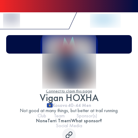
Skip to Content
Connect to claim this page
Vigan HOXHA
Kosovo
40-44
Men
Not good at many things, but better at trail running.
Club
Team
Sponsor(s)
None
Terri Tmerri
What sponsor?
Social Media