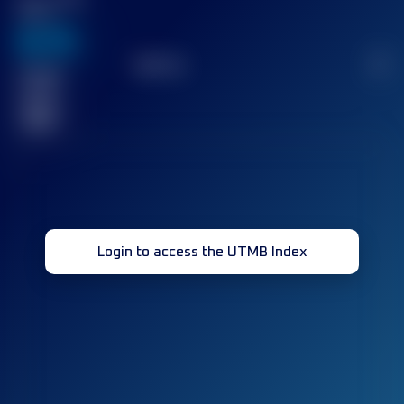
Score
636
TOP
10
2
Finished
race(s)
32
Login to access the UTMB Index