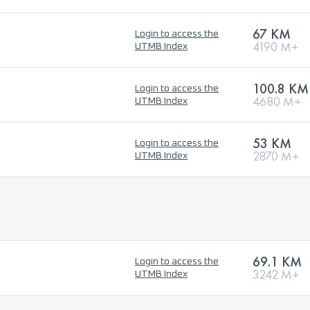
67 KM
Login to access the
4190 M+
UTMB Index
100.8 KM
Login to access the
4680 M+
UTMB Index
53 KM
Login to access the
2870 M+
UTMB Index
69.1 KM
Login to access the
3242 M+
UTMB Index