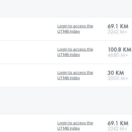
69.1 KM
Login to access the
3242 M+
UTMB Index
100.8 KM
Login to access the
4680 M+
UTMB Index
30 KM
Login to access the
2000 M+
UTMB Index
69.1 KM
Login to access the
3242 M+
UTMB Index