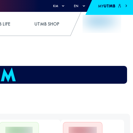
MY
UTMB
KM
EN
 LIFE
UTMB SHOP