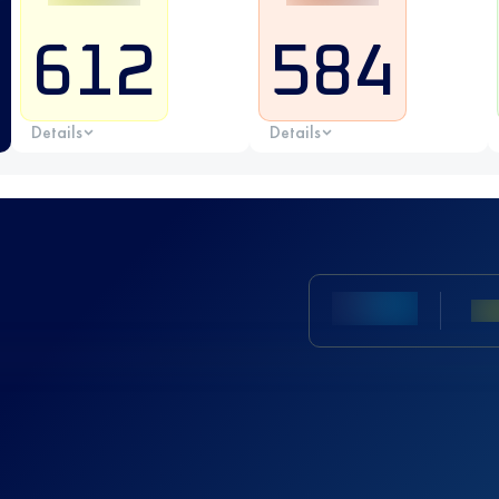
612
584
Details
Details