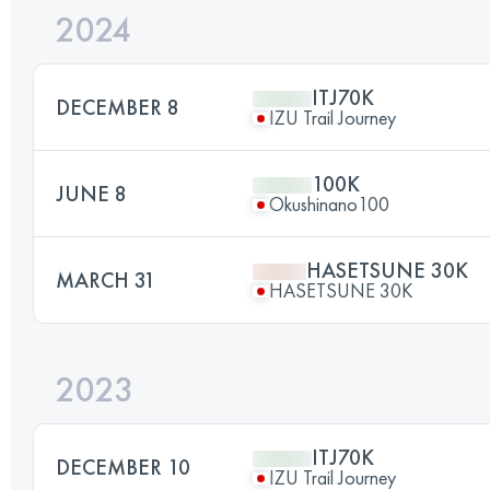
2024
ITJ70K
DECEMBER 8
IZU Trail Journey
100K
JUNE 8
Okushinano100
HASETSUNE 30K
MARCH 31
HASETSUNE 30K
2023
ITJ70K
DECEMBER 10
IZU Trail Journey