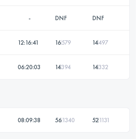
-
DNF
DNF
12:16:41
16
579
14
497
06:20:03
14
394
14
332
08:09:38
56
1340
52
1131