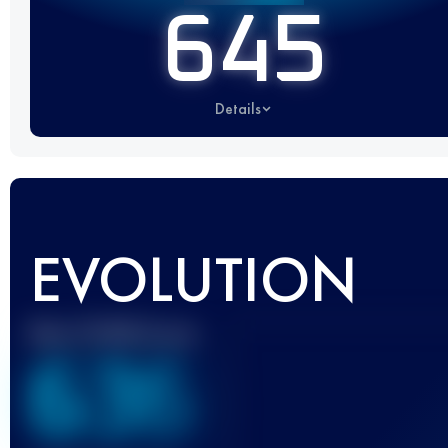
645
Details
EVOLUTION
Best UTMB Score
636