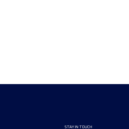
STAY IN TOUCH