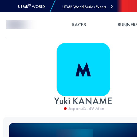
®
UTMB
WORLD
UTMB World Series Events
Skip to Content
RACES
RUNNER
Yuki KANAME
Japan
45-49
Men