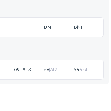
-
DNF
DNF
09:19:13
56
742
56
654