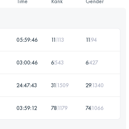
Time
Rank
Gender
05:59:46
11
113
11
94
03:00:46
6
543
6
427
24:47:43
31
1509
29
1340
03:59:12
78
1179
74
1066