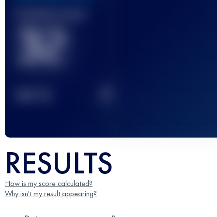
Finished race(s)
32
2
TOP
10
RESULTS
How is my score calculated?
Why isn't my result appearing?