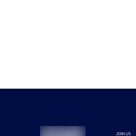
JOIN US