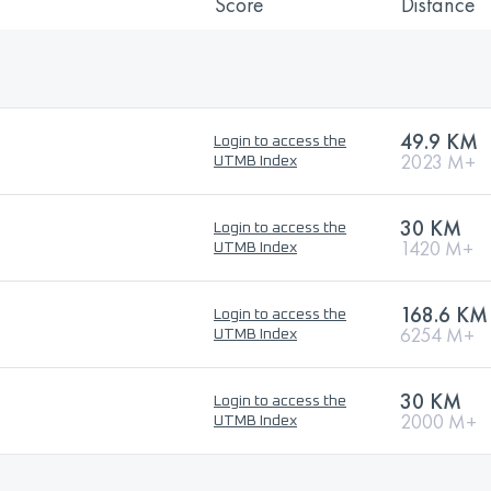
Score
Distance
49.9 KM
Login to access the
2023 M+
UTMB Index
30 KM
Login to access the
1420 M+
UTMB Index
168.6 KM
Login to access the
6254 M+
UTMB Index
30 KM
Login to access the
2000 M+
UTMB Index