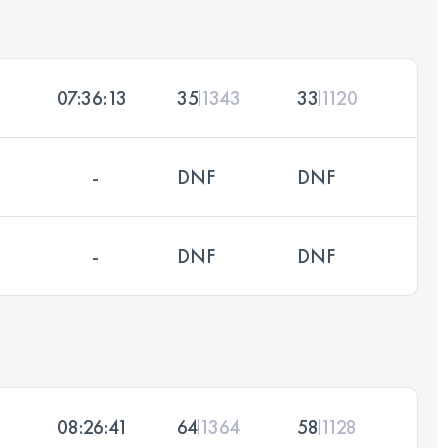
07:36:13
35
1343
33
1120
-
DNF
DNF
-
DNF
DNF
08:26:41
64
1364
58
1128