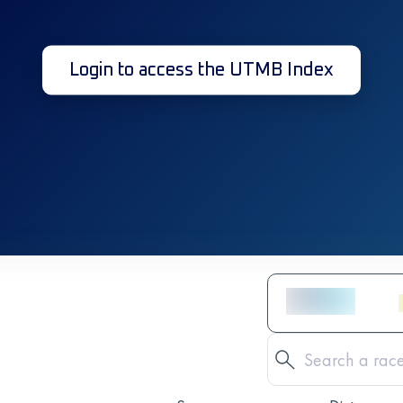
Login to access the UTMB Index