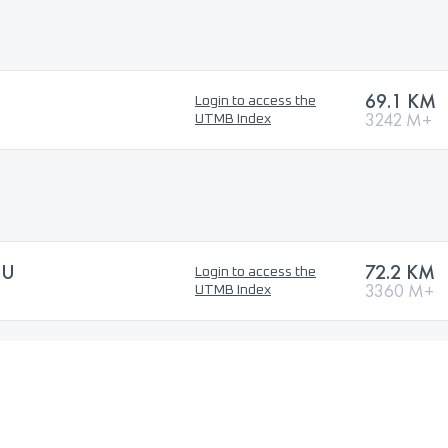
69.1 KM
Login to access the
3242 M+
UTMB Index
SU
72.2 KM
Login to access the
3360 M+
UTMB Index