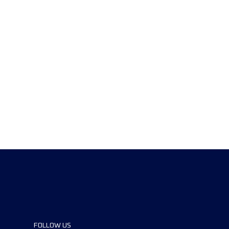
FOLLOW US