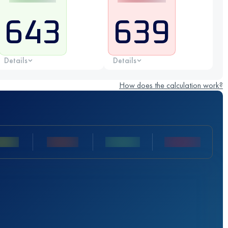
643
639
Details
Details
How does the calculation work?