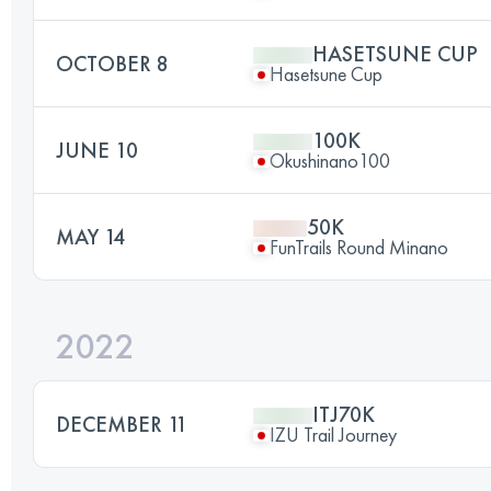
HASETSUNE CUP
OCTOBER 8
Hasetsune Cup
100K
JUNE 10
Okushinano100
50K
MAY 14
FunTrails Round Minano
2022
ITJ70K
DECEMBER 11
IZU Trail Journey