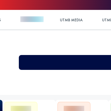
S
UTMB MEDIA
UTMB