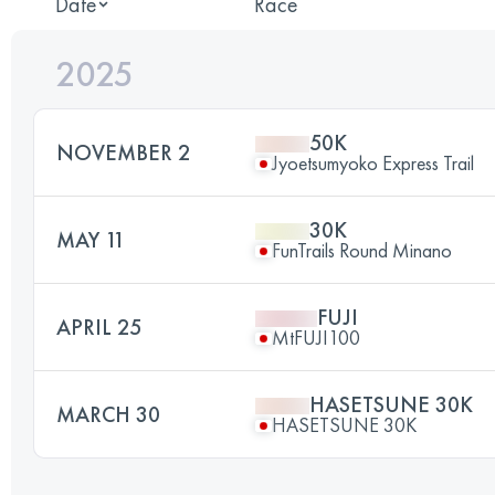
Date
Race
2025
50K
NOVEMBER 2
Jyoetsumyoko Express Trail
30K
MAY 11
FunTrails Round Minano
FUJI
APRIL 25
MtFUJI100
HASETSUNE 30K
MARCH 30
HASETSUNE 30K