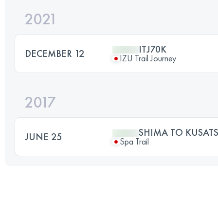
2021
ITJ70K
DECEMBER 12
IZU Trail Journey
2017
SHIMA TO KUSAT
JUNE 25
Spa Trail