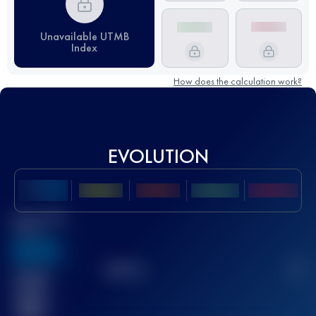
Unavailable UTMB
Index
How does the calculation work?
EVOLUTION
Best UTMB
Score
636
TOP
10
2
Finished
race(s)
32