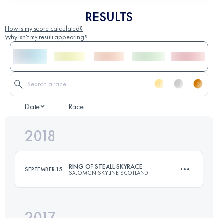
RESULTS
How is my score calculated?
Why isn't my result appearing?
Date
Race
2018
RING OF STEALL SKYRACE
SEPTEMBER 15
SALOMON SKYLINE SCOTLAND
2017
26.5 KM
2525 M+