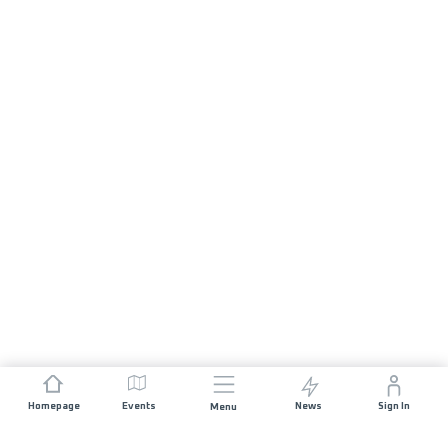
Homepage
Events
News
Sign In
Menu