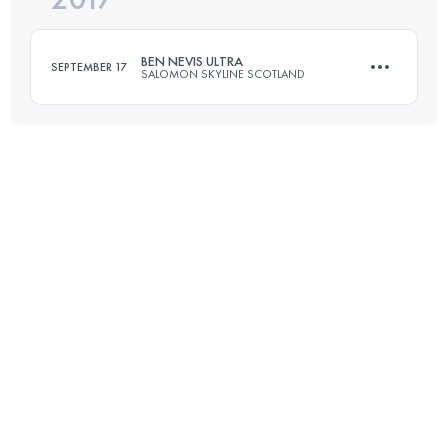
BEN NEVIS ULTRA
SEPTEMBER 17
SALOMON SKYLINE SCOTLAND
Login to access the UTMB Index
118 KM
4000 M+
Login to access the UTMB Index