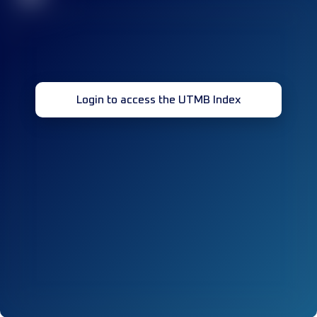
Login to access the UTMB Index