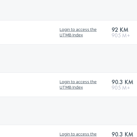
92 KM
Login to access the
905 M+
UTMB Index
90.3 KM
Login to access the
905 M+
UTMB Index
90.3 KM
Login to access the