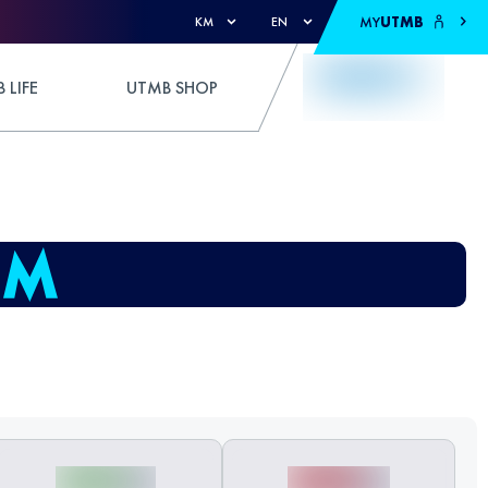
MY
UTMB
KM
EN
 LIFE
UTMB SHOP