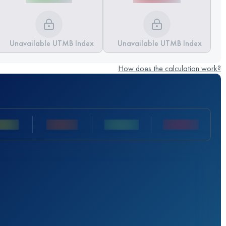
Unavailable UTMB Index
Unavailable UTMB Index
How does the calculation work?