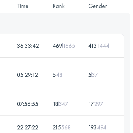
Time
Rank
Gender
36:33:42
469
1665
413
1444
05:29:12
5
48
5
37
07:56:55
18
347
17
297
22:27:22
215
568
193
494