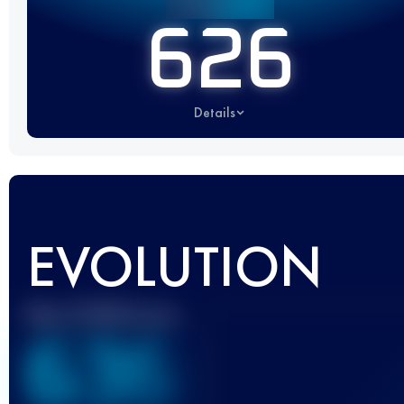
626
Details
EVOLUTION
Best UTMB Score
636