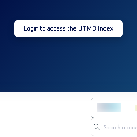
Login to access the UTMB Index