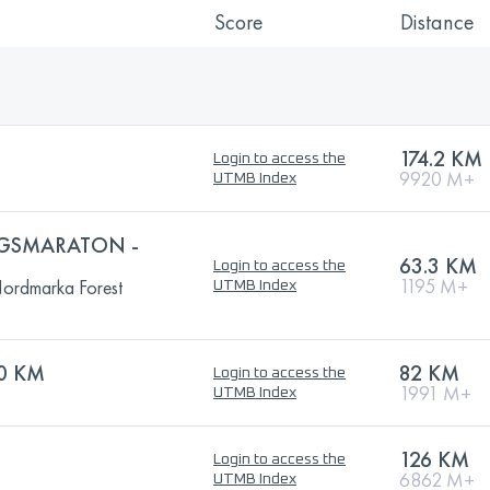
Score
Distance
174.2 KM
Login to access the
9920 M+
UTMB Index
GSMARATON -
63.3 KM
Login to access the
1195 M+
ordmarka Forest
UTMB Index
0 KM
82 KM
Login to access the
1991 M+
UTMB Index
126 KM
Login to access the
6862 M+
UTMB Index