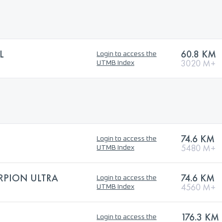
L
60.8 KM
Login to access the
3020 M+
UTMB Index
74.6 KM
Login to access the
5480 M+
UTMB Index
RPION ULTRA
74.6 KM
Login to access the
4560 M+
UTMB Index
176.3 KM
Login to access the