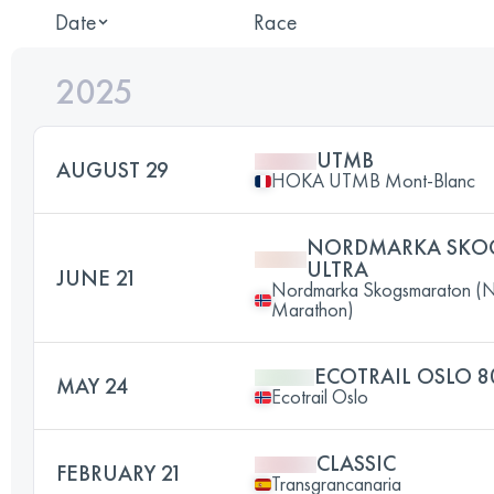
Date
Race
2025
UTMB
AUGUST 29
HOKA UTMB Mont-Blanc
NORDMARKA SKO
ULTRA
JUNE 21
Nordmarka Skogsmaraton (N
Marathon)
ECOTRAIL OSLO 8
MAY 24
Ecotrail Oslo
CLASSIC
FEBRUARY 21
Transgrancanaria