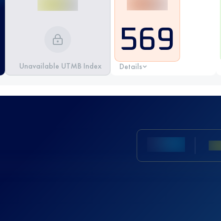
569
Unavailable UTMB Index
Details