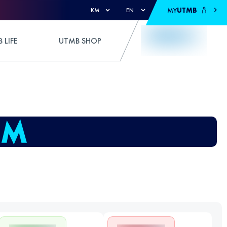
MY
UTMB
KM
EN
 LIFE
UTMB SHOP