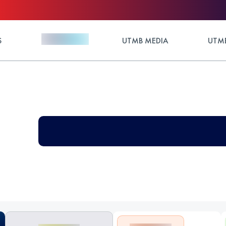
S
UTMB MEDIA
UTMB