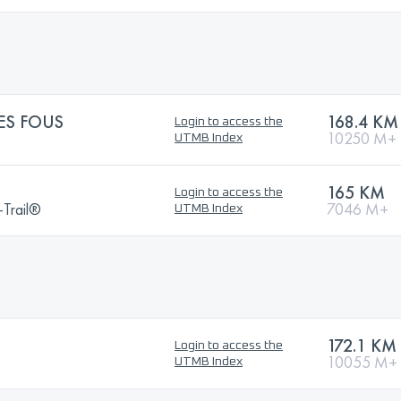
ES FOUS
168.4 KM
Login to access the
10250 M+
UTMB Index
165 KM
Login to access the
a-Trail®
7046 M+
UTMB Index
172.1 KM
Login to access the
10055 M+
UTMB Index