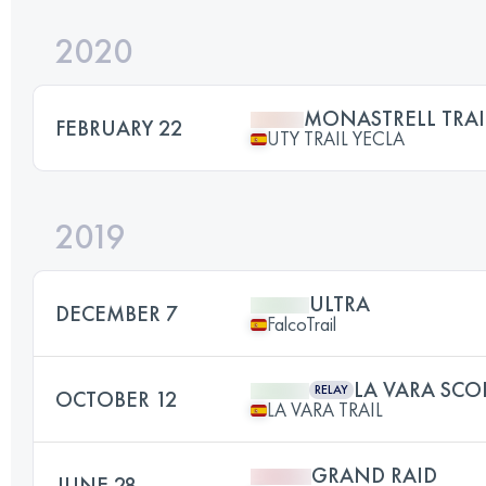
2020
MONASTRELL TRAI
FEBRUARY 22
UTY TRAIL YECLA
2019
ULTRA
DECEMBER 7
FalcoTrail
LA VARA SCO
RELAY
OCTOBER 12
LA VARA TRAIL
GRAND RAID
JUNE 28