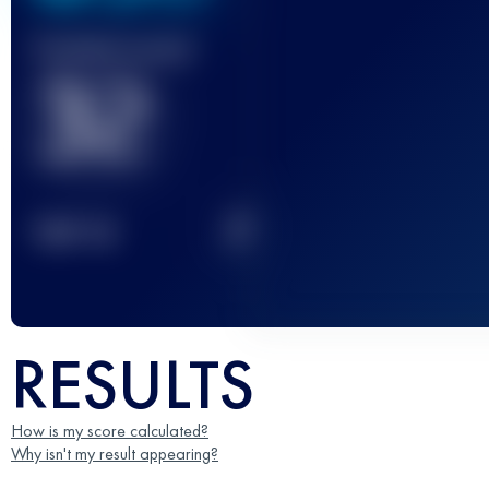
Finished race(s)
32
2
TOP
10
RESULTS
How is my score calculated?
Why isn't my result appearing?