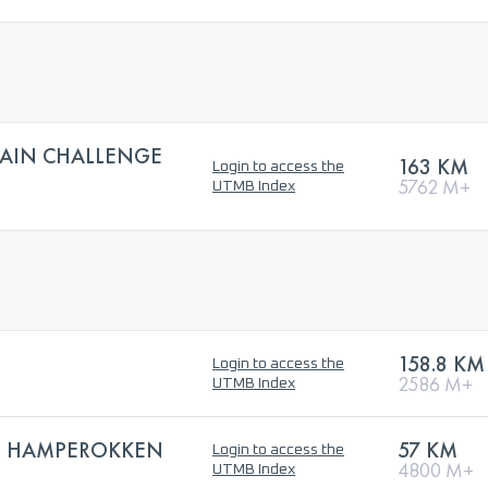
AIN CHALLENGE
163 KM
Login to access the
5762 M+
UTMB Index
158.8 KM
Login to access the
2586 M+
UTMB Index
E HAMPEROKKEN
57 KM
Login to access the
4800 M+
UTMB Index