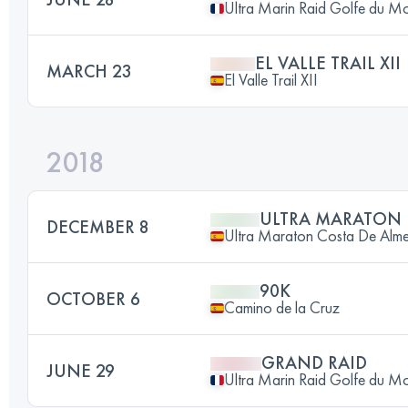
Ultra Marin Raid Golfe du M
EL VALLE TRAIL XII
MARCH 23
El Valle Trail XII
2018
ULTRA MARATON
DECEMBER 8
Ultra Maraton Costa De Alme
90K
OCTOBER 6
Camino de la Cruz
GRAND RAID
JUNE 29
Ultra Marin Raid Golfe du M