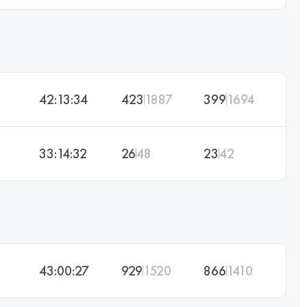
42:13:34
423
1887
399
1694
33:14:32
26
48
23
42
43:00:27
929
1520
866
1410