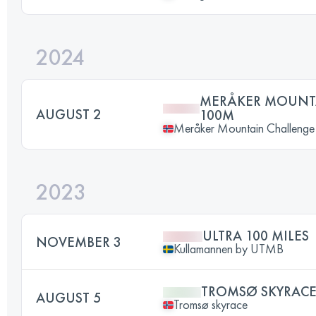
2024
MERÅKER MOUNT
AUGUST 2
100M
Meråker Mountain Challenge
2023
ULTRA 100 MILES
NOVEMBER 3
Kullamannen by UTMB
TROMSØ SKYRAC
AUGUST 5
Tromsø skyrace