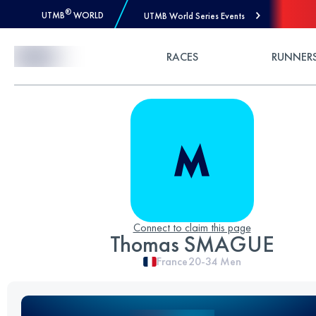
®
UTMB
WORLD
UTMB World Series Events
Skip to Content
RACES
RUNNER
Connect to claim this page
Thomas SMAGUE
France
20-34
Men