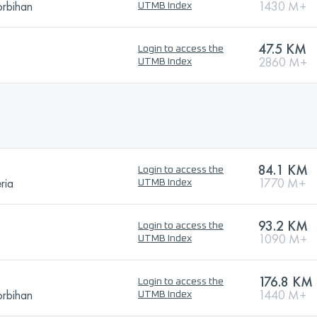
orbihan
1430 M+
UTMB Index
47.5 KM
Login to access the
2860 M+
UTMB Index
84.1 KM
Login to access the
ria
1770 M+
UTMB Index
93.2 KM
Login to access the
1090 M+
UTMB Index
176.8 KM
Login to access the
orbihan
1440 M+
UTMB Index