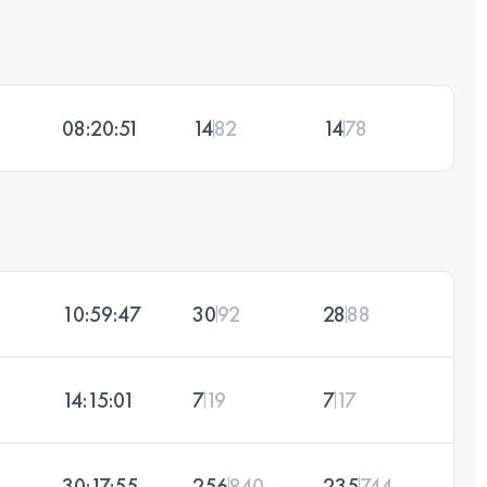
08:20:51
14
82
14
78
10:59:47
30
92
28
88
14:15:01
7
19
7
17
30:17:55
256
840
235
744