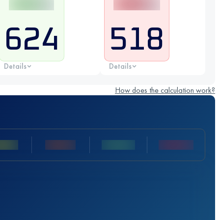
624
518
Details
Details
How does the calculation work?