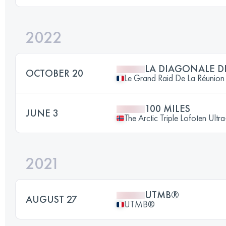
2022
LA DIAGONALE D
OCTOBER 20
Le Grand Raid De La Réunion
100 MILES
JUNE 3
The Arctic Triple Lofoten Ultr
2021
UTMB®
AUGUST 27
UTMB®