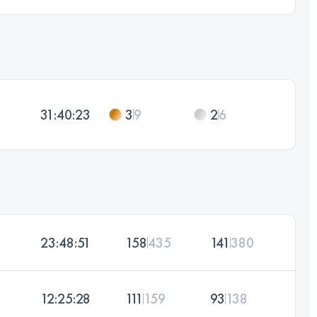
31:40:23
3
9
2
6
23:48:51
158
435
141
380
12:25:28
111
159
93
138