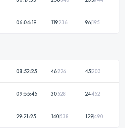
06:04:19
119
236
96
195
08:52:25
46
226
45
203
09:55:45
30
528
24
452
29:21:25
140
538
129
490