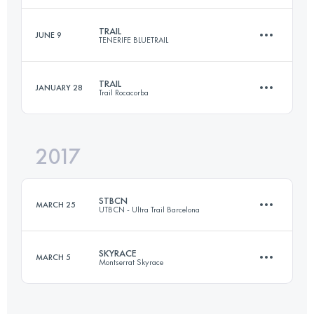
TRAIL
JUNE 9
TENERIFE BLUETRAIL
27 KM
1590 M+
Login to access the UTMB Index
TRAIL
JANUARY 28
Trail Rocacorba
67.2 KM
2880 M+
Login to access the UTMB Index
2017
31.9 KM
1800 M+
Login to access the UTMB Index
STBCN
MARCH 25
UTBCN - Ultra Trail Barcelona
Login to access the UTMB Index
SKYRACE
MARCH 5
Montserrat Skyrace
21 KM
750 M+