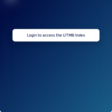
Login to access the UTMB Index