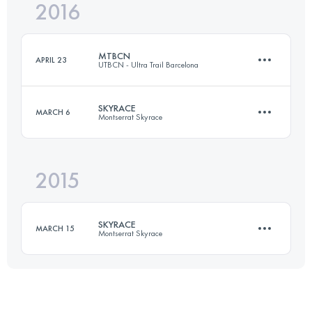
2016
22.9 KM
1780 M+
Login to access the UTMB Index
MTBCN
APRIL 23
UTBCN - Ultra Trail Barcelona
Login to access the UTMB Index
SKYRACE
MARCH 6
Montserrat Skyrace
43.2 KM
1555 M+
2015
22.9 KM
1770 M+
Login to access the UTMB Index
SKYRACE
MARCH 15
Montserrat Skyrace
Login to access the UTMB Index
25 KM
1500 M+