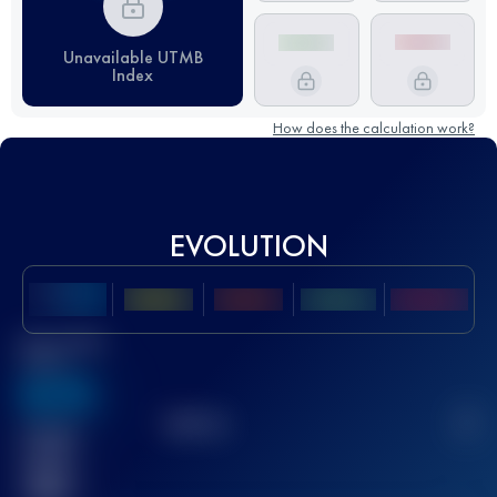
Unavailable UTMB
Index
How does the calculation work?
EVOLUTION
Best UTMB
Score
636
TOP
10
2
Finished
race(s)
32