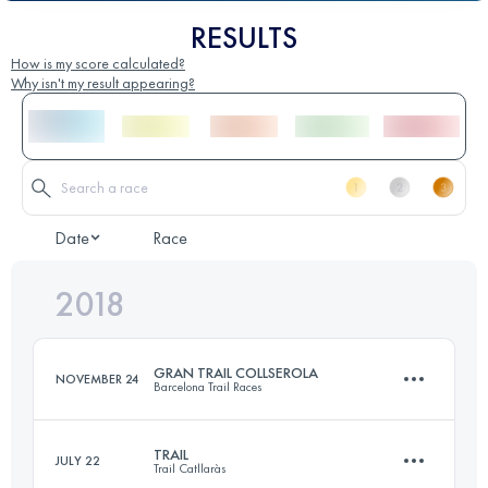
RESULTS
How is my score calculated?
Why isn't my result appearing?
Date
Race
2018
GRAN TRAIL COLLSEROLA
NOVEMBER 24
Barcelona Trail Races
TRAIL
JULY 22
Trail Catllaràs
76.5 KM
2650 M+