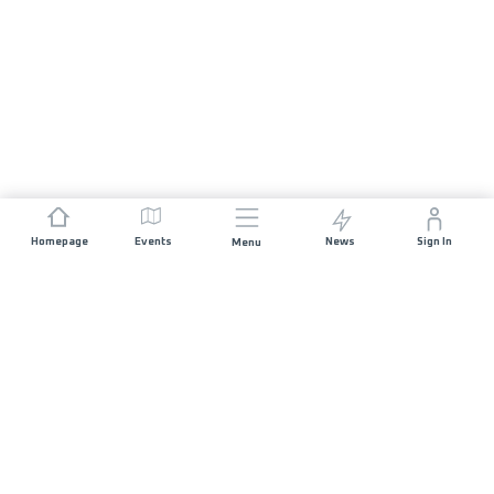
Homepage
Events
News
Sign In
Menu