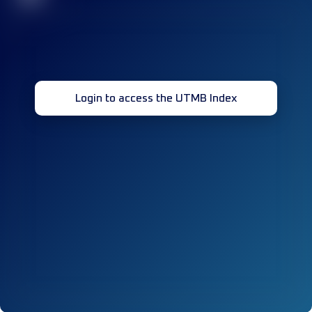
Login to access the UTMB Index