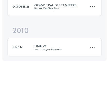
GRAND TRAIL DES TEMPLIERS
OCTOBER 26
Festival Des Templiers
Login to access the UTMB Index
2010
74.4 KM
3470 M+
TRAIL 28
JUNE 14
Trail Faverges Icebreaker
Login to access the UTMB Index
27.8 KM
1614 M+
Login to access the UTMB Index