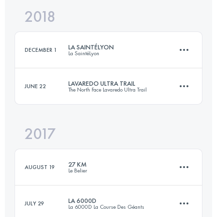
2018
46.7 KM
768 M+
Login to access the UTMB Index
LA SAINTÉLYON
DECEMBER 1
La SaintéLyon
Login to access the UTMB Index
LAVAREDO ULTRA TRAIL
JUNE 22
The North Face Lavaredo Ultra Trail
81.4 KM
2290 M+
2017
119.8 KM
5770 M+
Login to access the UTMB Index
27 KM
AUGUST 19
Le Belier
Login to access the UTMB Index
LA 6000D
JULY 29
La 6000D La Course Des Géants
27 KM
1050 M+