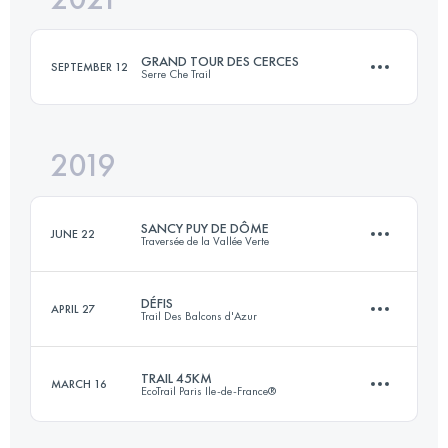
GRAND TOUR DES CERCES
SEPTEMBER 12
Serre Che Trail
Login to access the UTMB Index
2019
60.9 KM
3960 M+
SANCY PUY DE DÔME
JUNE 22
Traversée de la Vallée Verte
Login to access the UTMB Index
DÉFIS
APRIL 27
Trail Des Balcons d'Azur
125.1 KM
4700 M+
TRAIL 45KM
MARCH 16
EcoTrail Paris Ile-de-France®
2 Stages
103.7 KM
4210 M+
Login to access the UTMB Index