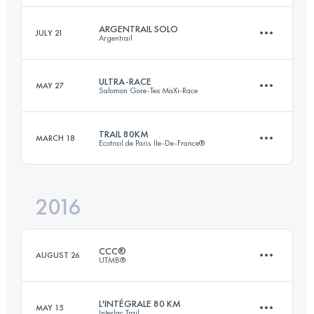
ARGENTRAIL SOLO
JULY 21
Argentrail
65.6 KM
3330 M+
Login to access the UTMB Index
ULTRA-RACE
MAY 27
Salomon Gore-Tex MaXi-Race
23.7 KM
1625 M+
Login to access the UTMB Index
TRAIL 80KM
MARCH 18
Ecotrail de Paris Ile-De-France®
113.4 KM
7100 M+
Login to access the UTMB Index
2016
78.8 KM
1470 M+
Login to access the UTMB Index
CCC®
AUGUST 26
UTMB®
Login to access the UTMB Index
L'INTÉGRALE 80 KM
MAY 15
Interlac Trail