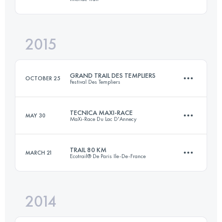
101.4 KM
6140 M+
2015
75.2 KM
3870 M+
Login to access the UTMB Index
GRAND TRAIL DES TEMPLIERS
OCTOBER 25
Festival Des Templiers
Login to access the UTMB Index
TECNICA MAXI-RACE
MAY 30
MaXi-Race Du Lac D'Annecy
75 KM
3470 M+
TRAIL 80 KM
MARCH 21
Ecotrail® De Paris Ile-De-France
82.8 KM
5140 M+
Login to access the UTMB Index
2014
79.7 KM
1460 M+
Login to access the UTMB Index