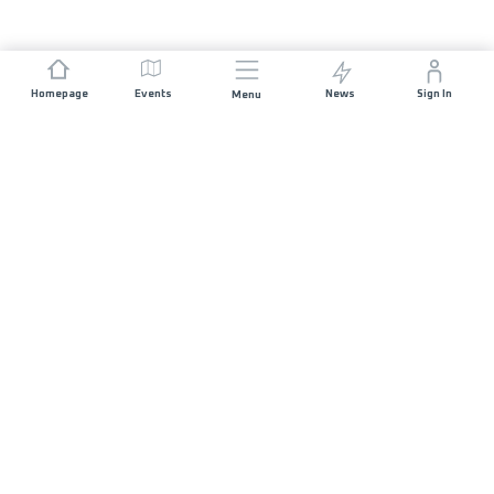
Homepage
Events
News
Sign In
Menu
JOIN US
Sponsorship