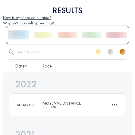
RESULTS
How is my score calculated?
Why isn't my result appearing?
Date
Race
2022
MOYENNE DISTANCE
JANUARY 23
Trail D2B
2021
21 KM
350 M+