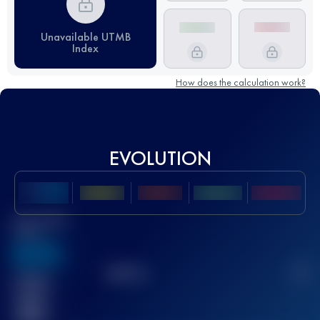
Unavailable UTMB
Index
How does the calculation work?
EVOLUTION
Best UTMB
Score
636
TOP
10
2
Finished
race(s)
32