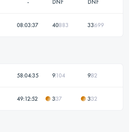
-
DNF
DNF
08:03:37
40
883
33
699
58:04:35
9
104
9
82
49:12:52
3
37
3
32