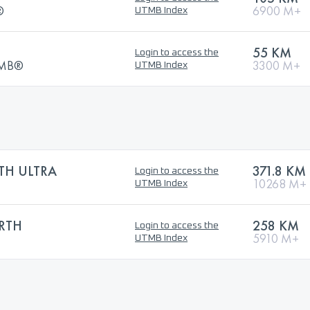
®
6900 M+
UTMB Index
55 KM
Login to access the
UTMB®
3300 M+
UTMB Index
TH ULTRA
371.8 KM
Login to access the
10268 M+
UTMB Index
RTH
258 KM
Login to access the
5910 M+
UTMB Index