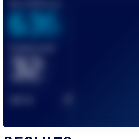
Best UTMB Score
636
Finished race(s)
32
2
TOP
10