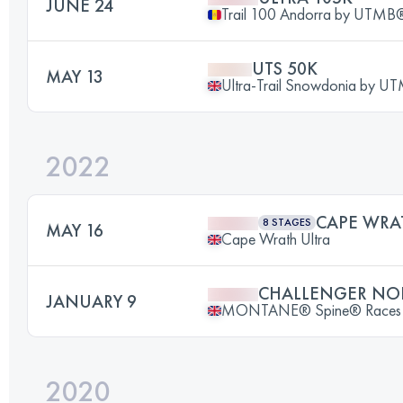
JUNE 24
Trail 100 Andorra by UTMB
UTS 50K
MAY 13
Ultra-Trail Snowdonia by 
2022
CAPE WRA
8 STAGES
MAY 16
Cape Wrath Ultra
CHALLENGER NO
JANUARY 9
MONTANE® Spine® Races
2020