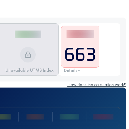
663
Unavailable UTMB Index
Details
How does the calculation work?