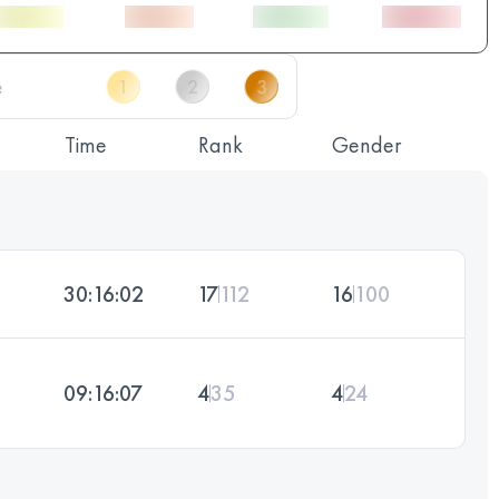
Time
Rank
Gender
30:16:02
17
112
16
100
09:16:07
4
35
4
24