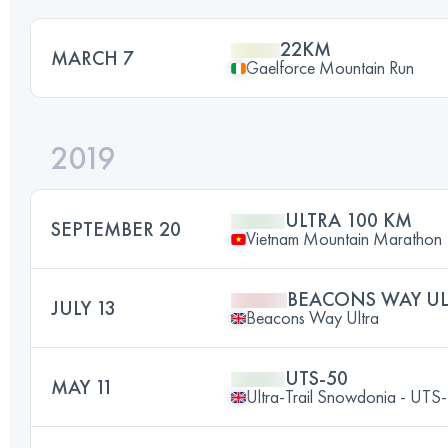
22KM
MARCH 7
Gaelforce Mountain Run
2019
ULTRA 100 KM
SEPTEMBER 20
Vietnam Mountain Marathon
BEACONS WAY UL
JULY 13
Beacons Way Ultra
UTS-50
MAY 11
Ultra-Trail Snowdonia - UT