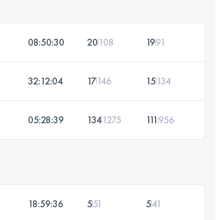
08:50:30
20
108
19
91
32:12:04
17
146
15
134
05:28:39
134
1275
111
956
18:59:36
5
51
5
41