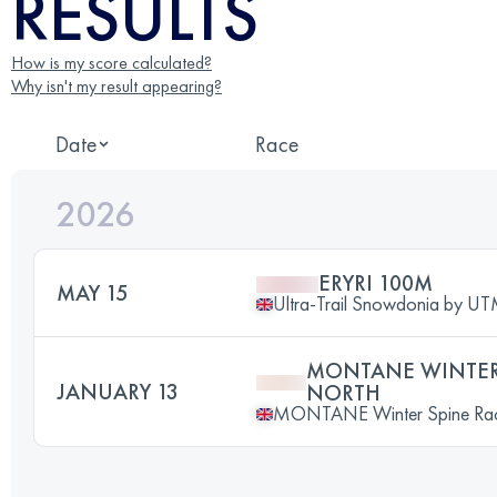
RESULTS
How is my score calculated?
Why isn't my result appearing?
Date
Race
2026
ERYRI 100M
MAY 15
Ultra-Trail Snowdonia by 
MONTANE WINTER 
JANUARY 13
NORTH
MONTANE Winter Spine Ra