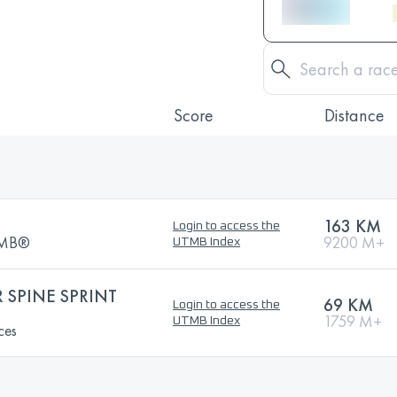
Score
Distance
163 KM
Login to access the
UTMB®
9200 M+
UTMB Index
SPINE SPRINT
69 KM
Login to access the
1759 M+
UTMB Index
ces