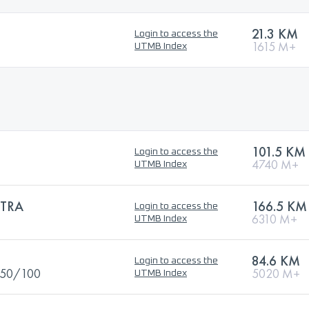
21.3 KM
Login to access the
1615 M+
UTMB Index
101.5 KM
Login to access the
4740 M+
UTMB Index
TRA
166.5 KM
Login to access the
6310 M+
UTMB Index
84.6 KM
Login to access the
S-50/100
5020 M+
UTMB Index