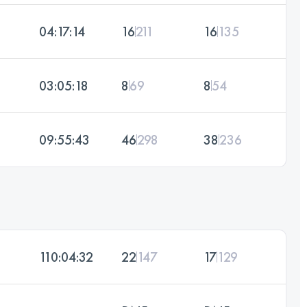
04:17:14
16
211
16
135
03:05:18
8
69
8
54
09:55:43
46
298
38
236
110:04:32
22
147
17
129