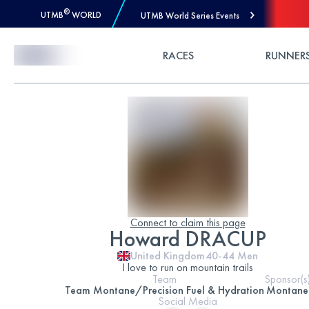
®
UTMB
WORLD
UTMB World Series Events
Skip to Content
RACES
RUNNER
Connect to claim this page
Howard DRACUP
United Kingdom
40-44
Men
I love to run on mountain trails
Team
Sponsor(s
Team Montane/Precision Fuel & Hydration
Montane
Social Media