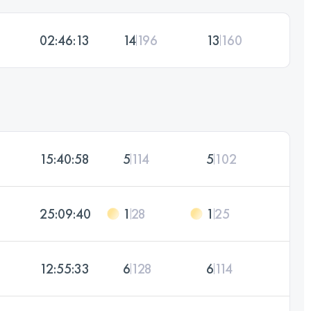
02:46:13
14
196
13
160
15:40:58
5
114
5
102
25:09:40
1
28
1
25
12:55:33
6
128
6
114