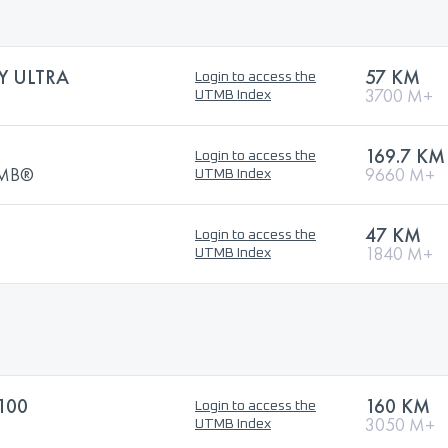
Y ULTRA
57 KM
Login to access the
3700 M+
UTMB Index
169.7 KM
Login to access the
UTMB®
9660 M+
UTMB Index
47 KM
Login to access the
1840 M+
UTMB Index
100
160 KM
Login to access the
3050 M+
UTMB Index