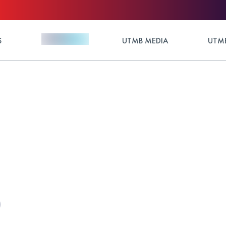
S
UTMB MEDIA
UTMB
)