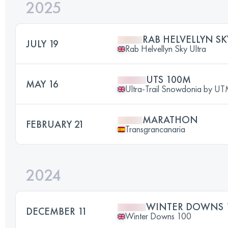
2025
RAB HELVELLYN SK
JULY 19
Rab Helvellyn Sky Ultra
UTS 100M
MAY 16
Ultra-Trail Snowdonia by 
MARATHON
FEBRUARY 21
Transgrancanaria
2024
WINTER DOWNS 
DECEMBER 11
Winter Downs 100