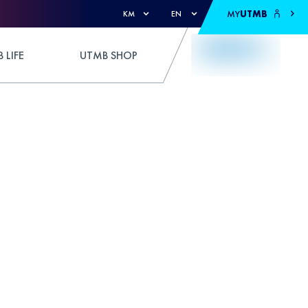
MY
UTMB
KM
EN
 LIFE
UTMB SHOP