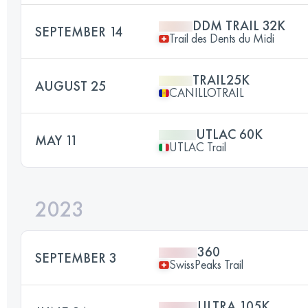
DDM TRAIL 32K
SEPTEMBER 14
Trail des Dents du Midi
TRAIL25K
AUGUST 25
CANILLOTRAIL
UTLAC 60K
MAY 11
UTLAC Trail
2023
360
SEPTEMBER 3
SwissPeaks Trail
ULTRA 105K