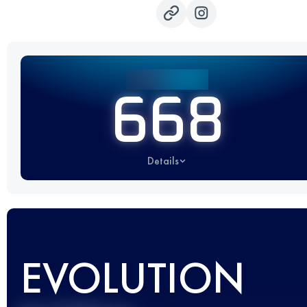
668
Details
EVOLUTION