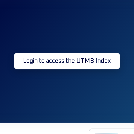
Login to access the UTMB Index