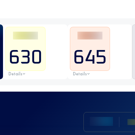
630
645
Details
Details