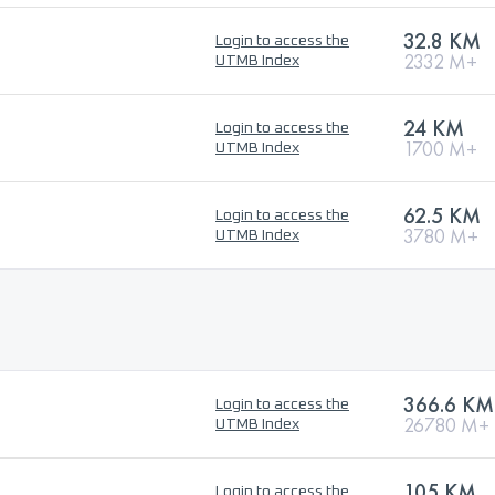
32.8 KM
Login to access the
2332 M+
UTMB Index
24 KM
Login to access the
1700 M+
UTMB Index
62.5 KM
Login to access the
3780 M+
UTMB Index
366.6 KM
Login to access the
26780 M+
UTMB Index
105 KM
Login to access the