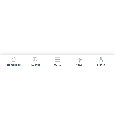
Homepage
Events
News
Sign In
Menu