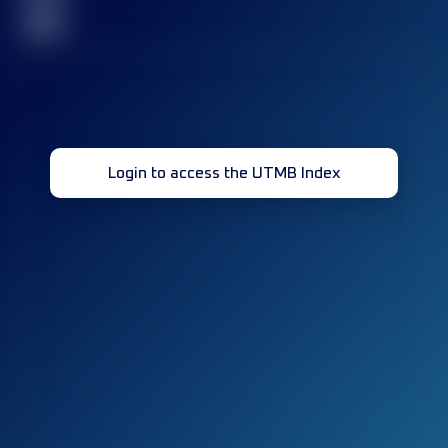
32
Login to access the UTMB Index