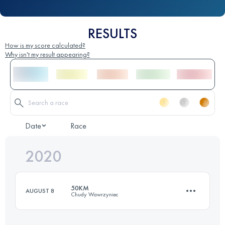
RESULTS
How is my score calculated?
Why isn't my result appearing?
Date
Race
2020
50KM
AUGUST 8
Chudy Wawrzyniec