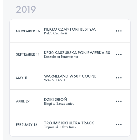
2019
52.6 KM
2210 M+
PIEKŁO CZANTORII BESTYJA
NOVEMBER 16
Piekło Czantorii
Login to access the UTMB Index
KP30 KASZUBSKA PONIEWIERKA 30
SEPTEMBER 14
Kaszubska Poniewierka
24.3 KM
2210 M+
WARNELAND W50+ COUPLE
MAY 11
WARNELAND
30.5 KM
960 M+
Login to access the UTMB Index
DZIKI GROŃ
APRIL 27
Biegi w Szczawnicy
Team
53.1 KM
1050 M+
Login to access the UTMB Index
TRÓJMIEJSKI ULTRA TRACK
FEBRUARY 16
Trójmiejski Ultra Track
64.6 KM
3120 M+