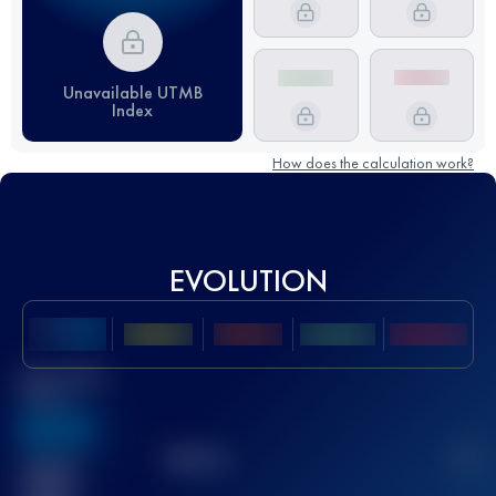
Unavailable UTMB
Index
How does the calculation work?
EVOLUTION
Best UTMB
Score
636
TOP
10
2
Finished
race(s)