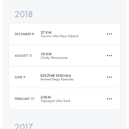
Login to access the UTMB Index
2018
68.4 KM
2120 M+
Login to access the UTMB Index
27 KM
DECEMBER 8
Garmin Ultra Race Gdańsk
Login to access the UTMB Index
50 KM
AUGUST 11
Chudy Wawrzyniec
27.9 KM
840 M+
RZEŹNIK ENIGMA
JUNE 9
Festiwal Biegu Rzeźnika
52.6 KM
2200 M+
Login to access the UTMB Index
65KM
FEBRUARY 17
Trójmiejski Ultra Track
32.6 KM
1690 M+
Login to access the UTMB Index
2017
68.6 KM
2000 M+