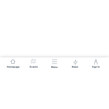
Homepage
Events
News
Sign In
Menu