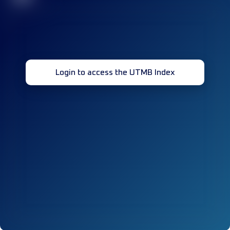
Login to access the UTMB Index