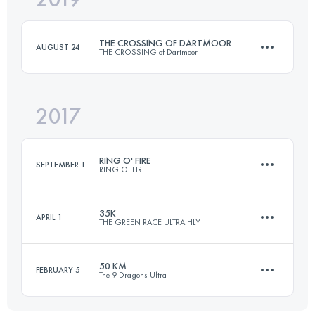
THE CROSSING OF DARTMOOR
AUGUST 24
THE CROSSING of Dartmoor
Login to access the UTMB Index
2017
59.3 KM
1100 M+
RING O' FIRE
SEPTEMBER 1
RING O' FIRE
Login to access the UTMB Index
35K
APRIL 1
THE GREEN RACE ULTRA HLY
3 Stages
212.4 KM
3410 M+
50 KM
FEBRUARY 5
The 9 Dragons Ultra
38.7 KM
1910 M+