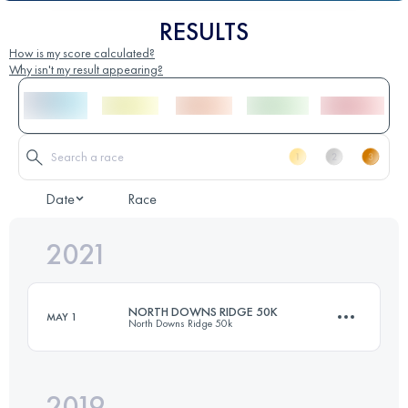
RESULTS
How is my score calculated?
Why isn't my result appearing?
Date
Race
2021
NORTH DOWNS RIDGE 50K
MAY 1
North Downs Ridge 50k
2019
53.2 KM
960 M+