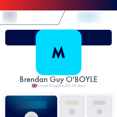
Skip to Content
Brendan Guy O'BOYLE
United Kingdom
35-39
Men