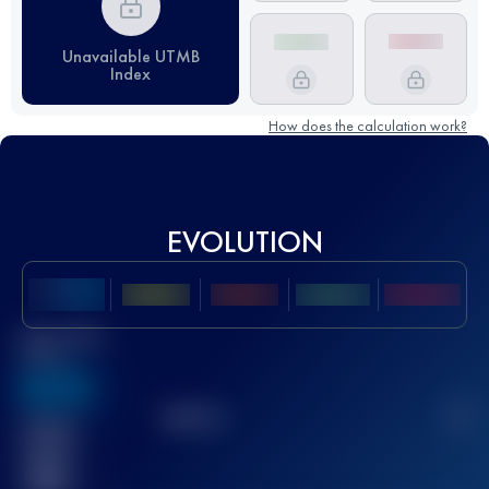
Unavailable UTMB
Index
How does the calculation work?
EVOLUTION
Best UTMB
Score
636
TOP
10
2
Finished
race(s)
32