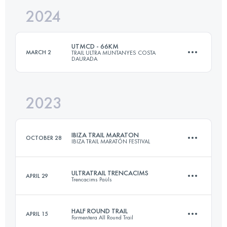
2024
73.2 KM
3645 M+
UTMCD - 66KM
MARCH 2
TRAIL ULTRA MUNTANYES COSTA
DAURADA
Login to access the UTMB Index
2023
66 KM
3400 M+
IBIZA TRAIL MARATON
OCTOBER 28
IBIZA TRAIL MARATÓN FESTIVAL
Login to access the UTMB Index
ULTRATRAIL TRENCACIMS
APRIL 29
Trencacims Paüls
45 KM
1700 M+
HALF ROUND TRAIL
APRIL 15
Formentera All Round Trail
75 KM
5300 M+