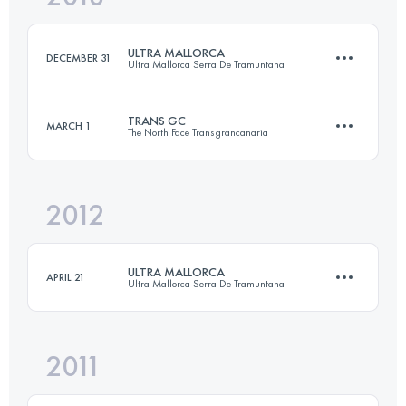
ULTRA MALLORCA
DECEMBER 31
Ultra Mallorca Serra De Tramuntana
Login to access the UTMB Index
TRANS GC
MARCH 1
The North Face Transgrancanaria
105.6 KM
4639 M+
2012
121.4 KM
6700 M+
Login to access the UTMB Index
ULTRA MALLORCA
APRIL 21
Ultra Mallorca Serra De Tramuntana
Login to access the UTMB Index
2011
107 KM
4600 M+