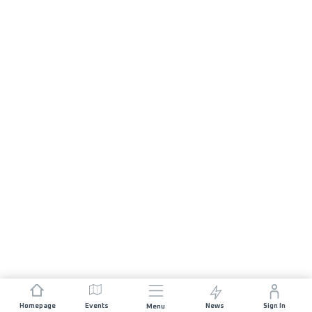
Homepage
Events
News
Sign In
Menu