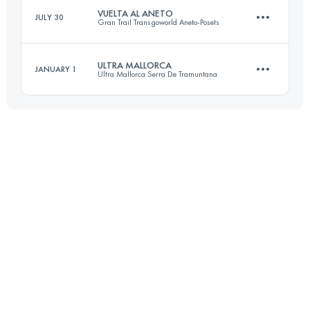
VUELTA AL ANETO
JULY 30
Gran Trail Transgoworld Aneto-Posets
Login to access the UTMB Index
ULTRA MALLORCA
JANUARY 1
Ultra Mallorca Serra De Tramuntana
96 KM
5950 M+
107 KM
4600 M+
Login to access the UTMB Index
Login to access the UTMB Index