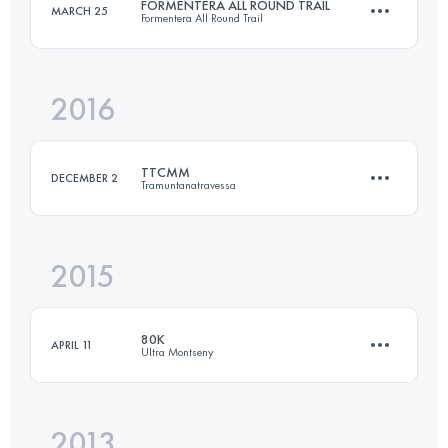
FORMENTERA ALL ROUND TRAIL
MARCH 25
Formentera All Round Trail
93.6 KM
5330 M+
Login to access the UTMB Index
2016
74.7 KM
840 M+
Login to access the UTMB Index
TTCMM
DECEMBER 2
Tramuntanatravessa
Login to access the UTMB Index
2015
128.6 KM
5280 M+
80K
APRIL 11
Ultra Montseny
Login to access the UTMB Index
2013
83.2 KM
4490 M+