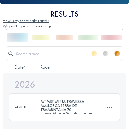
RESULTS
How is my score calculated?
Why isn't my result appearing?
Date
Race
2026
MTMST MITJA TRAVESSA
MALLORCA SERRA DE
APRIL 11
TRAMUNTANA 70
Travessa Mallorca Serra de Tramuntana