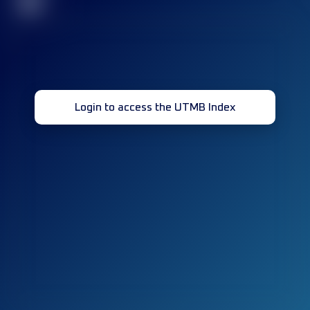
32
Login to access the UTMB Index