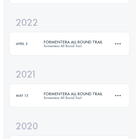
Login to access the UTMB Index
2022
41.3 KM
830 M+
Login to access the UTMB Index
FORMENTERA ALL ROUND TRAIL
APRIL 2
Formentera All Round Trail
Login to access the UTMB Index
2021
74 KM
1480 M+
FORMENTERA ALL ROUND TRAIL
MAY 15
Formentera All Round Trail
Login to access the UTMB Index
2020
74 KM
1240 M+