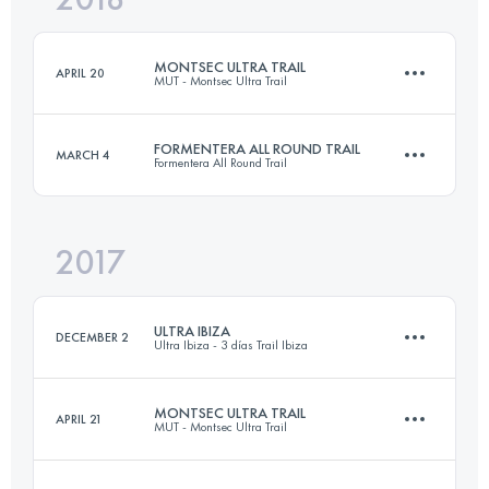
Login to access the UTMB Index
MONTSEC ULTRA TRAIL
APRIL 20
MUT - Montsec Ultra Trail
Login to access the UTMB Index
FORMENTERA ALL ROUND TRAIL
MARCH 4
Formentera All Round Trail
109.2 KM
6940 M+
2017
75.5 KM
810 M+
Login to access the UTMB Index
ULTRA IBIZA
DECEMBER 2
Ultra Ibiza - 3 días Trail Ibiza
Login to access the UTMB Index
MONTSEC ULTRA TRAIL
APRIL 21
MUT - Montsec Ultra Trail
81.7 KM
3080 M+