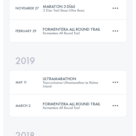
MARATON 3 DÍAS
NOVEMBER 27
3 Días Trail Ibiza-Ultra Ibiza
Login to access the UTMB Index
FORMENTERA ALL ROUND TRAIL
FEBRUARY 29
Formentera All Round Trail
3 Stages
61.8 KM
2620 M+
2019
74.9 KM
900 M+
ULTRAMARATHON
Login to access the UTMB Index
MAY 11
Transvulcania Ultramarathon La Palma
Island
Login to access the UTMB Index
FORMENTERA ALL ROUND TRAIL
MARCH 2
Formentera All Round Trail
73.6 KM
4330 M+
2018
75.4 KM
900 M+