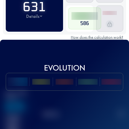
631
Details
586
How does the calculation work?
EVOLUTION
Best UTMB
Score
636
TOP
10
2
Finished
race(s)