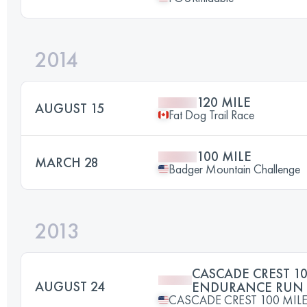
2014
120 MILE
AUGUST 15
Fat Dog Trail Race
100 MILE
MARCH 28
Badger Mountain Challenge
2013
CASCADE CREST 10
AUGUST 24
ENDURANCE RUN
CASCADE CREST 100 MI