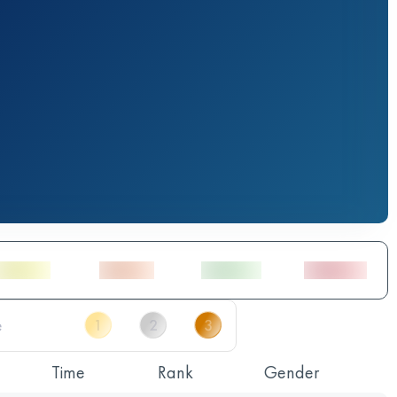
Time
Rank
Gender