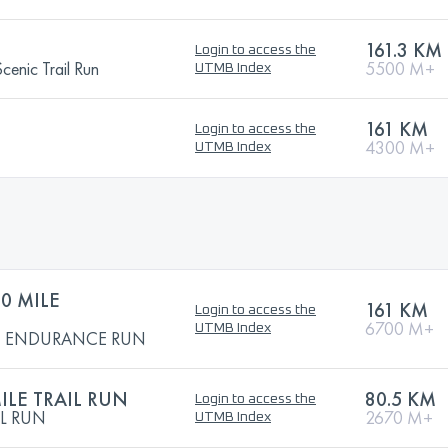
161.3 KM
Login to access the
enic Trail Run
5500 M+
UTMB Index
161 KM
Login to access the
4300 M+
UTMB Index
0 MILE
161 KM
Login to access the
6700 M+
UTMB Index
LE ENDURANCE RUN
ILE TRAIL RUN
80.5 KM
Login to access the
IL RUN
2670 M+
UTMB Index