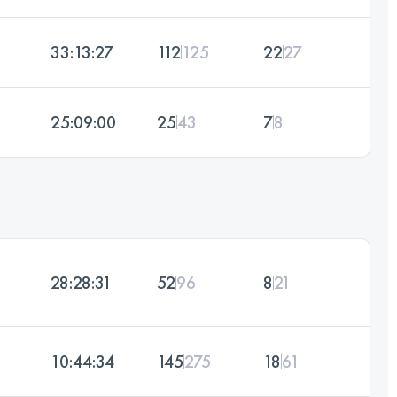
33:13:27
112
125
22
27
25:09:00
25
43
7
8
28:28:31
52
96
8
21
10:44:34
145
275
18
61