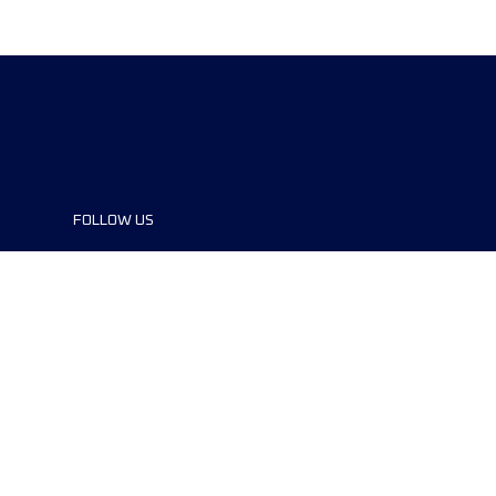
FOLLOW US