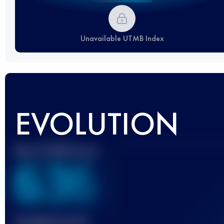
Unavailable UTMB Index
EVOLUTION
Best UTMB Score
636
Finished race(s)