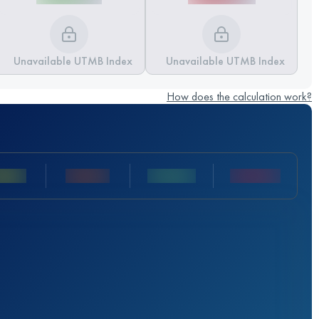
Unavailable UTMB Index
Unavailable UTMB Index
How does the calculation work?