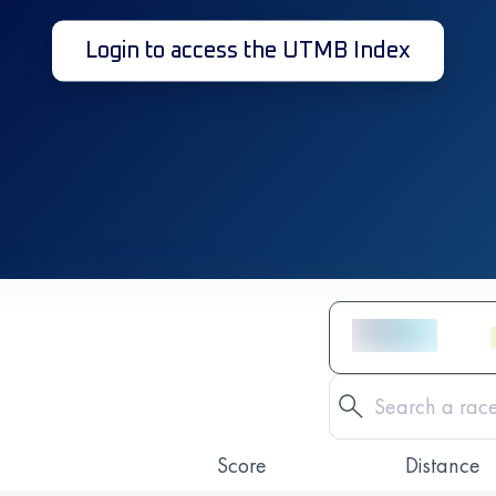
Login to access the UTMB Index
Score
Distance