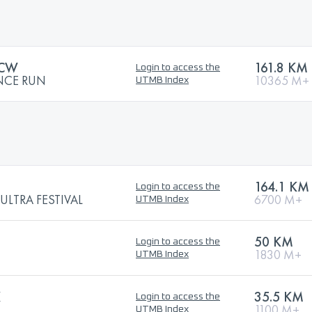
 CW
161.8 KM
Login to access the
NCE RUN
10365 M+
UTMB Index
164.1 KM
Login to access the
LTRA FESTIVAL
6700 M+
UTMB Index
50 KM
Login to access the
1830 M+
UTMB Index
K
35.5 KM
Login to access the
1100 M+
UTMB Index