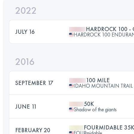
2022
HARDROCK 100 -
JULY 16
HARDROCK 100 ENDURA
2016
100 MILE
SEPTEMBER 17
IDAHO MOUNTAIN TRAIL U
50K
JUNE 11
Shadow of the giants
FOURMIDABLE 35
FEBRUARY 20
FOURmidable