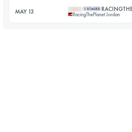
RACINGTH
1 STAGES
MAY 13
RacingThePlanet Jordan