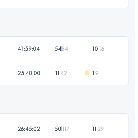
41:59:04
54
84
10
16
25:48:00
11
42
1
9
26:45:02
50
117
11
29