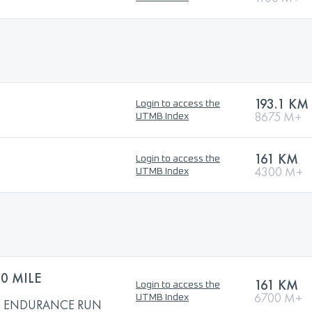
193.1 KM
Login to access the
8675 M+
UTMB Index
161 KM
Login to access the
4300 M+
UTMB Index
0 MILE
161 KM
Login to access the
6700 M+
UTMB Index
LE ENDURANCE RUN