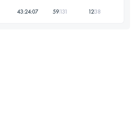
43:24:07
59
131
12
38