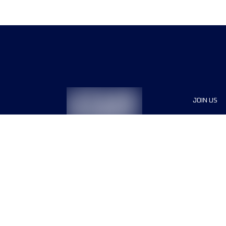
JOIN US
Sponsor
Race Org
Jobs