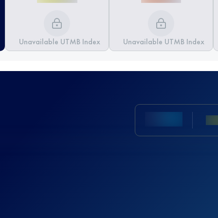
Unavailable UTMB Index
Unavailable UTMB Index