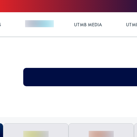
S
UTMB MEDIA
UTMB