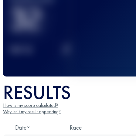
32
2
TOP
10
RESULTS
How is my score calculated?
Why isn't my result appearing?
Date
Race