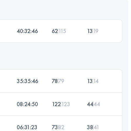
40:32:46
62
115
13
19
35:35:46
78
79
13
14
08:24:50
122
123
44
44
06:31:23
73
82
38
41