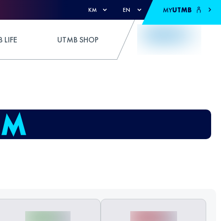
MY
UTMB
KM
EN
 LIFE
UTMB SHOP