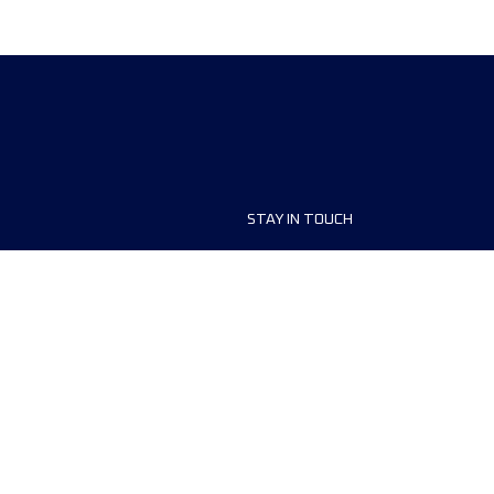
STAY IN TOUCH
ship
FAQ and Help
anisers
Contact Us
MyUTMB+