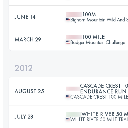
100M
JUNE 14
Bighorn Mountain Wild And Sc
100 MILE
MARCH 29
Badger Mountain Challenge
2012
CASCADE CREST 10
AUGUST 25
ENDURANCE RUN
CASCADE CREST 100 MI
WHITE RIVER 50 M
JULY 28
WHITE RIVER 50 MILE TRA