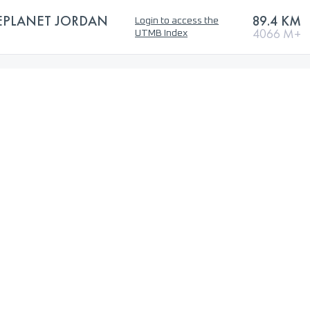
EPLANET JORDAN
89.4 KM
Login to access the
4066 M+
UTMB Index