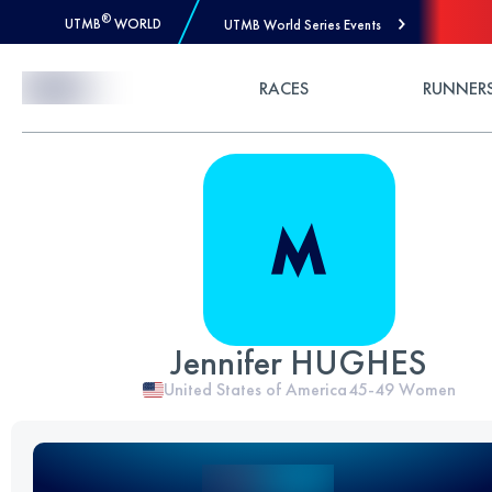
®
UTMB
WORLD
UTMB World Series Events
Skip to Content
RACES
RUNNER
Jennifer HUGHES
United States of America
45-49
Women