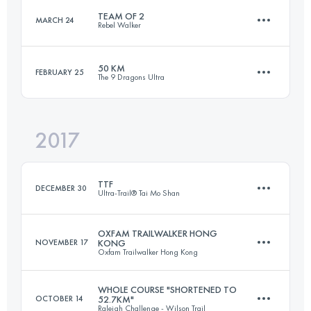
TEAM OF 2
MARCH 24
Login to access the UTMB Index
Rebel Walker
40.2 KM
1850 M+
Login to access the UTMB Index
50 KM
FEBRUARY 25
The 9 Dragons Ultra
Team
99.6 KM
4310 M+
Login to access the UTMB Index
2017
53.5 KM
3550 M+
Login to access the UTMB Index
TTF
DECEMBER 30
Ultra-Trail® Tai Mo Shan
Login to access the UTMB Index
OXFAM TRAILWALKER HONG
NOVEMBER 17
KONG
Oxfam Trailwalker Hong Kong
108.3 KM
5320 M+
WHOLE COURSE "SHORTENED TO
OCTOBER 14
52.7KM"
Raleigh Challenge - Wilson Trail