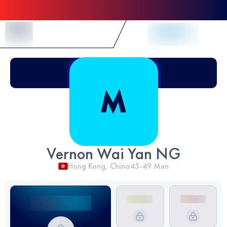
Skip to Content
Vernon Wai Yan NG
Hong Kong, China
45-49
Men