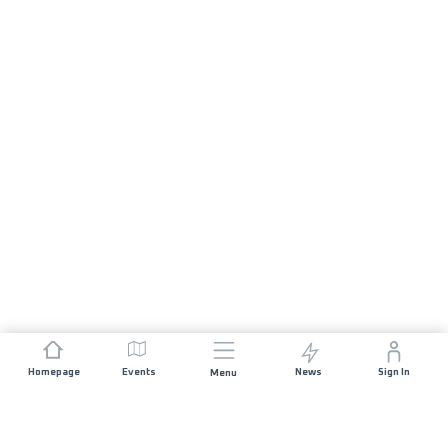
Homepage
Events
News
Sign In
Menu