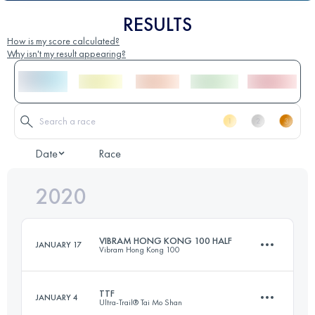
RESULTS
How is my score calculated?
Why isn't my result appearing?
Date
Race
2020
VIBRAM HONG KONG 100 HALF
JANUARY 17
Vibram Hong Kong 100
TTF
JANUARY 4
Ultra-Trail® Tai Mo Shan
56 KM
1990 M+