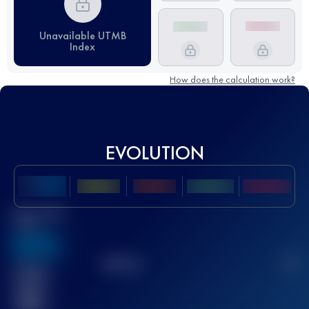
Unavailable UTMB
Index
How does the calculation work?
EVOLUTION
Best UTMB
Score
636
TOP
10
2
Finished
race(s)
32