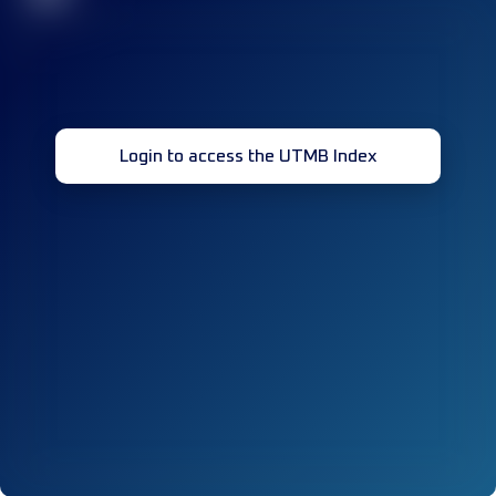
Login to access the UTMB Index