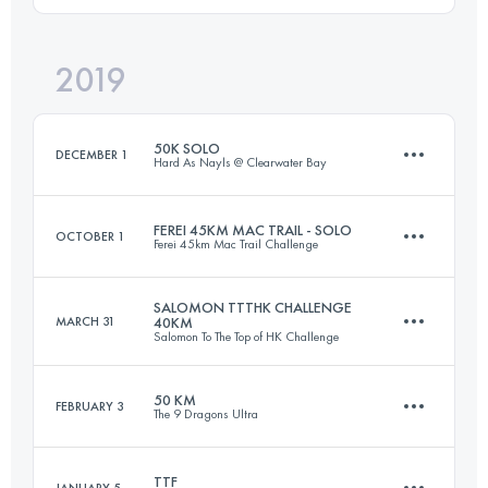
2019
109.1 KM
5320 M+
Login to access the UTMB Index
50K SOLO
DECEMBER 1
Hard As Nayls @ Clearwater Bay
Login to access the UTMB Index
FEREI 45KM MAC TRAIL - SOLO
OCTOBER 1
Ferei 45km Mac Trail Challenge
49.6 KM
2270 M+
SALOMON TTTHK CHALLENGE
MARCH 31
40KM
Salomon To The Top of HK Challenge
43.8 KM
2580 M+
Login to access the UTMB Index
50 KM
FEBRUARY 3
The 9 Dragons Ultra
40.3 KM
2200 M+
Login to access the UTMB Index
TTF
JANUARY 5