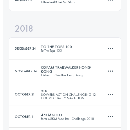
Ultra-Trail® Tai Mo Shan
53.9 KM
3730 M+
Login to access the UTMB Index
2018
110.3 KM
5330 M+
Login to access the UTMB Index
TO THE TOPS 100
DECEMBER 24
To The Tops 100
Login to access the UTMB Index
OXFAM TRAILWALKER HONG
NOVEMBER 16
KONG
Oxfam Trailwalker Hong Kong
3 Stages
101 KM
5740 M+
51K
OCTOBER 21
SOWERS ACTION CHALLENGING 12
HOURS CHARITY MARATHON
Team
100 KM
4875 M+
45KM SOLO
OCTOBER 1
Login to access the UTMB Index
Ferei 45KM Mac Trail Challenge 2018
50.7 KM
2420 M+