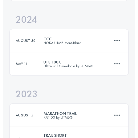
2024
48 KM
2200 M+
CCC
AUGUST 30
HOKA UTMB Mont-Blanc
Login to access the UTMB Index
UTS 100K
MAY 11
Ultra-Trail Snowdonia by UTMB®
101 KM
6050 M+
2023
103.8 KM
6503 M+
Login to access the UTMB Index
MARATHON TRAIL
AUGUST 5
KAT100 by UTMB®
Login to access the UTMB Index
TRAIL SHORT