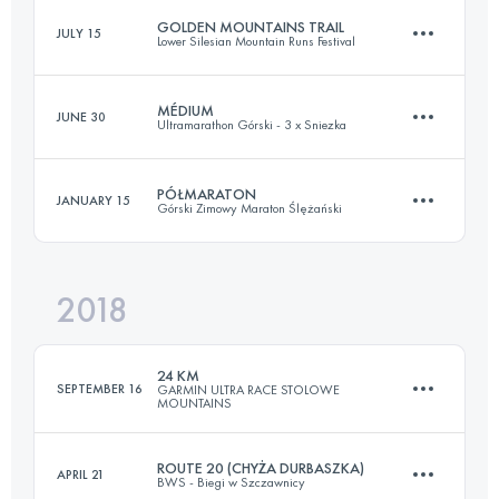
GOLDEN MOUNTAINS TRAIL
JULY 15
Lower Silesian Mountain Runs Festival
83.5 KM
2880 M+
MÉDIUM
JUNE 30
Ultramarathon Górski - 3 x Sniezka
33 KM
1500 M+
Login to access the UTMB Index
PÓŁMARATON
JANUARY 15
Górski Zimowy Maraton Ślężański
37 KM
2120 M+
Login to access the UTMB Index
2018
23.9 KM
570 M+
Login to access the UTMB Index
24 KM
SEPTEMBER 16
GARMIN ULTRA RACE STOLOWE
MOUNTAINS
Login to access the UTMB Index
ROUTE 20 (CHYŻA DURBASZKA)
APRIL 21
BWS - Biegi w Szczawnicy