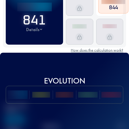
844
841
Details
How does the calculation work?
EVOLUTION
Best UTMB
Score
636
TOP
10
2