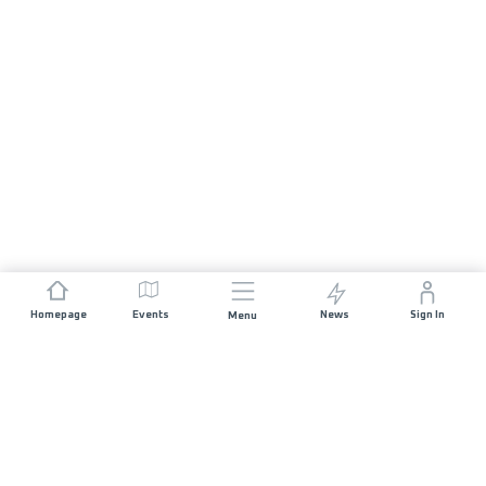
Homepage
Events
News
Sign In
Menu