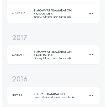
24.2 KM
770 M+
ZIMOWY ULTRAMARATON
MARCH 10
KARKONOSKI
Zimowy Ultramaraton Karkonoski
20 KM
880 M+
Login to access the UTMB Index
2017
52 KM
1872 M+
Login to access the UTMB Index
ZIMOWY ULTRAMARATON
MARCH 11
KARKONOSKI
Zimowy Ultramaraton Karkonoski
Login to access the UTMB Index
2016
52 KM
1872 M+
ZLOTY POLMARATON
JULY 23
Lower Silesian Mountain Runs Festival
Login to access the UTMB Index