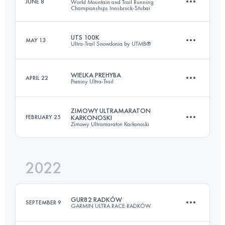
JUNE 8
World Mountain and Trail Running
Championships Innsbruck-Stubai
48.3 KM
3290 M+
UTS 100K
MAY 13
Ultra-Trail Snowdonia by UTMB®
44.2 KM
3250 M+
Login to access the UTMB Index
WIELKA PREHYBA
APRIL 22
Pieniny Ultra-Trail
104 KM
6590 M+
Login to access the UTMB Index
ZIMOWY ULTRAMARATON
FEBRUARY 25
KARKONOSKI
Zimowy Ultramaraton Karkonoski
44.1 KM
2060 M+
Login to access the UTMB Index
2022
48 KM
2200 M+
Login to access the UTMB Index
GUR82 RADKÓW
SEPTEMBER 9
GARMIN ULTRA RACE RADKÓW
Login to access the UTMB Index