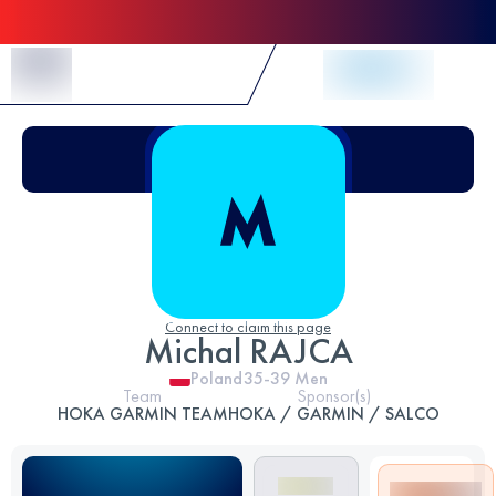
Skip to Content
Connect to claim this page
Michal RAJCA
Poland
35-39
Men
Team
Sponsor(s)
HOKA GARMIN TEAM
HOKA / GARMIN / SALCO