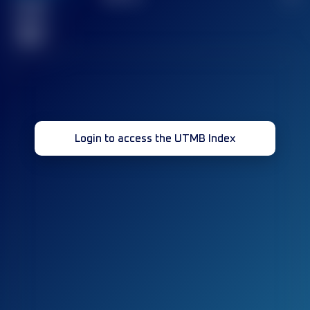
Finished
race(s)
32
Login to access the UTMB Index