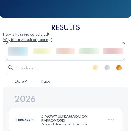
RESULTS
How is my score calculated?
Why isn't my result appearing?
Date
Race
2026
ZIMOWY ULTRAMARATON
FEBRUARY 28
KARKONOSKI
Zimowy Ultramaraton Karkonoski