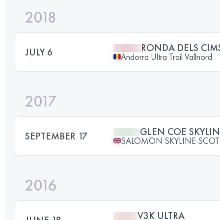
2018
RONDA DELS CIM
JULY 6
Andorra Ultra Trail Vallnord
2017
GLEN COE SKYLI
SEPTEMBER 17
SALOMON SKYLINE SCO
2016
V3K ULTRA
JUNE 18