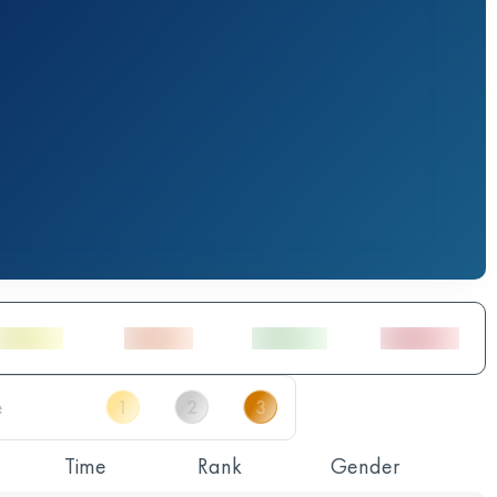
Time
Rank
Gender