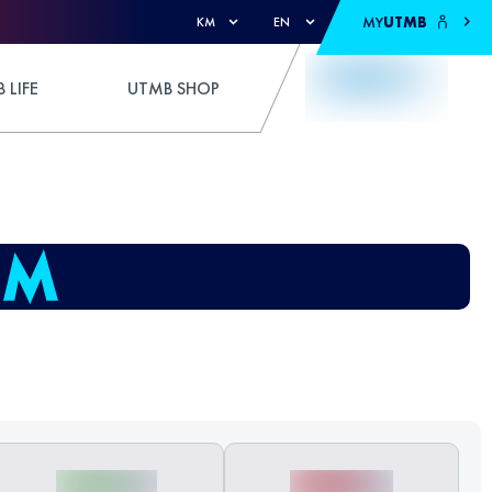
MY
UTMB
KM
EN
 LIFE
UTMB SHOP