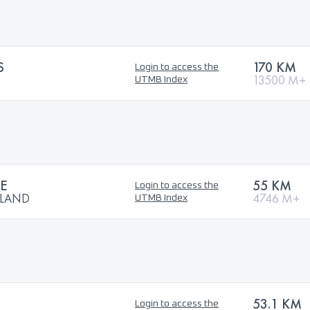
S
170 KM
Login to access the
13500 M+
UTMB Index
NE
55 KM
Login to access the
TLAND
4746 M+
UTMB Index
53.1 KM
Login to access the