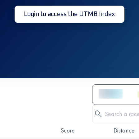
Login to access the UTMB Index
Score
Distance