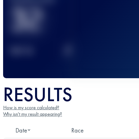
32
2
TOP
10
RESULTS
How is my score calculated?
Why isn't my result appearing?
Date
Race