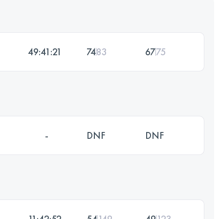
49:41:21
74
83
67
75
-
DNF
DNF
11:42:52
54
149
49
123