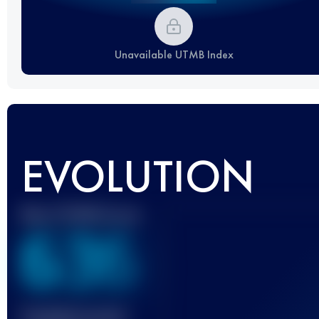
Unavailable UTMB Index
EVOLUTION
Best UTMB Score
636
Finished race(s)