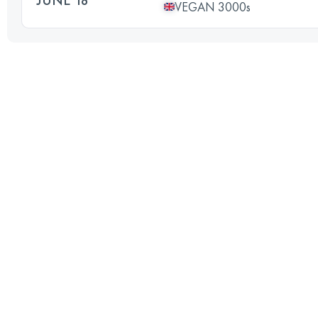
VEGAN 3000s