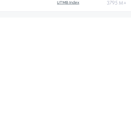
3795 M+
UTMB Index