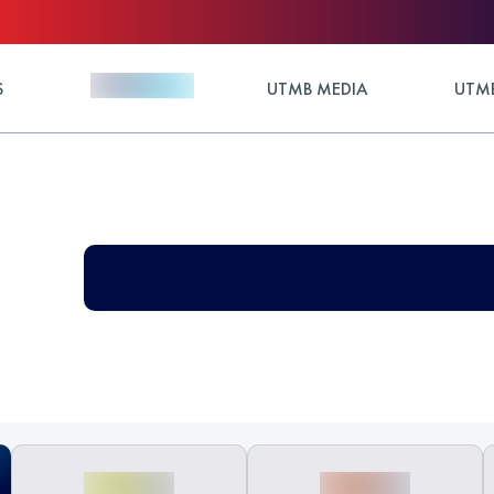
S
UTMB MEDIA
UTMB