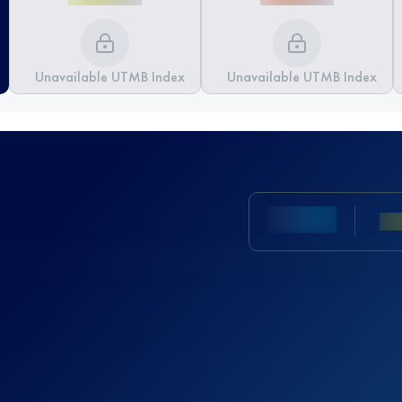
Unavailable UTMB Index
Unavailable UTMB Index