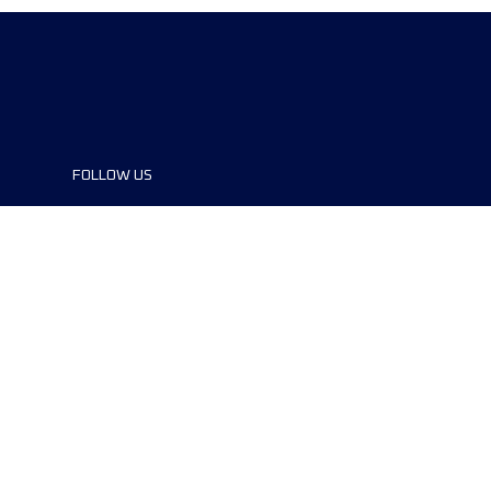
FOLLOW US