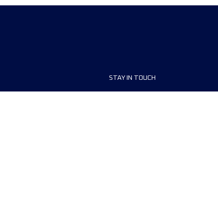
STAY IN TOUCH
ship
FAQ and Help
anisers
Contact Us
MyUTMB+