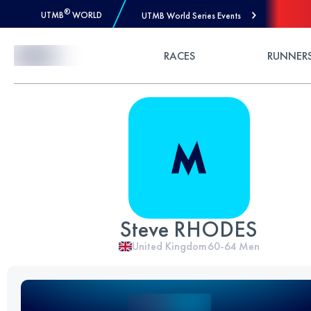
®
UTMB
WORLD
UTMB World Series Events
Skip to Content
RACES
RUNNER
Steve RHODES
United Kingdom
60-64
Men