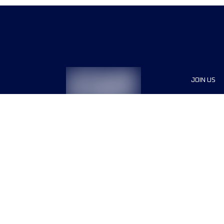
JOIN US
Sponsor
Race Org
Jobs