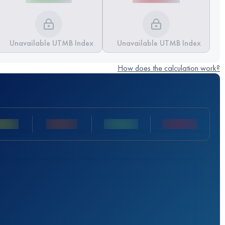
Unavailable UTMB Index
Unavailable UTMB Index
How does the calculation work?