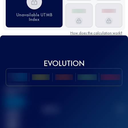
Unavailable UTMB
Index
How does the calculation work?
EVOLUTION
Best UTMB
Score
636
TOP
10
2
Finished
race(s)
32