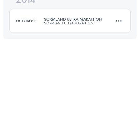
SÖRMLAND ULTRA MARATHON
OCTOBER 11
SÖRMLAND ULTRA MARATHON
Login to access the UTMB Index
50 KM
1000 M+
Login to access the UTMB Index