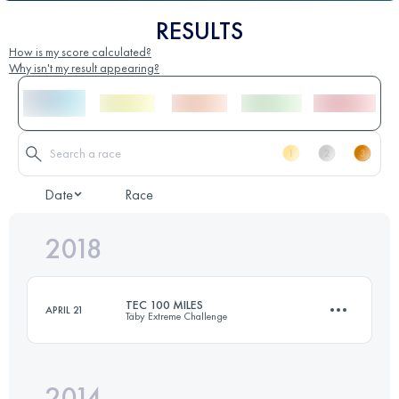
RESULTS
How is my score calculated?
Why isn't my result appearing?
Date
Race
2018
TEC 100 MILES
APRIL 21
Täby Extreme Challenge
2014
159.1 KM
1640 M+