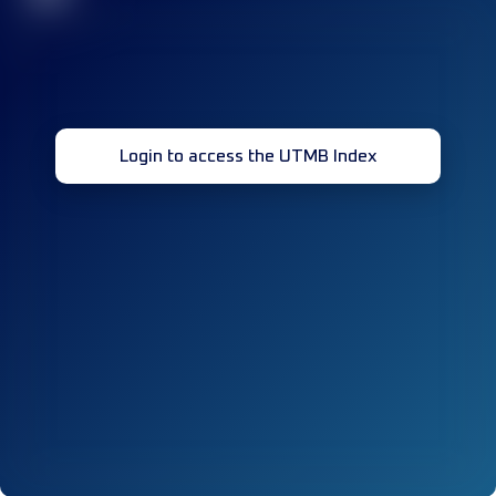
Login to access the UTMB Index