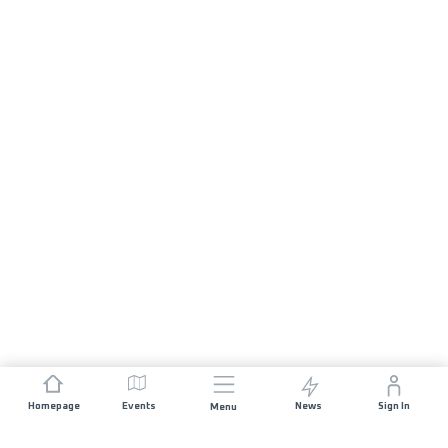
Homepage
Events
News
Sign In
Menu