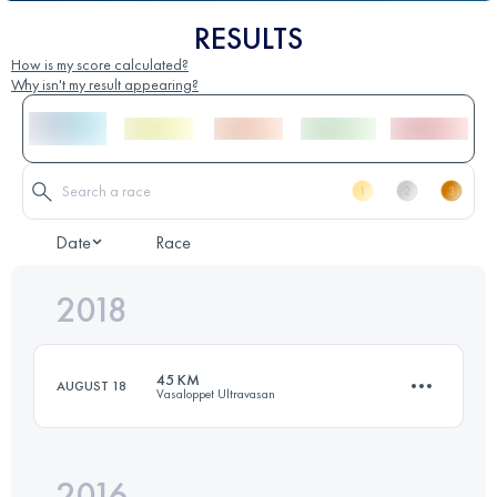
RESULTS
How is my score calculated?
Why isn't my result appearing?
Date
Race
2018
45 KM
AUGUST 18
Vasaloppet Ultravasan
2016
44.2 KM
570 M+