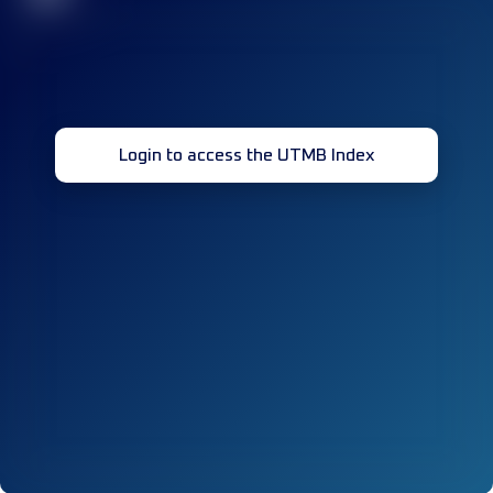
Login to access the UTMB Index