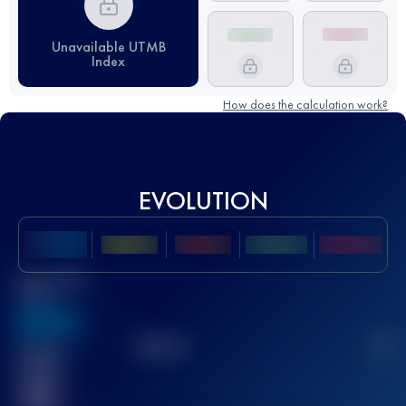
Unavailable UTMB
Index
How does the calculation work?
EVOLUTION
Best UTMB
Score
636
TOP
10
2
Finished
race(s)
32