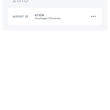
45 KM
AUGUST 20
Vasaloppet Ultravasan
Login to access the UTMB Index
45 KM
500 M+
Login to access the UTMB Index