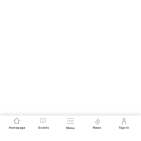
Homepage
Events
News
Sign In
Menu