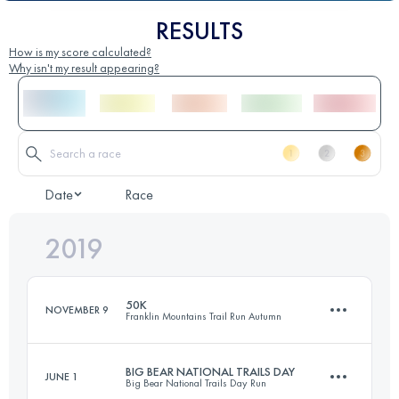
RESULTS
How is my score calculated?
Why isn't my result appearing?
Date
Race
2019
50K
NOVEMBER 9
Franklin Mountains Trail Run Autumn
BIG BEAR NATIONAL TRAILS DAY
JUNE 1
Big Bear National Trails Day Run
53.4 KM
2340 M+