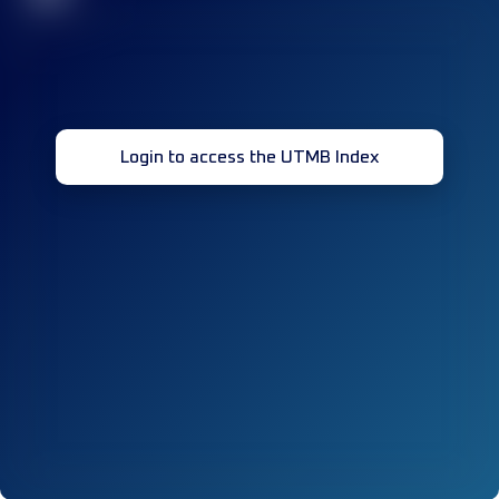
Login to access the UTMB Index