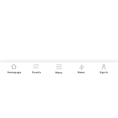
Homepage
Events
News
Sign In
Menu