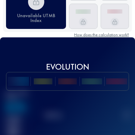
Unavailable UTMB
Index
How does the calculation work?
EVOLUTION
Best UTMB
Score
636
TOP
10
2
Finished
race(s)
32