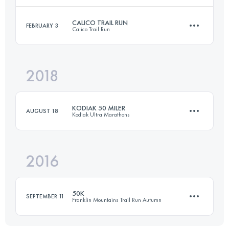
CALICO TRAIL RUN
FEBRUARY 3
Calico Trail Run
50.3 KM
1210 M+
Login to access the UTMB Index
2018
50 KM
1500 M+
Login to access the UTMB Index
KODIAK 50 MILER
AUGUST 18
Kodiak Ultra Marathons
Login to access the UTMB Index
2016
79.6 KM
2580 M+
50K
SEPTEMBER 11
Franklin Mountains Trail Run Autumn
Login to access the UTMB Index