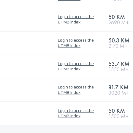
50 KM
Login to access the
2690 M+
UTMB Index
50.3 KM
Login to access the
2170 M+
UTMB Index
53.7 KM
Login to access the
1550 M+
UTMB Index
81.7 KM
Login to access the
3020 M+
UTMB Index
50 KM
Login to access the
1500 M+
UTMB Index