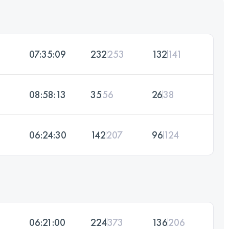
07:35:09
232
253
132
141
08:58:13
35
56
26
38
06:24:30
142
207
96
124
06:21:00
224
373
136
206