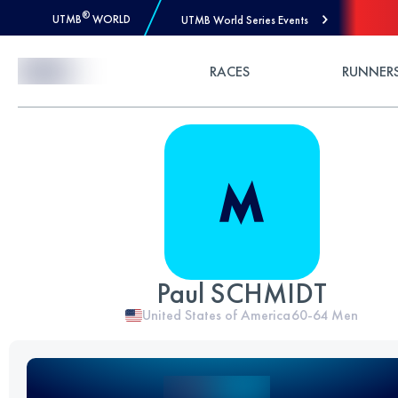
®
UTMB
WORLD
UTMB World Series Events
Skip to Content
RACES
RUNNER
Paul SCHMIDT
United States of America
60-64
Men