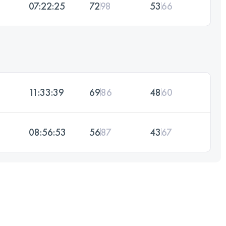
07:22:25
72
98
53
66
11:33:39
69
86
48
60
08:56:53
56
87
43
67