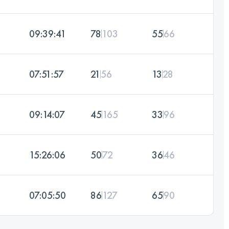
09:39:41
78
103
55
66
07:51:57
21
56
13
28
09:14:07
45
165
33
96
15:26:06
50
72
36
46
07:05:50
86
127
65
90