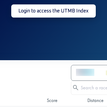
Login to access the UTMB Index
Score
Distance