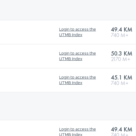
49.4 KM
Login to access the
740 M+
UTMB Index
50.3 KM
Login to access the
2170 M+
UTMB Index
45.1 KM
Login to access the
740 M+
UTMB Index
49.4 KM
Login to access the
740 M+
UTMB Index