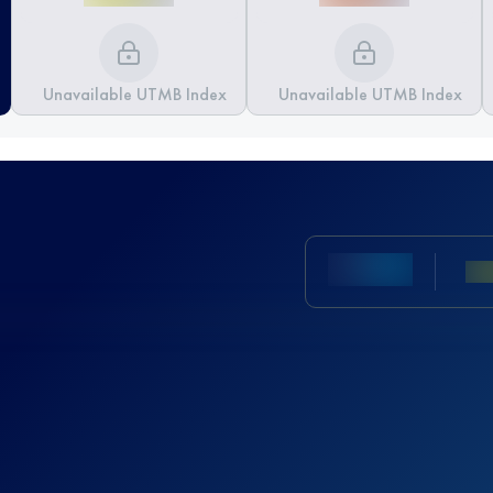
Unavailable UTMB Index
Unavailable UTMB Index