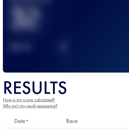
32
2
TOP
10
RESULTS
How is my score calculated?
Why isn't my result appearing?
Date
Race