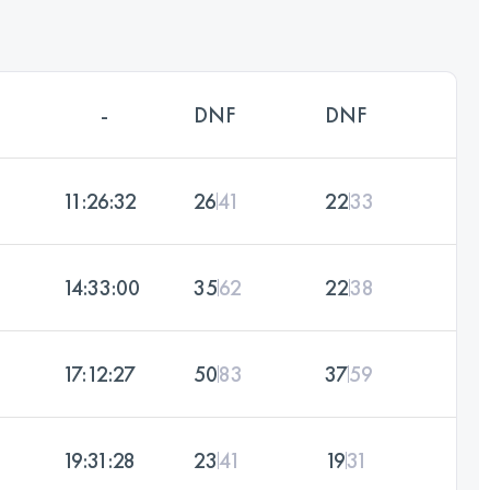
-
DNF
DNF
11:26:32
26
41
22
33
14:33:00
35
62
22
38
17:12:27
50
83
37
59
19:31:28
23
41
19
31