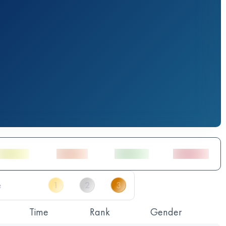
Time
Rank
Gender