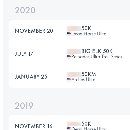
2020
50K
NOVEMBER 20
Dead Horse Ultra
BIG ELK 50K
JULY 17
Palisades Ultra Trail Series
50KM
JANUARY 25
Arches Ultra
2019
50K
NOVEMBER 16
Dead Horse Ultra