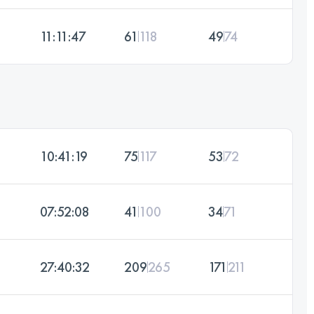
11:11:47
61
118
49
74
10:41:19
75
117
53
72
07:52:08
41
100
34
71
27:40:32
209
265
171
211