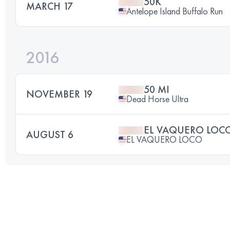
50K
MARCH 17
Antelope Island Buffalo Run
2016
50 MI
NOVEMBER 19
Dead Horse Ultra
EL VAQUERO LOC
AUGUST 6
EL VAQUERO LOCO