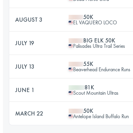
50K
AUGUST 3
EL VAQUERO LOCO
BIG ELK 50K
JULY 19
Palisades Ultra Trail Series
55K
JULY 13
Beaverhead Endurance Runs
81K
JUNE 1
Scout Mountain Ultras
50K
MARCH 22
Antelope Island Buffalo Run