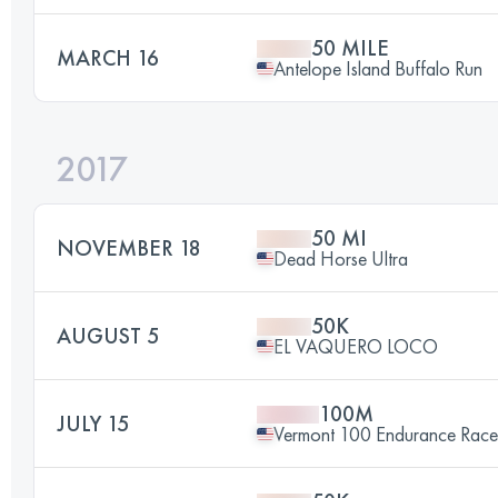
50 MILE
MARCH 16
Antelope Island Buffalo Run
2017
50 MI
NOVEMBER 18
Dead Horse Ultra
50K
AUGUST 5
EL VAQUERO LOCO
100M
JULY 15
Vermont 100 Endurance Race