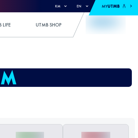
MY
UTMB
KM
EN
 LIFE
UTMB SHOP