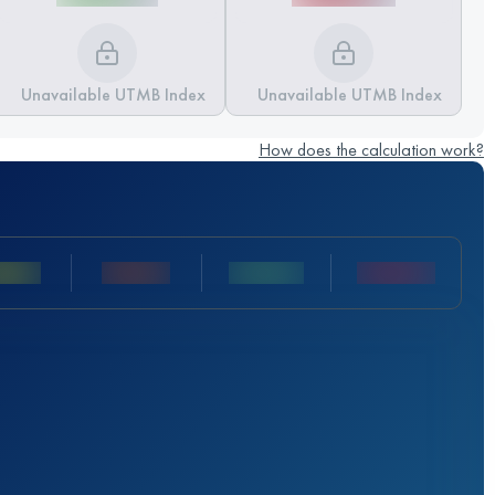
Unavailable UTMB Index
Unavailable UTMB Index
How does the calculation work?