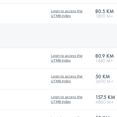
80.5 KM
Login to access the
1800 M+
UTMB Index
80.9 KM
Login to access the
1440 M+
UTMB Index
50 KM
Login to access the
2690 M+
UTMB Index
157.5 KM
Login to access the
4860 M+
UTMB Index