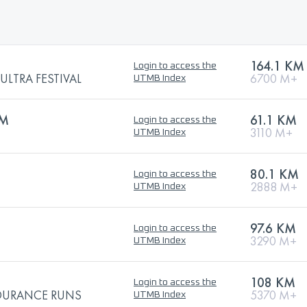
164.1 KM
Login to access the
LTRA FESTIVAL
6700 M+
UTMB Index
KM
61.1 KM
Login to access the
3110 M+
UTMB Index
80.1 KM
Login to access the
2888 M+
UTMB Index
97.6 KM
Login to access the
3290 M+
UTMB Index
108 KM
Login to access the
NDURANCE RUNS
5370 M+
UTMB Index