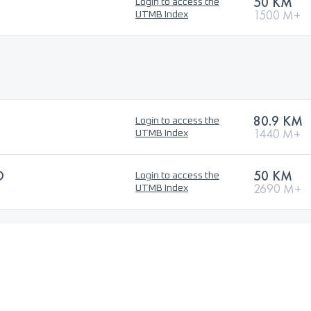
50 KM
Login to access the
1500 M+
UTMB Index
80.9 KM
Login to access the
1440 M+
UTMB Index
O
50 KM
Login to access the
2690 M+
UTMB Index