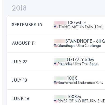
2018
100 MILE
SEPTEMBER 15
IDAHO MOUNTAIN TRAIL U
STANDHOPE - 60
AUGUST 11
Standhope Ultra Challenge
GRIZZLY 50M
JULY 27
Palisades Ultra Trail Series
100K
JULY 13
Beaverhead Endurance Runs
100KM
JUNE 16
RIVER OF NO RETURN E