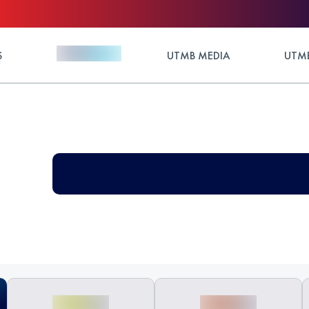
S
UTMB MEDIA
UTMB