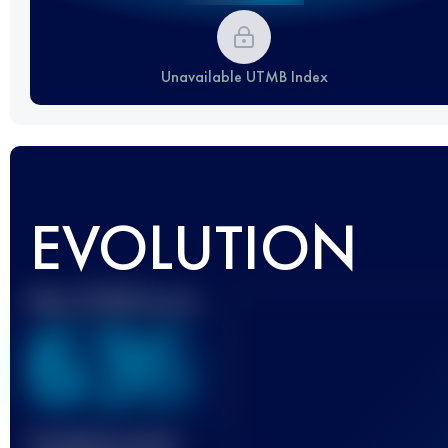
Unavailable UTMB Index
EVOLUTION
Best UTMB Score
636
Finished race(s)