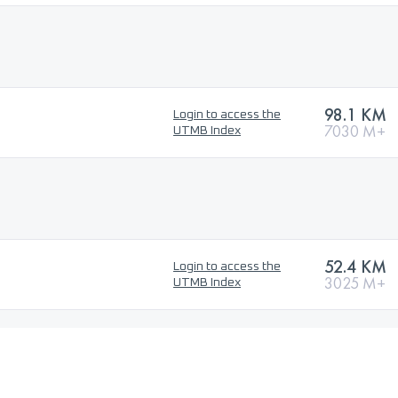
98.1 KM
Login to access the
7030 M+
UTMB Index
52.4 KM
Login to access the
3025 M+
UTMB Index