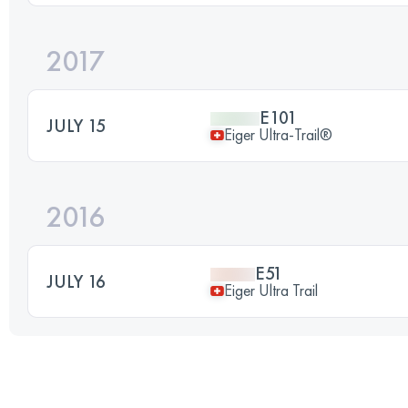
2017
E101
JULY 15
Eiger Ultra-Trail®
2016
E51
JULY 16
Eiger Ultra Trail