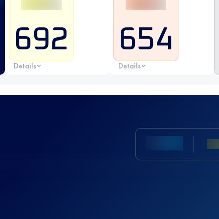
692
654
Details
Details