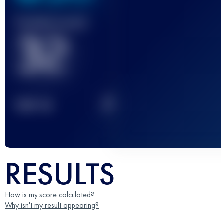
Finished race(s)
32
2
TOP
10
RESULTS
How is my score calculated?
Why isn't my result appearing?