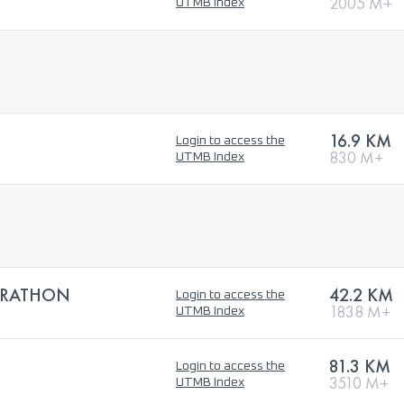
2005 M+
UTMB Index
16.9 KM
Login to access the
830 M+
UTMB Index
ARATHON
42.2 KM
Login to access the
1838 M+
UTMB Index
81.3 KM
Login to access the
3510 M+
UTMB Index