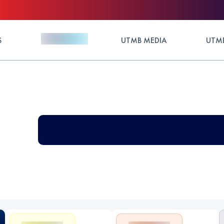
S
UTMB MEDIA
UTMB