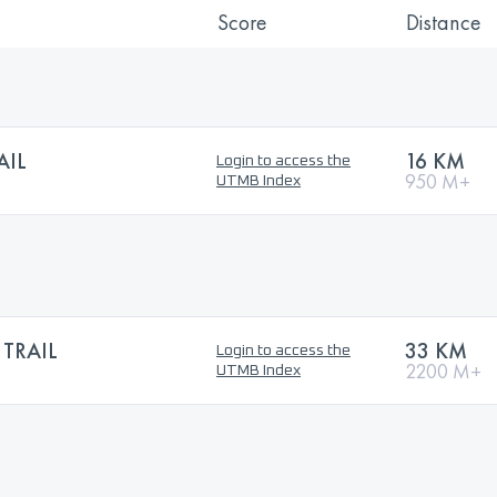
Score
Distance
AIL
16 KM
Login to access the
950 M+
UTMB Index
 TRAIL
33 KM
Login to access the
2200 M+
UTMB Index