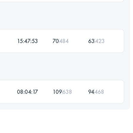
15:47:53
70
484
63
423
08:04:17
109
638
94
468