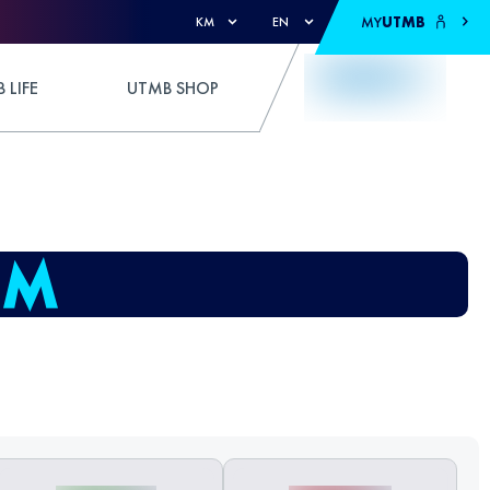
MY
UTMB
KM
EN
 LIFE
UTMB SHOP