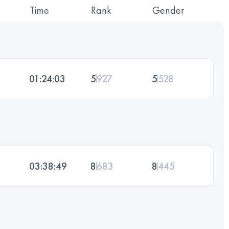
Time
Rank
Gender
01:24:03
5
927
5
528
03:38:49
8
683
8
445