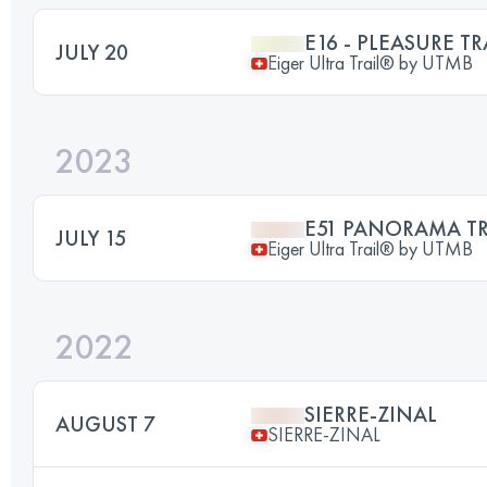
E16 - PLEASURE TR
JULY 20
Eiger Ultra Trail® by UTMB
2023
E51 PANORAMA TR
JULY 15
Eiger Ultra Trail® by UTMB
2022
SIERRE-ZINAL
AUGUST 7
SIERRE-ZINAL