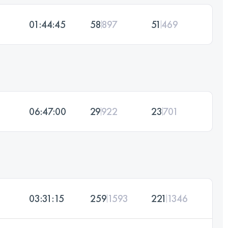
01:44:45
58
897
51
469
06:47:00
29
922
23
701
03:31:15
259
1593
221
1346