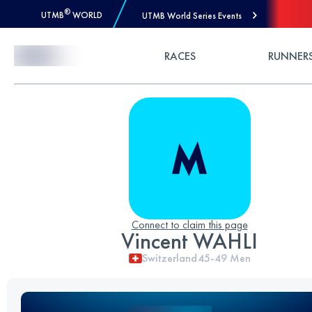
®
UTMB
WORLD
UTMB World Series Events
Skip to Content
RACES
RUNNER
Connect to claim this page
Vincent WAHLI
Switzerland
45-49
Men