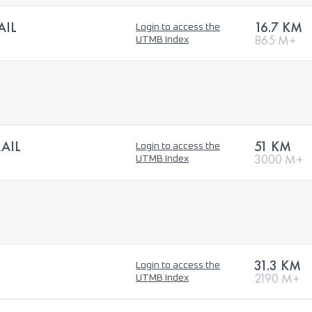
AIL
16.7 KM
Login to access the
865 M+
UTMB Index
AIL
51 KM
Login to access the
3000 M+
UTMB Index
31.3 KM
Login to access the
2190 M+
UTMB Index