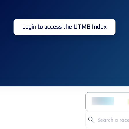
Login to access the UTMB Index