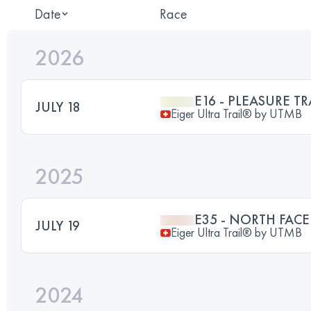
Date
Race
2026
E16 - PLEASURE TR
JULY 18
Eiger Ultra Trail® by UTMB
2025
E35 - NORTH FACE
JULY 19
Eiger Ultra Trail® by UTMB
2024