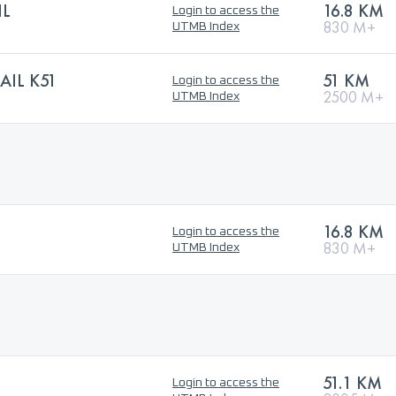
IL
16.8 KM
Login to access the
830 M+
UTMB Index
AIL K51
51 KM
Login to access the
2500 M+
UTMB Index
16.8 KM
Login to access the
830 M+
UTMB Index
51.1 KM
Login to access the