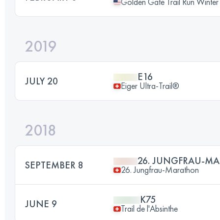
Golden Gate Trail Run Winter
2019
E16
JULY 20
Eiger Ultra-Trail®
2018
26. JUNGFRAU-M
SEPTEMBER 8
26. Jungfrau-Marathon
K75
JUNE 9
Trail de l'Absinthe