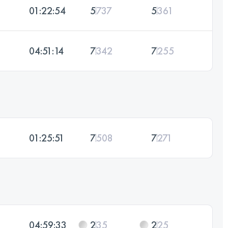
01:22:54
5
737
5
361
04:51:14
7
342
7
255
01:25:51
7
508
7
271
04:59:33
2
35
2
25