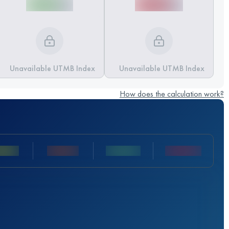
Unavailable UTMB Index
Unavailable UTMB Index
How does the calculation work?