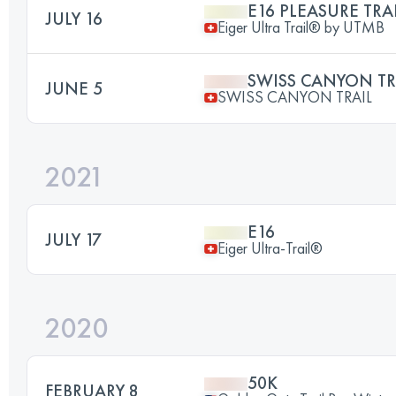
E16 PLEASURE TRA
JULY 16
Eiger Ultra Trail® by UTMB
SWISS CANYON TR
JUNE 5
SWISS CANYON TRAIL
2021
E16
JULY 17
Eiger Ultra-Trail®
2020
50K
FEBRUARY 8