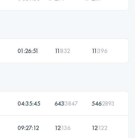
01:26:51
11
832
11
396
04:35:45
643
3847
546
2893
09:27:12
12
136
12
122