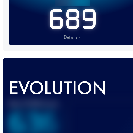
689
Details
EVOLUTION
Best UTMB Score
636