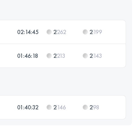
02:14:45
2
262
2
199
01:46:18
2
213
2
143
01:40:32
2
146
2
98