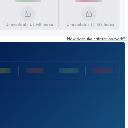
Unavailable UTMB Index
Unavailable UTMB Index
How does the calculation work?