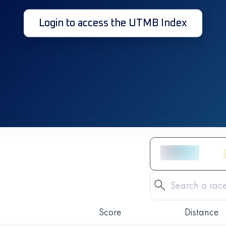
Login to access the UTMB Index
Score
Distance