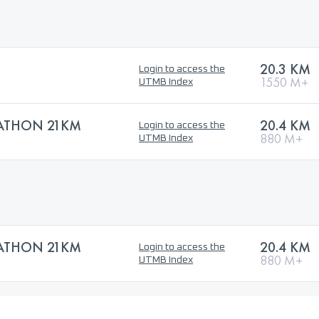
20.3 KM
Login to access the
1550 M+
UTMB Index
ATHON 21KM
20.4 KM
Login to access the
880 M+
UTMB Index
ATHON 21KM
20.4 KM
Login to access the
880 M+
UTMB Index