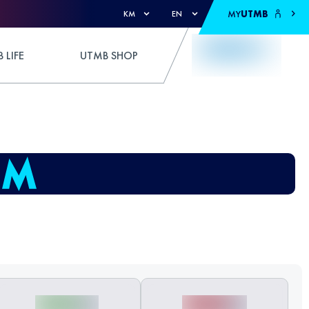
MY
UTMB
KM
EN
 LIFE
UTMB SHOP