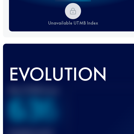
Unavailable UTMB Index
EVOLUTION
Best UTMB Score
636
Finished race(s)