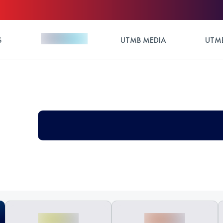
S
UTMB MEDIA
UTMB