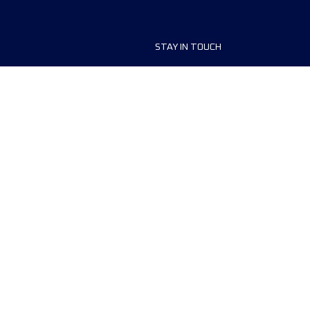
STAY IN TOUCH
ship
FAQ and Help
anisers
Contact Us
MyUTMB+
Privacy Policy
Cookies preferences