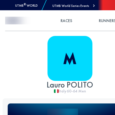
®
UTMB
WORLD
UTMB World Series Events
Skip to Content
RACES
RUNNER
Lauro POLITO
Italy
60-64
Men