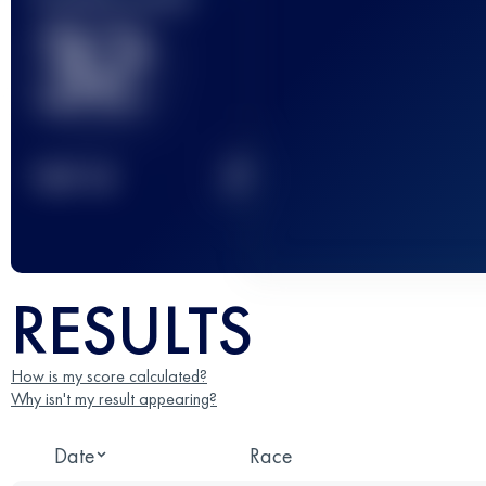
32
2
TOP
10
RESULTS
How is my score calculated?
Why isn't my result appearing?
Date
Race