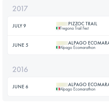
2017
PIZZOC TRAIL
JULY 9
Fregona Trail Fest
ALPAGO ECOMAR
JUNE 5
Alpago Ecomarathon
2016
ALPAGO ECOMAR
JUNE 6
Alpago Ecomarathon