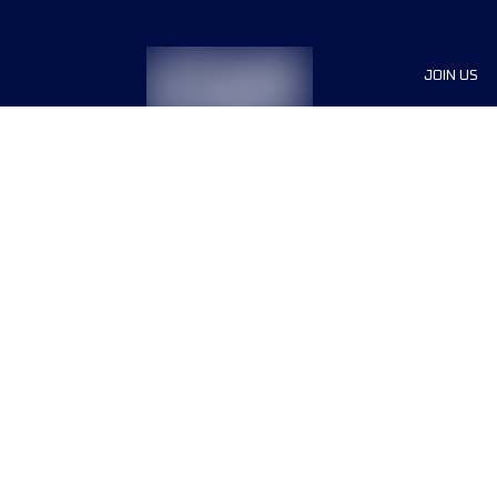
JOIN US
Sponsor
Race Org
Jobs
Terms & conditions