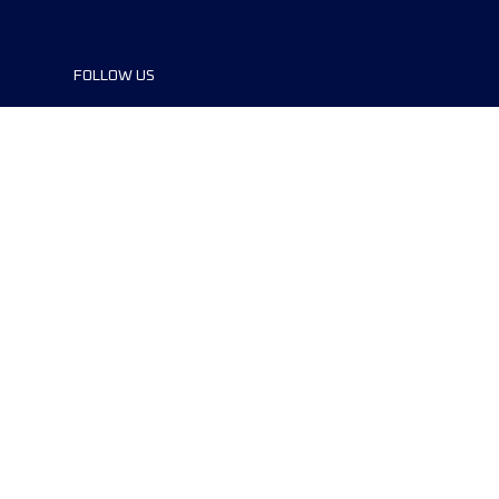
FOLLOW US
©2024 UTMB® all rights reserved. Ultra-
Trail® and UTMB® are registered
trademarks..