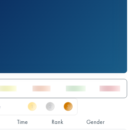
Time
Rank
Gender