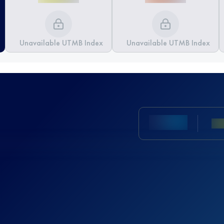
Unavailable UTMB Index
Unavailable UTMB Index