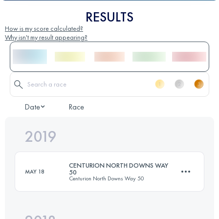
RESULTS
How is my score calculated?
Why isn't my result appearing?
Date
Race
2019
CENTURION NORTH DOWNS WAY
MAY 18
50
Centurion North Downs Way 50