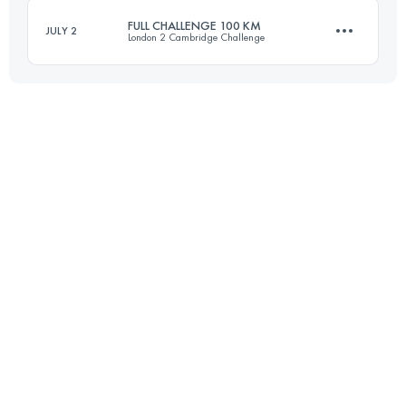
FULL CHALLENGE 100 KM
JULY 2
London 2 Cambridge Challenge
Login to access the UTMB Index
100.4 KM
1110 M+
Login to access the UTMB Index