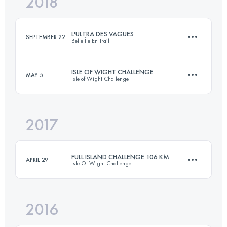
2018
83.9 KM
1560 M+
L'ULTRA DES VAGUES
SEPTEMBER 22
Belle Île En Trail
Login to access the UTMB Index
ISLE OF WIGHT CHALLENGE
MAY 5
Isle of Wight Challenge
79.9 KM
2030 M+
2017
105.3 KM
1580 M+
Login to access the UTMB Index
FULL ISLAND CHALLENGE 106 KM
APRIL 29
Isle Of Wight Challenge
Login to access the UTMB Index
2016
105.5 KM
2040 M+