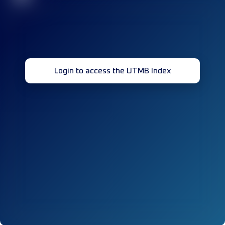
Login to access the UTMB Index