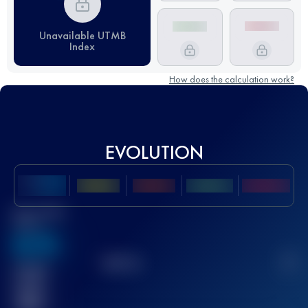
Unavailable UTMB
Index
How does the calculation work?
EVOLUTION
Best UTMB
Score
636
TOP
10
2
Finished
race(s)
32