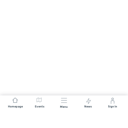
Homepage
Events
News
Sign In
Menu