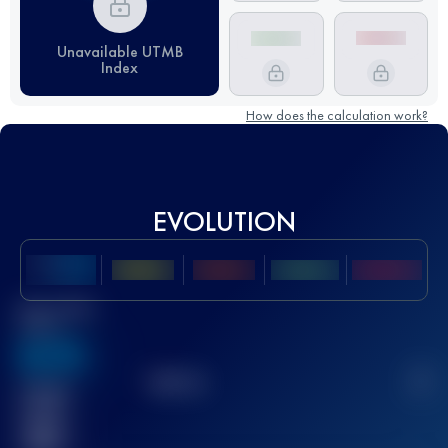
Unavailable UTMB
Index
How does the calculation work?
EVOLUTION
Best UTMB
Score
636
TOP
10
2
Finished
race(s)
32