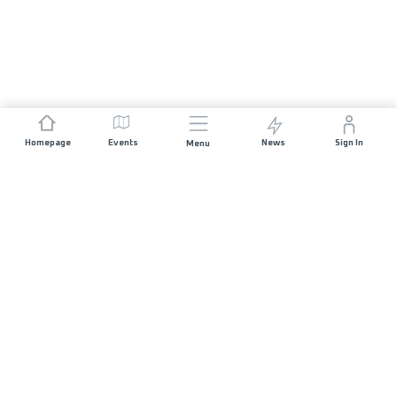
Homepage
Events
News
Sign In
Menu