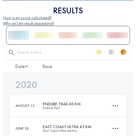
RESULTS
How is my score calculated?
Why isn't my result appearing?
Date
Race
2020
ENDURE TRAIL 60 KM
AUGUST 15
Endure Trail
EAST COAST ULTRA 45 KM
JUNE 20
East Coast Ultra Aarhus
58.7 KM
1200 M+