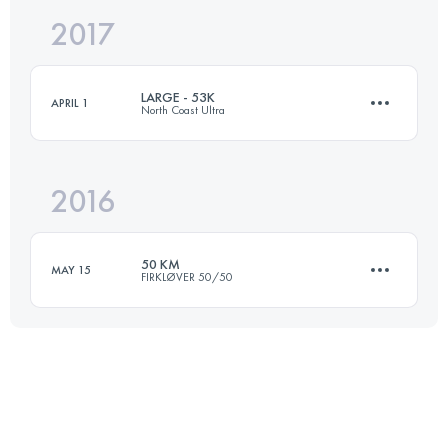
2017
50.7 KM
970 M+
LARGE - 53K
APRIL 1
North Coast Ultra
Login to access the UTMB Index
2016
53.6 KM
540 M+
50 KM
MAY 15
FIRKLØVER 50/50
Login to access the UTMB Index
51.5 KM
190 M+