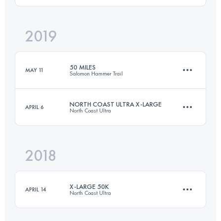
2019
46 KM
940 M+
Login to access the UTMB Index
50 MILES
MAY 11
Salomon Hammer Trail
Login to access the UTMB Index
NORTH COAST ULTRA X-LARGE
APRIL 6
North Coast Ultra
77.3 KM
3170 M+
2018
60.2 KM
770 M+
Login to access the UTMB Index
X-LARGE 50K
APRIL 14
North Coast Ultra
Login to access the UTMB Index