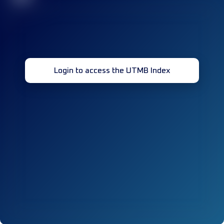
Login to access the UTMB Index