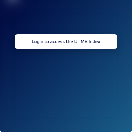
Login to access the UTMB Index