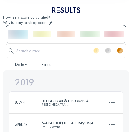
RESULTS
How is my score calculated?
Why isn't my result appearing?
Date
Race
2019
ULTRA-TRAIL® DI CORSICA
JULY 4
RESTONICA TRAIL
MARATHON DE LA GRAVONA
APRIL 14
Trail Gravona
107.7 KM
7150 M+