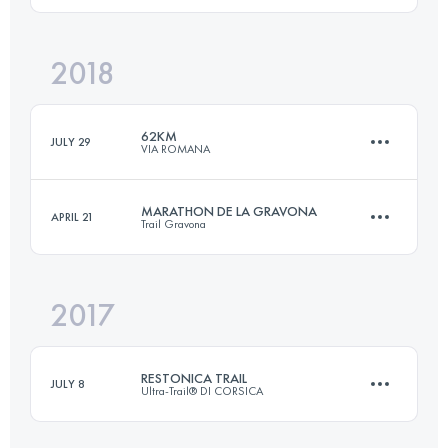
2018
43.2 KM
2400 M+
Login to access the UTMB Index
62KM
JULY 29
VIA ROMANA
Login to access the UTMB Index
MARATHON DE LA GRAVONA
APRIL 21
Trail Gravona
62.7 KM
3880 M+
2017
39.5 KM
2210 M+
Login to access the UTMB Index
RESTONICA TRAIL
JULY 8
Ultra-Trail® DI CORSICA
Login to access the UTMB Index