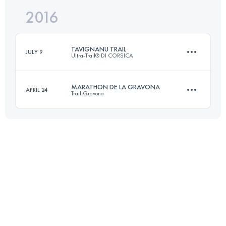
2016
66.9 KM
3990 M+
TAVIGNANU TRAIL
JULY 9
Ultra-Trail® DI CORSICA
Login to access the UTMB Index
MARATHON DE LA GRAVONA
APRIL 24
Trail Gravona
31.6 KM
2280 M+
41.4 KM
2300 M+
Login to access the UTMB Index
Login to access the UTMB Index