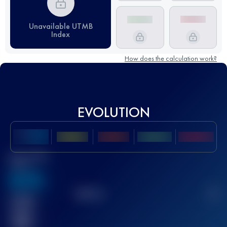
Unavailable UTMB
Index
How does the calculation work?
EVOLUTION
Best UTMB
Score
636
TOP
10
2
Finished
race(s)
32