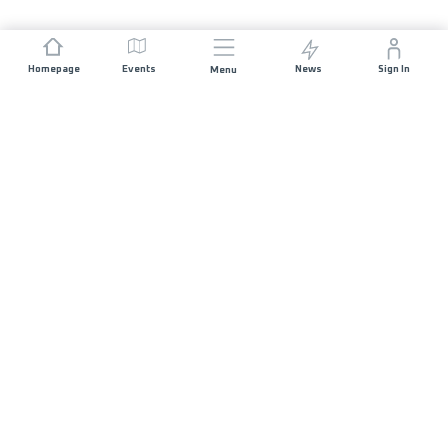
Homepage
Events
News
Sign In
Menu
JOIN US
Sponsorship