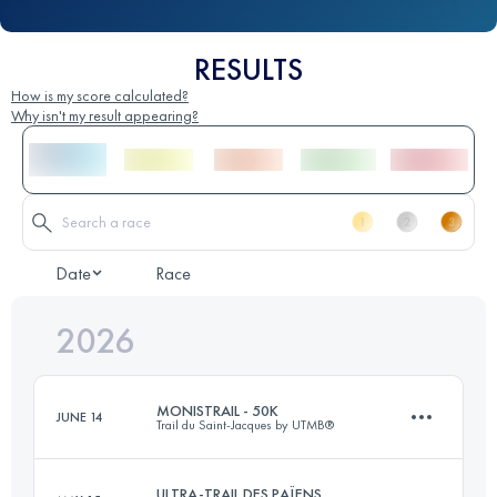
RESULTS
How is my score calculated?
Why isn't my result appearing?
Date
Race
2026
MONISTRAIL - 50K
JUNE 14
Trail du Saint-Jacques by UTMB®
ULTRA-TRAIL DES PAÏENS