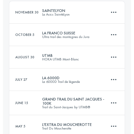
Login to access the UTMB Index
SAINTELYON
NOVEMBER 30
La Asics SaintéLyon
Login to access the UTMB Index
LA FRANCO SUISSE
OCTOBER 5
Ultra trail des montagnes du Jura
82 KM
2273 M+
UTMB
AUGUST 30
HOKA UTMB Mont-Blanc
104.9 KM
4203 M+
Login to access the UTMB Index
LA 6000D
JULY 27
La 6000D Trail de légende
173.3 KM
9525 M+
Login to access the UTMB Index
GRAND TRAIL DU SAINT JACQUES -
JUNE 15
100K
Trail du Saint-Jacques by UTMB®
68.7 KM
3468 M+
Login to access the UTMB Index
L'EXTRA DU MOUCHEROTTE
MAY 5
Trail Du Moucherotte
80.1 KM
3352 M+