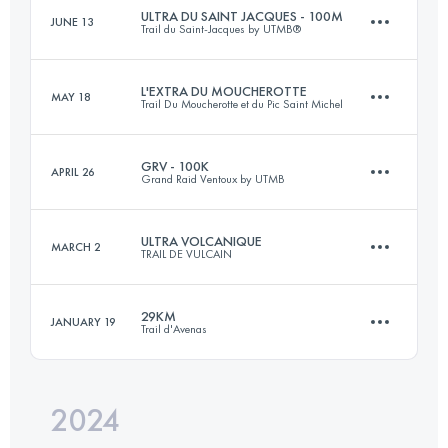
Login to access the UTMB Index
ULTRA DU SAINT JACQUES - 100M
JUNE 13
Trail du Saint-Jacques by UTMB®
62.7 KM
3654 M+
Login to access the UTMB Index
L'EXTRA DU MOUCHEROTTE
MAY 18
Trail Du Moucherotte et du Pic Saint Michel
135.8 KM
5200 M+
Login to access the UTMB Index
GRV - 100K
APRIL 26
Grand Raid Ventoux by UTMB
45 KM
2060 M+
Login to access the UTMB Index
ULTRA VOLCANIQUE
MARCH 2
TRAIL DE VULCAIN
89 KM
3750 M+
Login to access the UTMB Index
29KM
JANUARY 19
Trail d'Avenas
77 KM
2850 M+
Login to access the UTMB Index
2024
28.7 KM
1152 M+