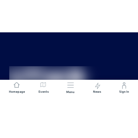
Homepage
Events
News
Sign In
Menu
JOIN US