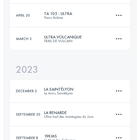
Login to access the UTMB Index
TA 105 - ULTRA
APRIL 20
Trans Aubrac
43 KM
2200 M+
Login to access the UTMB Index
ULTRA VOLCANIQUE
MARCH 3
TRAIL DE VULCAIN
107 KM
3450 M+
Login to access the UTMB Index
2023
77 KM
2870 M+
Login to access the UTMB Index
LA SAINTÉLYON
DECEMBER 2
La Asics SaintéLyon
Login to access the UTMB Index
LA RENARDE
SEPTEMBER 30
Ultra trail des montagnes du Jura
78 KM
2201 M+
19KMS
SEPTEMBER 8
La Nuit des Cabornes