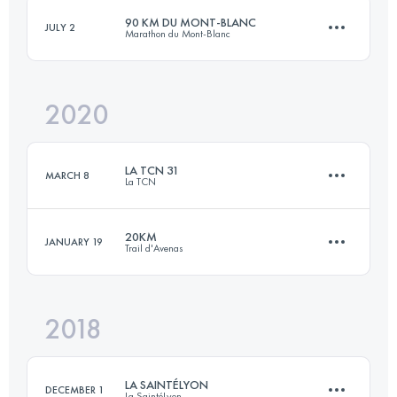
90 KM DU MONT-BLANC
JULY 2
Marathon du Mont-Blanc
Login to access the UTMB Index
2020
86.3 KM
6735 M+
LA TCN 31
MARCH 8
La TCN
Login to access the UTMB Index
20KM
JANUARY 19
Trail d'Avenas
31.2 KM
1300 M+
2018
20.4 KM
760 M+
Login to access the UTMB Index
LA SAINTÉLYON
DECEMBER 1
La SaintéLyon