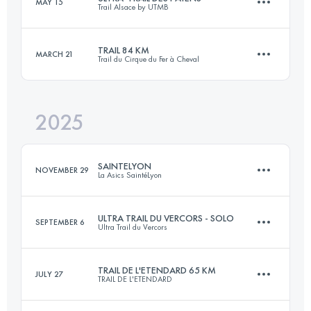
MAY 15
Trail Alsace by UTMB
55 KM
2100 M+
TRAIL 84 KM
MARCH 21
Trail du Cirque du Fer à Cheval
108 KM
3750 M+
Login to access the UTMB Index
2025
84 KM
3500 M+
Login to access the UTMB Index
SAINTELYON
NOVEMBER 29
La Asics SaintéLyon
Login to access the UTMB Index
ULTRA TRAIL DU VERCORS - SOLO
SEPTEMBER 6
Ultra Trail du Vercors
79.1 KM
2105 M+
TRAIL DE L'ETENDARD 65 KM
JULY 27
TRAIL DE L'ETENDARD
82 KM
4400 M+