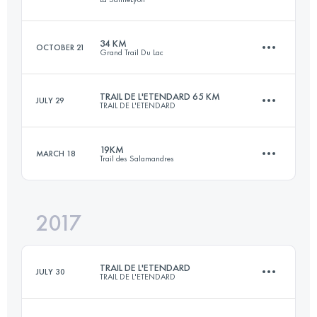
Login to access the UTMB Index
34 KM
OCTOBER 21
Grand Trail Du Lac
81.4 KM
2290 M+
TRAIL DE L'ETENDARD 65 KM
JULY 29
TRAIL DE L'ETENDARD
33.2 KM
2000 M+
Login to access the UTMB Index
19KM
MARCH 18
Trail des Salamandres
65.6 KM
3800 M+
Login to access the UTMB Index
2017
18.5 KM
600 M+
Login to access the UTMB Index
TRAIL DE L'ETENDARD
JULY 30
TRAIL DE L'ETENDARD
Login to access the UTMB Index