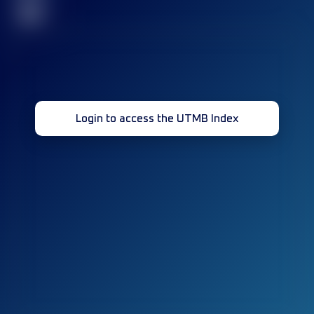
32
Login to access the UTMB Index