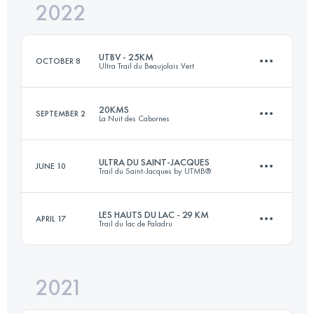
2022
20 KM
1000 M+
Login to access the UTMB Index
UTBV - 25KM
OCTOBER 8
Ultra Trail du Beaujolais Vert
Login to access the UTMB Index
20KMS
SEPTEMBER 2
La Nuit des Cabornes
25 KM
1100 M+
ULTRA DU SAINT-JACQUES
JUNE 10
Trail du Saint-Jacques by UTMB®
22 KM
1070 M+
Login to access the UTMB Index
LES HAUTS DU LAC - 29 KM
APRIL 17
Trail du lac de Paladru
123 KM
5150 M+
Login to access the UTMB Index
2021
30.8 KM
890 M+
Login to access the UTMB Index