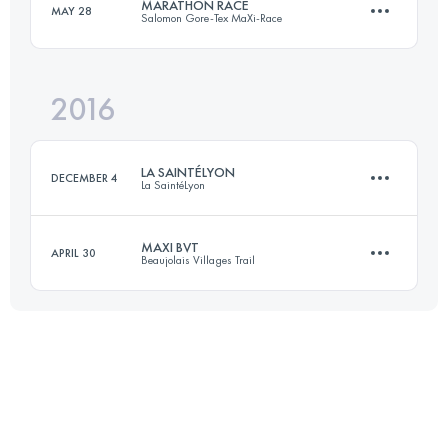
MARATHON RACE
MAY 28
Salomon Gore-Tex MaXi-Race
64.7 KM
3800 M+
2016
40.6 KM
2640 M+
Login to access the UTMB Index
LA SAINTÉLYON
DECEMBER 4
La SaintéLyon
Login to access the UTMB Index
MAXI BVT
APRIL 30
Beaujolais Villages Trail
72.1 KM
1900 M+
30.1 KM
1470 M+
Login to access the UTMB Index