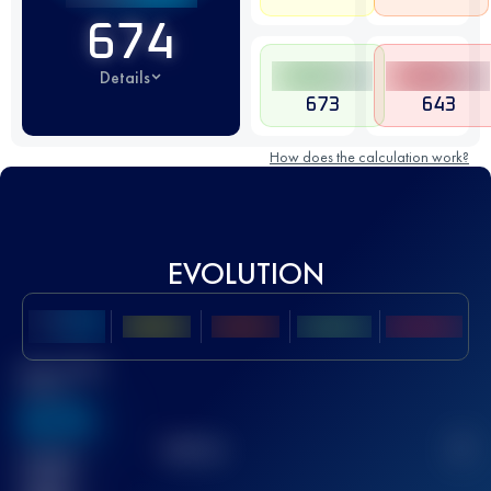
674
Details
673
643
How does the calculation work?
EVOLUTION
Best UTMB
Score
636
TOP
10
2
Finished
race(s)