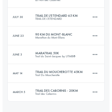
74.5 KM
2620 M+
Login to access the UTMB Index
TRAIL DE L'ETENDARD 65 KM
JULY 30
TRAIL DE L'ETENDARD
19.2 KM
950 M+
Login to access the UTMB Index
90 KM DU MONT-BLANC
JUNE 23
Marathon du Mont-Blanc
64 KM
3620 M+
Login to access the UTMB Index
MARATRAIL 50K
JUNE 3
Trail du Saint-Jacques by UTMB®
90.2 KM
7000 M+
Login to access the UTMB Index
TRAIL DU MOUCHEROTTE 45KM
MAY 14
Trail Du Moucherotte
46 KM
1450 M+
Login to access the UTMB Index
TRAIL DES CABORNIS - 20KM
MARCH 5
Trail des Cabornis
45 KM
2200 M+
Login to access the UTMB Index