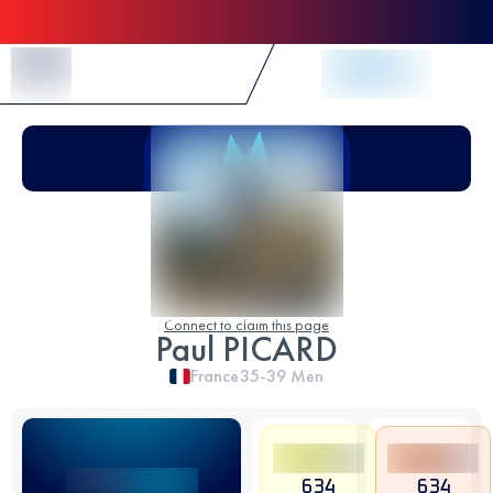
Skip to Content
Connect to claim this page
Paul PICARD
France
35-39
Men
634
634