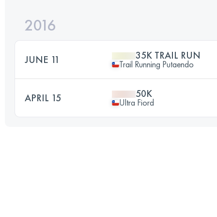
2016
35K TRAIL RUN
JUNE 11
Trail Running Putaendo
50K
APRIL 15
Ultra Fiord