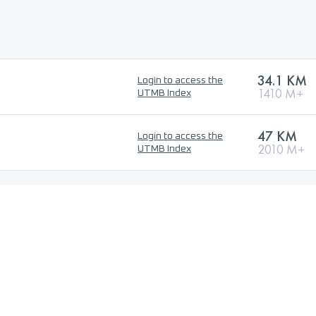
34.1 KM
Login to access the
1410 M+
UTMB Index
47 KM
Login to access the
2010 M+
UTMB Index