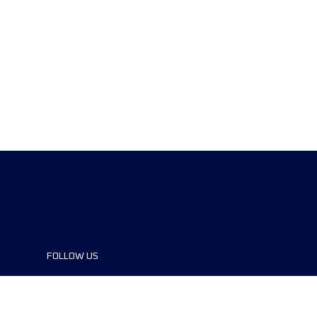
FOLLOW US