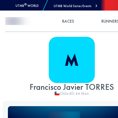
®
UTMB
WORLD
UTMB World Series Events
Skip to Content
RACES
RUNNER
Francisco Javier TORRES
Chile
40-44
Men