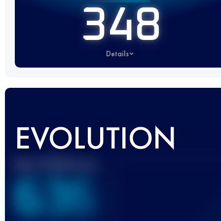
348
Details
EVOLUTION
Best UTMB Score
636