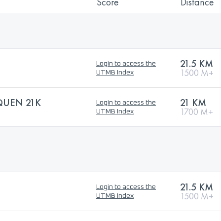
Score
Distance
21.5 KM
Login to access the
1500 M+
UTMB Index
QUEN 21K
21 KM
Login to access the
1700 M+
UTMB Index
21.5 KM
Login to access the
1500 M+
UTMB Index