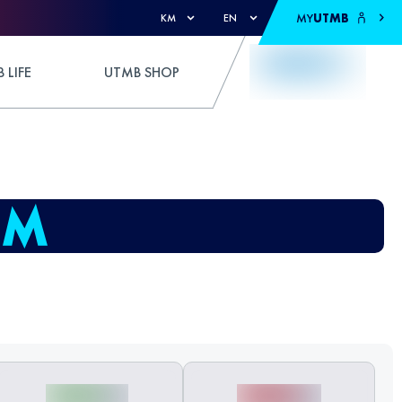
MY
UTMB
KM
EN
 LIFE
UTMB SHOP