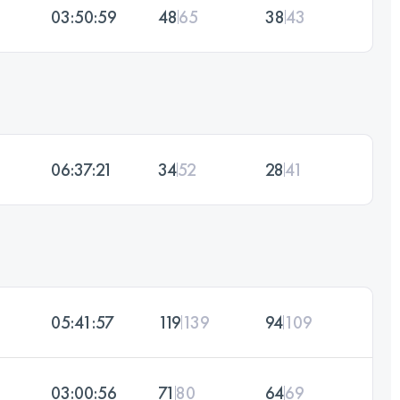
03:50:59
48
65
38
43
06:37:21
34
52
28
41
05:41:57
119
139
94
109
03:00:56
71
80
64
69