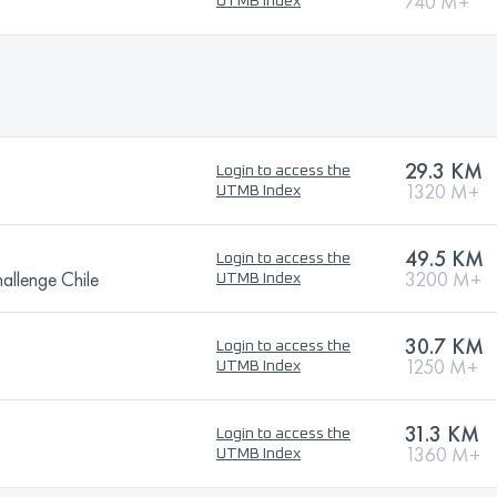
740 M+
UTMB Index
29.3 KM
Login to access the
1320 M+
UTMB Index
49.5 KM
Login to access the
allenge Chile
3200 M+
UTMB Index
30.7 KM
Login to access the
1250 M+
UTMB Index
31.3 KM
Login to access the
1360 M+
UTMB Index