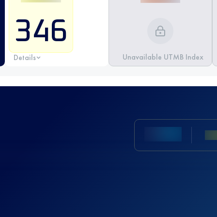
346
Unavailable UTMB Index
Details