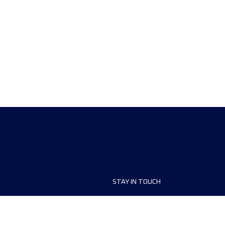
STAY IN TOUCH
ship
FAQ and Help
anisers
Contact Us