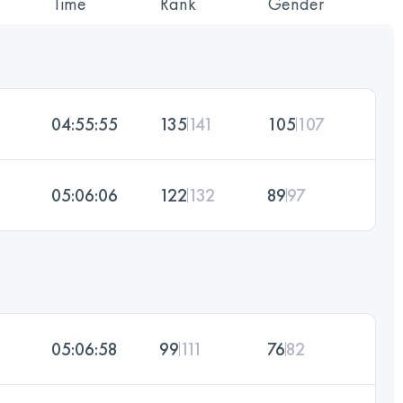
Time
Rank
Gender
04:55:55
135
141
105
107
05:06:06
122
132
89
97
05:06:58
99
111
76
82