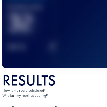
Finished race(s)
32
2
TOP
10
RESULTS
How is my score calculated?
Why isn't my result appearing?