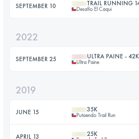
TRAIL RUNNING 1
SEPTEMBER 10
Desafío El Caqui
2022
ULTRA PAINE - 42K
SEPTEMBER 25
Ultra Paine
2019
35K
JUNE 15
Putaendo Trail Run
25K
APRIL 13