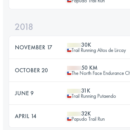
Papudo Trail Run
2018
30K
NOVEMBER 17
Trail Running Altos de Lircay
50 KM
OCTOBER 20
The North Face Endurance Ch
31K
JUNE 9
Trail Running Putaendo
32K
APRIL 14
Papudo Trail Run