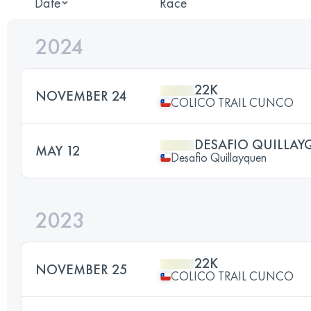
Date
Race
2024
22K
NOVEMBER 24
COLICO TRAIL CUNCO
DESAFIO QUILLAY
MAY 12
Desafio Quillayquen
2023
22K
NOVEMBER 25
COLICO TRAIL CUNCO