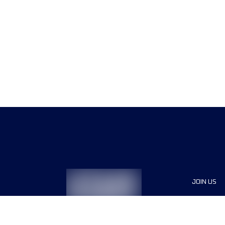
JOIN US
Sponsor
Race Org