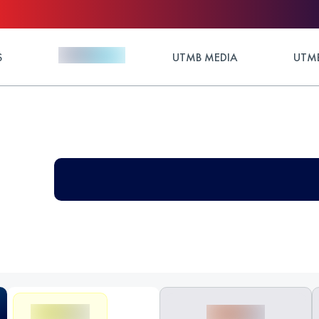
S
UTMB MEDIA
UTMB