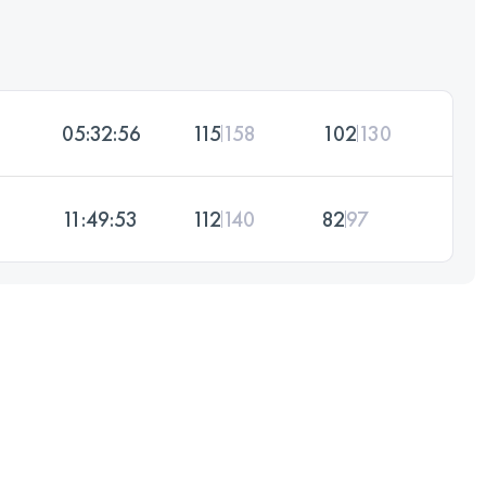
05:32:56
115
158
102
130
11:49:53
112
140
82
97