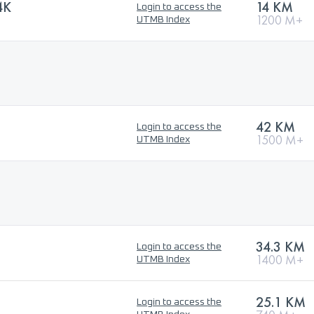
4K
14 KM
Login to access the
1200 M+
UTMB Index
42 KM
Login to access the
1500 M+
UTMB Index
34.3 KM
Login to access the
1400 M+
UTMB Index
25.1 KM
Login to access the