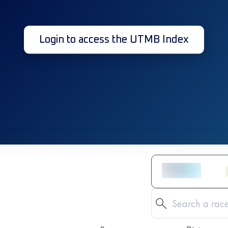
Login to access the UTMB Index