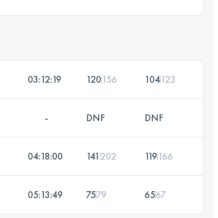
03:12:19
120
156
104
123
-
DNF
DNF
04:18:00
141
202
119
166
05:13:49
75
79
65
67