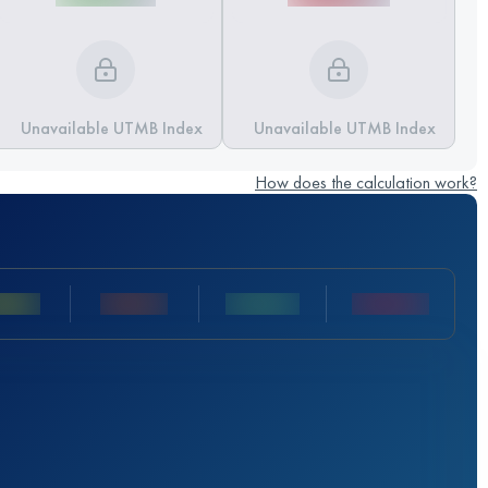
Unavailable UTMB Index
Unavailable UTMB Index
How does the calculation work?