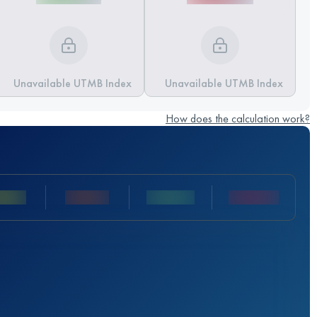
Unavailable UTMB Index
Unavailable UTMB Index
How does the calculation work?