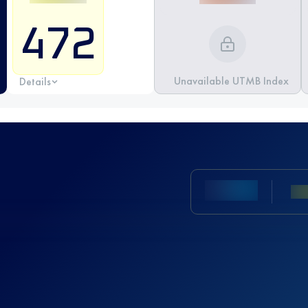
472
Unavailable UTMB Index
Details