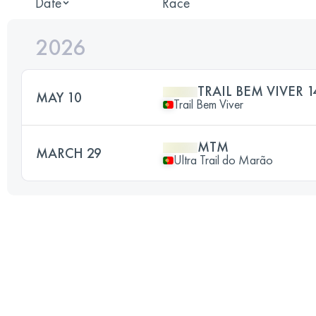
Date
Race
2026
TRAIL BEM VIVER 1
MAY 10
Trail Bem Viver
MTM
MARCH 29
Ultra Trail do Marão