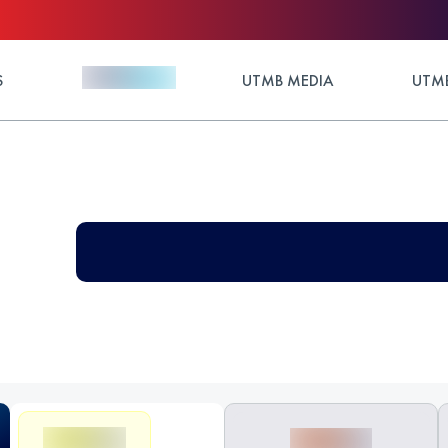
S
UTMB MEDIA
UTMB