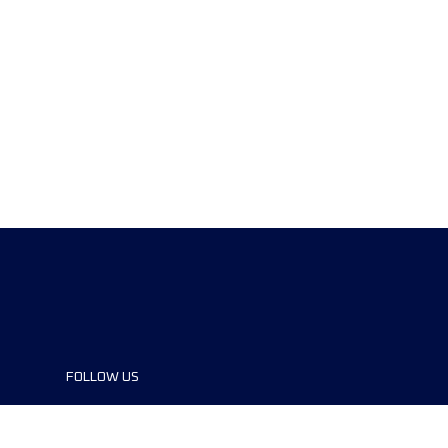
FOLLOW US