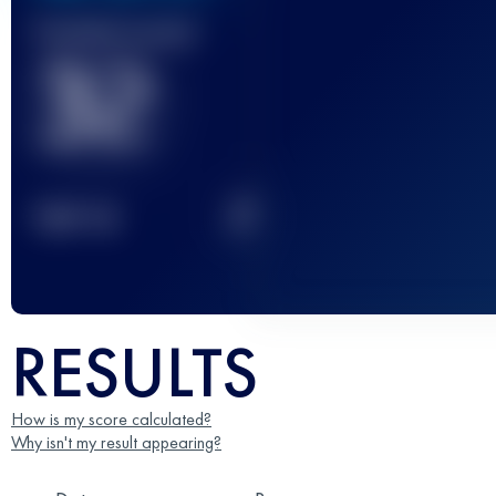
Finished race(s)
32
2
TOP
10
RESULTS
How is my score calculated?
Why isn't my result appearing?