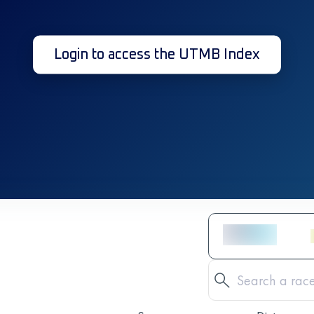
Login to access the UTMB Index