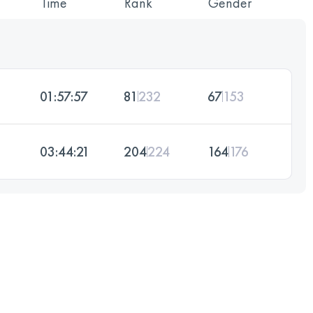
Time
Rank
Gender
01:57:57
81
232
67
153
03:44:21
204
224
164
176