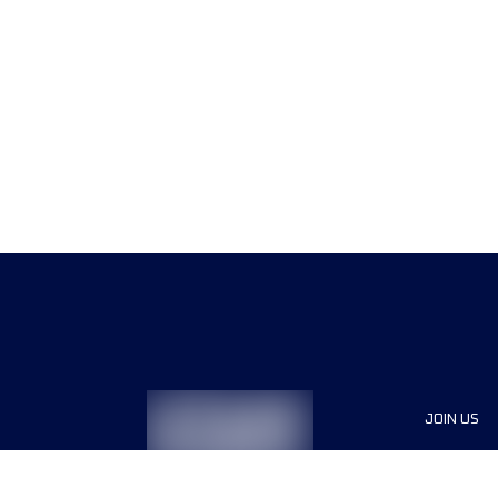
JOIN US
Sponsor