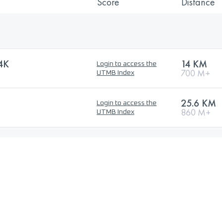
Score
Distance
4K
14 KM
Login to access the
700 M+
UTMB Index
25.6 KM
Login to access the
860 M+
UTMB Index