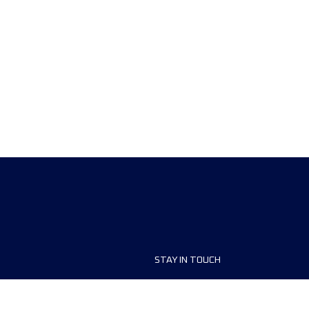
STAY IN TOUCH
ship
FAQ and Help