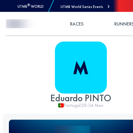
®
UTMB
WORLD
UTMB World Series Events
Skip to Content
RACES
RUNNER
Eduardo PINTO
Portugal
20-34
Men