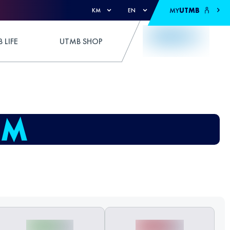
MY
UTMB
KM
EN
 LIFE
UTMB SHOP