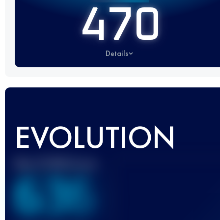
470
Details
EVOLUTION
Best UTMB Score
636