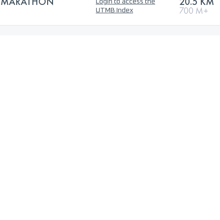
F-MARATHON
20.5 KM
Login to access the
700 M+
UTMB Index