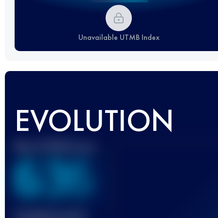
Unavailable UTMB Index
EVOLUTION
Best UTMB Score
636
Finished race(s)