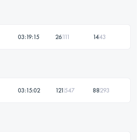
03:19:15
26
111
14
43
03:15:02
121
547
88
293