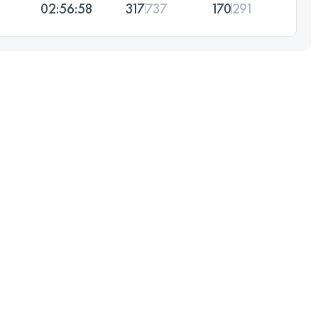
02:56:58
317
737
170
291