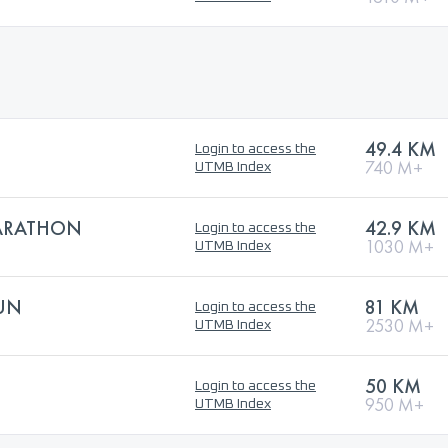
49.4 KM
Login to access the
740 M+
UTMB Index
MARATHON
42.9 KM
Login to access the
1030 M+
UTMB Index
RUN
81 KM
Login to access the
2530 M+
UTMB Index
50 KM
Login to access the
950 M+
UTMB Index