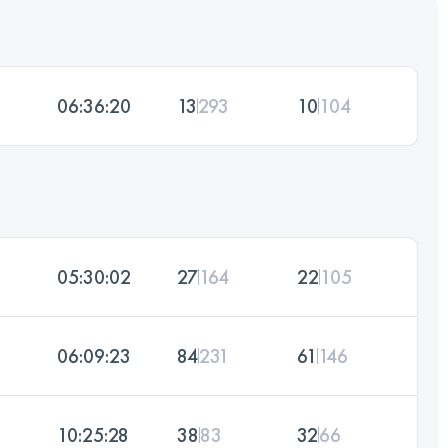
06:36:20
13
293
10
104
05:30:02
27
164
22
105
06:09:23
84
231
61
146
10:25:28
38
83
32
66