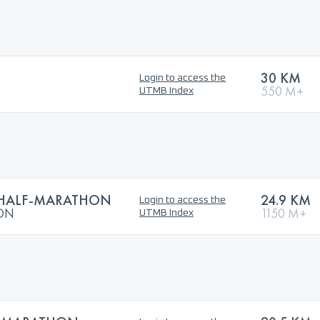
30 KM
Login to access the
550 M+
UTMB Index
 HALF-MARATHON
24.9 KM
Login to access the
HON
1150 M+
UTMB Index