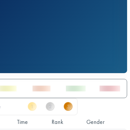
Time
Rank
Gender