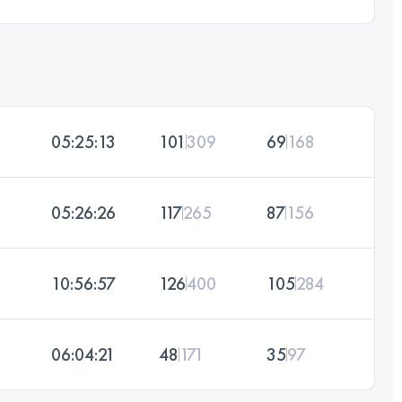
05:25:13
101
309
69
168
05:26:26
117
265
87
156
10:56:57
126
400
105
284
06:04:21
48
171
35
97