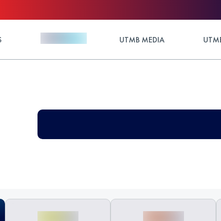
S
UTMB MEDIA
UTMB