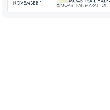
MOAB TRAIL HAL
NOVEMBER 1
MOAB TRAIL MARATHON