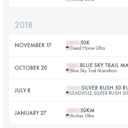
2018
50K
NOVEMBER 17
Dead Horse Ultra
BLUE SKY TRAIL 
OCTOBER 20
Blue Sky Trail Marathon
SILVER RUSH 50 
JULY 8
LEADVILLE SILVER RUSH 50
50KM
JANUARY 27
Arches Ultra