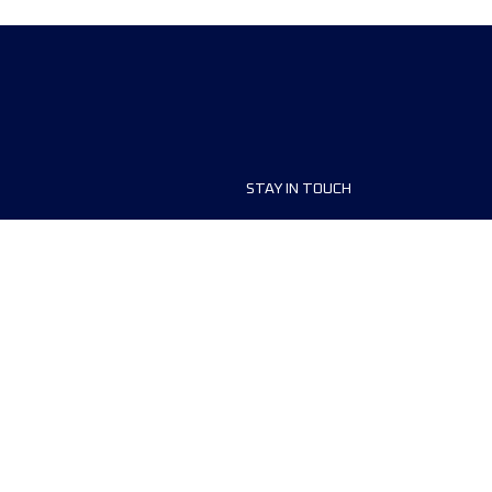
STAY IN TOUCH
ship
FAQ and Help
anisers
Contact Us
MyUTMB+