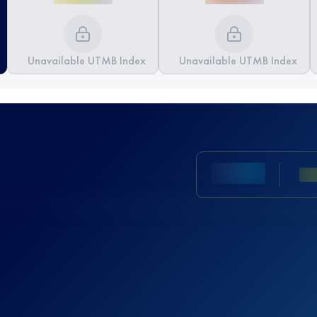
Unavailable UTMB Index
Unavailable UTMB Index