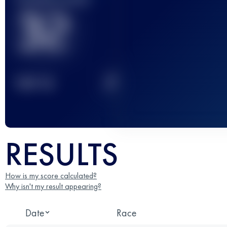
32
2
TOP
10
RESULTS
How is my score calculated?
Why isn't my result appearing?
Date
Race