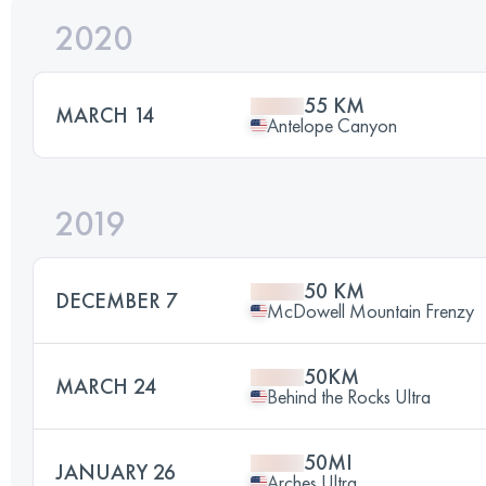
2020
55 KM
MARCH 14
Antelope Canyon
2019
50 KM
DECEMBER 7
McDowell Mountain Frenzy
50KM
MARCH 24
Behind the Rocks Ultra
50MI
JANUARY 26
Arches Ultra