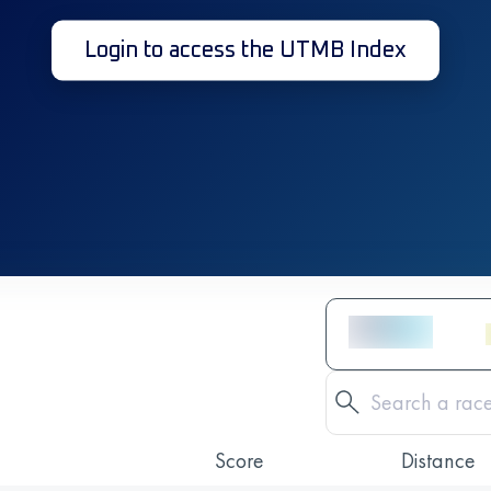
Login to access the UTMB Index
Score
Distance