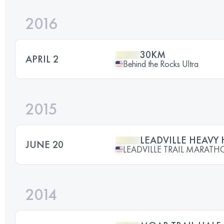
2016
30KM
APRIL 2
Behind the Rocks Ultra
2015
LEADVILLE HEAVY
JUNE 20
LEADVILLE TRAIL MARAT
2014