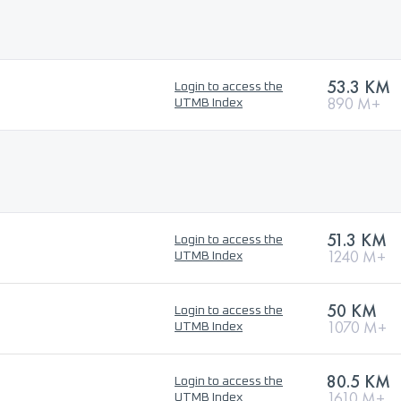
53.3 KM
Login to access the
890 M+
UTMB Index
51.3 KM
Login to access the
1240 M+
UTMB Index
50 KM
Login to access the
1070 M+
UTMB Index
80.5 KM
Login to access the
1610 M+
UTMB Index