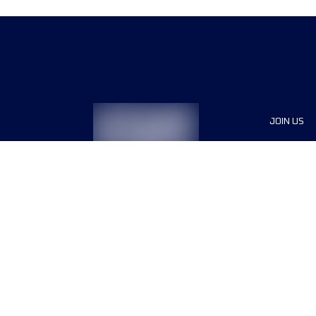
JOIN US
Sponsor
Race Org
Jobs