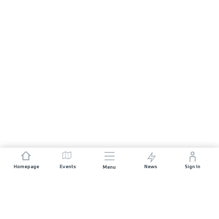
Homepage
Events
News
Sign In
Menu