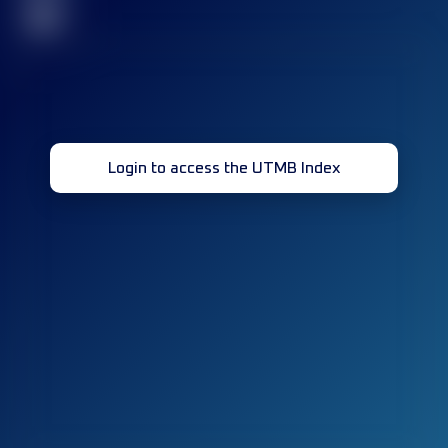
32
Login to access the UTMB Index