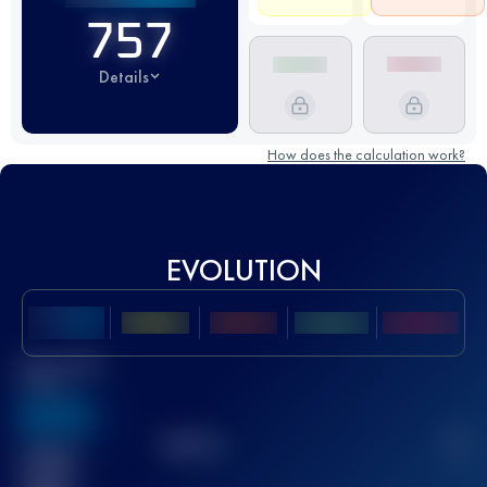
757
Details
How does the calculation work?
EVOLUTION
Best UTMB
Score
636
TOP
10
2
Finished
race(s)