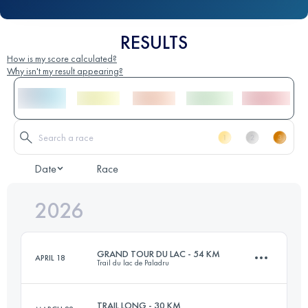
RESULTS
How is my score calculated?
Why isn't my result appearing?
Date
Race
2026
GRAND TOUR DU LAC - 54 KM
APRIL 18
Trail du lac de Paladru
TRAIL LONG - 30 KM