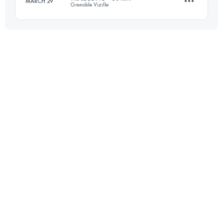
MARCH 29
Grenoble Vizille
54.4 KM
2061 M+
30.4 KM
996 M+
Login to access the UTMB Index
Login to access the UTMB Index