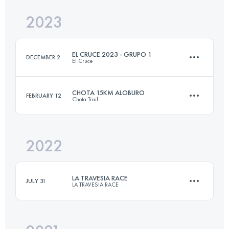
2023
28.1 KM
2100 M+
EL CRUCE 2023 - GRUPO 1
DECEMBER 2
El Cruce
Login to access the UTMB Index
CHOTA 15KM ALOBURO
FEBRUARY 12
Chota Trail
3 Stages
94 KM
5000 M+
2022
15.7 KM
1305 M+
Login to access the UTMB Index
LA TRAVESIA RACE
JULY 31
LA TRAVESIA RACE
Login to access the UTMB Index