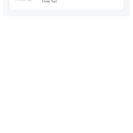
Chota Trail
56 KM
4900 M+
Login to access the UTMB Index
37.6 KM
2380 M+
Login to access the UTMB Index
Login to access the UTMB Index