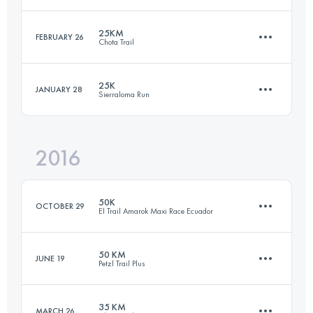
101.7 KM
6940 M+
25KM
FEBRUARY 26
Chota Trail
71 KM
2620 M+
Login to access the UTMB Index
25K
JANUARY 28
Sierraloma Run
25.5 KM
1593 M+
Login to access the UTMB Index
2016
24.7 KM
1310 M+
Login to access the UTMB Index
50K
OCTOBER 29
El Trail Amarok Maxi Race Ecuador
Login to access the UTMB Index
50 KM
JUNE 19
Petzl Trail Plus
47.7 KM
2120 M+
35 KM
MARCH 26