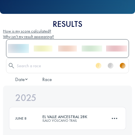
RESULTS
How is my score calculated?
Why isn't my result appearing?
Date
Race
2025
EL VALLE ANCESTRAL 28K
JUNE 8
ILALO VOLCANO TRAIL