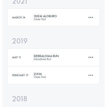
2021
45 KM
938 M+
30KM ALOBURO
MARCH 14
Chota Trail
Login to access the UTMB Index
2019
31.3 KM
2833 M+
SIERRALOMA RUN
MAY 11
Sierraloma Run
Login to access the UTMB Index
21KM
FEBRUARY 17
Chota Trail
24.9 KM
1100 M+
2018
20.8 KM
1440 M+
Login to access the UTMB Index