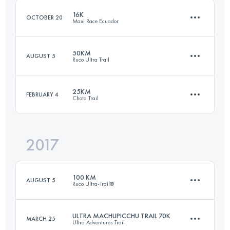
16K
OCTOBER 20
Maxi Race Ecuador
Login to access the UTMB Index
50KM
AUGUST 5
Ruco Ultra Trail
16.4 KM
980 M+
25KM
FEBRUARY 4
Chota Trail
48.9 KM
3110 M+
Login to access the UTMB Index
2017
23.3 KM
1480 M+
Login to access the UTMB Index
100 KM
AUGUST 5
Ruco Ultra-Trail®
Login to access the UTMB Index
ULTRA MACHUPICCHU TRAIL 70K
MARCH 25
Ultra Adventures Trail