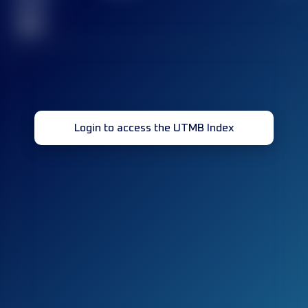
race(s)
32
Login to access the UTMB Index