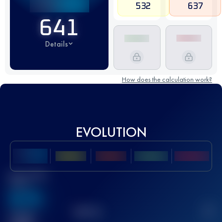
532
637
641
Details
How does the calculation work?
EVOLUTION
Best UTMB
Score
636
TOP
10
2
Finished