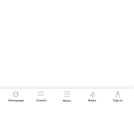
Homepage
Events
News
Sign In
Menu