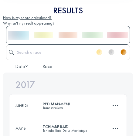
RESULTS
How is my score calculated?
Why isn't my result appearing?
Date
Race
2017
RED MANMENL
JUNE 24
Transkarukera
TCHIMBE RAID
MAY 6
Tchimbe Raid De La Martinique
58.2 KM
2222 M+