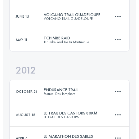
164.6 KM
10100 M+
Login to access the UTMB Index
VOLCANO TRAIL GUADELOUPE
JUNE 15
VOLCANO TRAIL GUADELOUPE
80 KM
815 M+
Login to access the UTMB Index
TCHIMBE RAID
MAY 11
Tchimbe Raid De La Martinique
52.6 KM
4120 M+
Login to access the UTMB Index
2012
85.4 KM
4600 M+
Login to access the UTMB Index
ENDURANCE TRAIL
OCTOBER 26
Festival Des Templiers
Login to access the UTMB Index
LE TRAIL DES CASTORS 80KM
AUGUST 18
LE TRAIL DES CASTORS
93 KM
4000 M+
LE MARATHON DES SABLES
APRIL 6