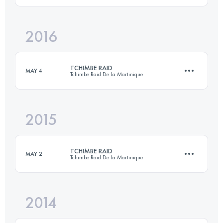
2016
97.4 KM
4940 M+
Login to access the UTMB Index
TCHIMBE RAID
MAY 4
Tchimbe Raid De La Martinique
Login to access the UTMB Index
2015
91.7 KM
4670 M+
TCHIMBE RAID
MAY 2
Tchimbe Raid De La Martinique
Login to access the UTMB Index
2014
91 KM
4770 M+