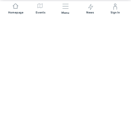
Homepage
Events
News
Sign In
Menu
JOIN US
Sponsorship
Race Organisers