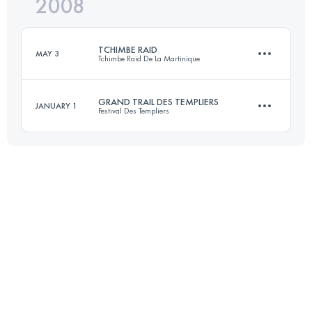
2008
72 KM
3200 M+
TCHIMBE RAID
MAY 3
Tchimbe Raid De La Martinique
Login to access the UTMB Index
GRAND TRAIL DES TEMPLIERS
JANUARY 1
Festival Des Templiers
80 KM
4000 M+
72 KM
3200 M+
Login to access the UTMB Index
Login to access the UTMB Index