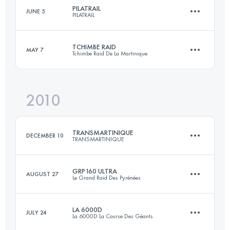
PILATRAIL
JUNE 5
PILATRAIL
65.5 KM
2210 M+
Login to access the UTMB Index
TCHIMBE RAID
MAY 7
Tchimbe Raid De La Martinique
45 KM
2100 M+
Login to access the UTMB Index
2010
80 KM
4500 M+
Login to access the UTMB Index
TRANSMARTINIQUE
DECEMBER 10
TRANSMARTINIQUE
Login to access the UTMB Index
GRP160 ULTRA
AUGUST 27
Le Grand Raid Des Pyrénées
133 KM
5250 M+
LA 6000D
JULY 24
La 6000D La Course Des Géants
160.4 KM
10133 M+