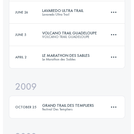
Login to access the UTMB Index
LAVAREDO ULTRA TRAIL
JUNE 26
Lavaredo Ultra Trail
60 KM
3500 M+
Login to access the UTMB Index
VOLCANO TRAIL GUADELOUPE
JUNE 5
VOLCANO TRAIL GUADELOUPE
90 KM
5300 M+
Login to access the UTMB Index
LE MARATHON DES SABLES
APRIL 2
Le Marathon des Sables
51 KM
4000 M+
Login to access the UTMB Index
2009
1 Stages
82 KM
Login to access the UTMB Index
GRAND TRAIL DES TEMPLIERS
OCTOBER 25
Festival Des Templiers
Login to access the UTMB Index