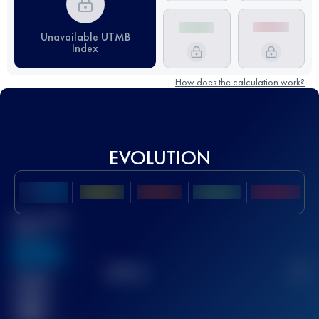
Unavailable UTMB
Index
How does the calculation work?
EVOLUTION
Best UTMB
Score
636
TOP
10
2
Finished
race(s)
32