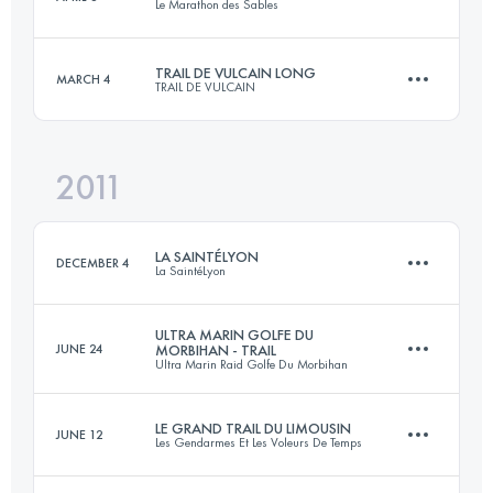
Le Marathon des Sables
80 KM
815 M+
Login to access the UTMB Index
TRAIL DE VULCAIN LONG
MARCH 4
TRAIL DE VULCAIN
246.5 KM
2946 M+
Login to access the UTMB Index
2011
73 KM
3000 M+
Login to access the UTMB Index
LA SAINTÉLYON
DECEMBER 4
La SaintéLyon
Login to access the UTMB Index
ULTRA MARIN GOLFE DU
JUNE 24
MORBIHAN - TRAIL
Ultra Marin Raid Golfe Du Morbihan
70 KM
1500 M+
LE GRAND TRAIL DU LIMOUSIN
JUNE 12
Les Gendarmes Et Les Voleurs De Temps
56 KM
900 M+
Login to access the UTMB Index