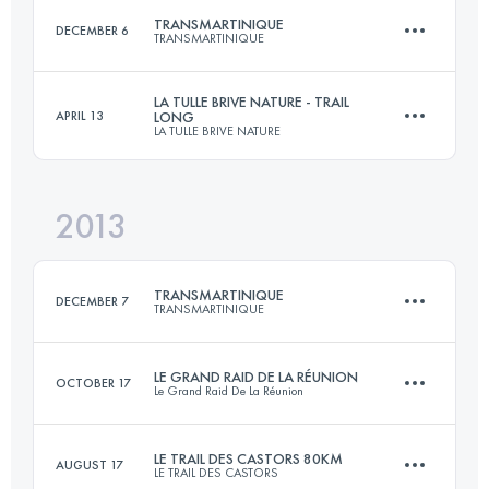
TRANSMARTINIQUE
DECEMBER 6
TRANSMARTINIQUE
Login to access the UTMB Index
LA TULLE BRIVE NATURE - TRAIL
APRIL 13
LONG
LA TULLE BRIVE NATURE
133 KM
5250 M+
2013
36 KM
1100 M+
Login to access the UTMB Index
TRANSMARTINIQUE
DECEMBER 7
TRANSMARTINIQUE
Login to access the UTMB Index
LE GRAND RAID DE LA RÉUNION
OCTOBER 17
Le Grand Raid De La Réunion
133 KM
5250 M+
LE TRAIL DES CASTORS 80KM
AUGUST 17
LE TRAIL DES CASTORS