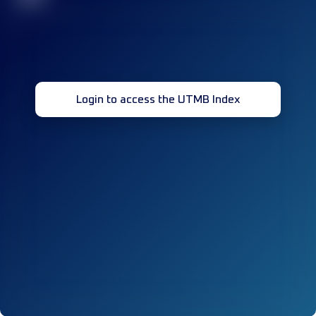
Login to access the UTMB Index