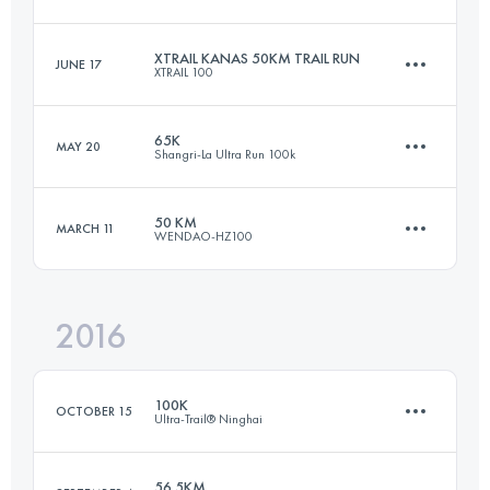
31.3 KM
1650 M+
Login to access the UTMB Index
XTRAIL KANAS 50KM TRAIL RUN
JUNE 17
XTRAIL 100
48.1 KM
2600 M+
Login to access the UTMB Index
65K
MAY 20
Shangri-La Ultra Run 100k
60.4 KM
2360 M+
Login to access the UTMB Index
50 KM
MARCH 11
WENDAO-HZ100
62.5 KM
4950 M+
Login to access the UTMB Index
2016
51.4 KM
2750 M+
Login to access the UTMB Index
100K
OCTOBER 15
Ultra-Trail® Ninghai
Login to access the UTMB Index
56.5KM