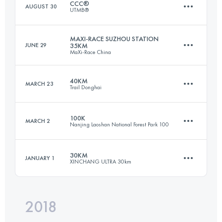
CCC®
AUGUST 30
UTMB®
43.4 KM
1440 M+
Login to access the UTMB Index
MAXI-RACE SUZHOU STATION
JUNE 29
35KM
MaXi-Race China
99.1 KM
6105 M+
Login to access the UTMB Index
40KM
MARCH 23
Trail Donghai
33.7 KM
1490 M+
Login to access the UTMB Index
100K
MARCH 2
Nanjing Laoshan National Forest Park 100
39.9 KM
2770 M+
Login to access the UTMB Index
30KM
JANUARY 1
XINCHANG ULTRA 30km
96 KM
3610 M+
Login to access the UTMB Index
2018
30.6 KM
1430 M+