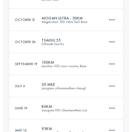
37.7 KM
2060 M+
Login to access the UTMB Index
MOGAN ULTRA - 30KM
OCTOBER 31
Moganshan 100 Ultra Trail Race
100.9 KM
5540 M+
Login to access the UTMB Index
TSAIGU 55
OCTOBER 24
Ultimate TsaiGu
32.4 KM
1680 M+
Login to access the UTMB Index
100KM
SEPTEMBER 19
Laoshan 100 cross-country Race
53.8 KM
2860 M+
Login to access the UTMB Index
20 MILE
JULY 4
jiangnan ultramarathon-shangl
100.1 KM
3730 M+
Login to access the UTMB Index
80KM
JUNE 19
Jiangnan100 ultramarathon-cixi
33.4 KM
1210 M+
Login to access the UTMB Index
93KM
MAY 16