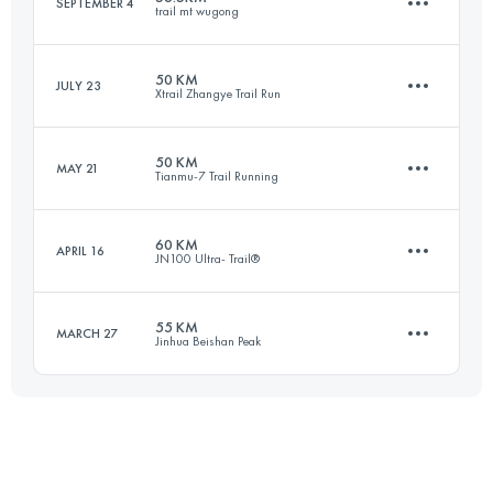
SEPTEMBER 4
trail mt wugong
103 KM
5290 M+
50 KM
JULY 23
Xtrail Zhangye Trail Run
56.5 KM
3430 M+
Login to access the UTMB Index
50 KM
MAY 21
Tianmu-7 Trail Running
51.9 KM
1840 M+
Login to access the UTMB Index
60 KM
APRIL 16
JN100 Ultra- Trail®
52.6 KM
4080 M+
Login to access the UTMB Index
55 KM
MARCH 27
Jinhua Beishan Peak
69.3 KM
3490 M+
Login to access the UTMB Index
55.9 KM
3520 M+
Login to access the UTMB Index