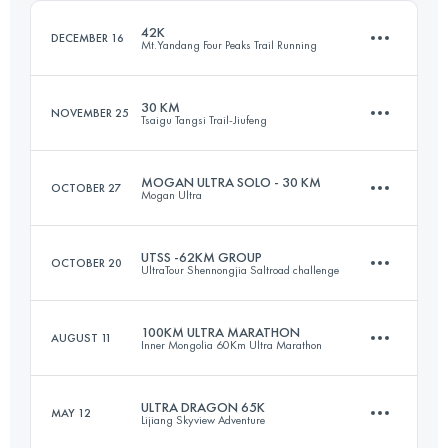
Login to access the UTMB Index
42K
DECEMBER 16
Mt.Yandang Four Peaks Trail Running
Login to access the UTMB Index
30 KM
NOVEMBER 25
Tsaigu Tangsi Trail-Jiufeng
40.7 KM
2870 M+
MOGAN ULTRA SOLO - 30 KM
OCTOBER 27
Mogan Ultra
30.5 KM
2050 M+
Login to access the UTMB Index
UTSS -62KM GROUP
OCTOBER 20
UltraTour Shennongjia Saltroad challenge
32.8 KM
1700 M+
Login to access the UTMB Index
100KM ULTRA MARATHON
AUGUST 11
Inner Mongolia 60Km Ultra Marathon
60.9 KM
4230 M+
Login to access the UTMB Index
ULTRA DRAGON 65K
MAY 12
Lijiang Skyview Adventure
95.6 KM
3090 M+