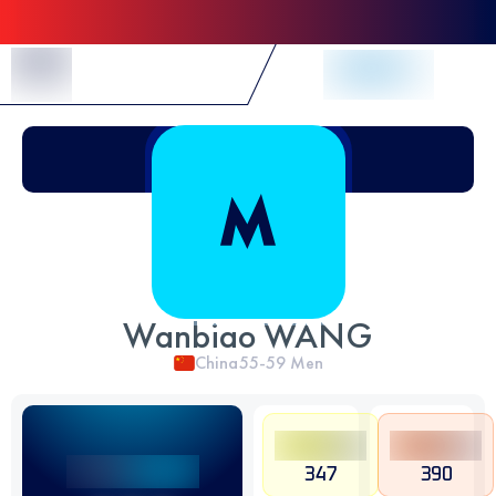
Skip to Content
Wanbiao WANG
China
55-59
Men
347
390