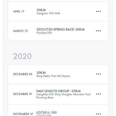
Login to access the UTMB Index
50KM
APRIL 17
Jiangnan 100 Mile
110.7 KM
4830 M+
2021UTXH SPRING RACE-30KM
MARCH 13
Huizhou100
49 KM
2000 M+
Login to access the UTMB Index
2020
32.7 KM
1160 M+
Login to access the UTMB Index
30KM
DECEMBER 20
Tang Poetry Trail Mt.Tianmu
Login to access the UTMB Index
HALF LENGTH GROUP -35KM
DECEMBER 19
JiangNan100 Zhuji Dongbai Mountain Trail
Running Race
32.1 KM
1590 M+
LOTUS U-100
NOVEMBER 14
LOTUS 100