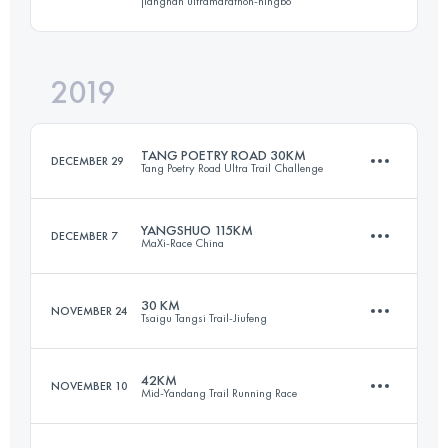
jiangnan ultramarathon-ningbo
70.6 KM
2150 M+
Login to access the UTMB Index
2019
44.6 KM
2620 M+
Login to access the UTMB Index
TANG POETRY ROAD 30KM
DECEMBER 29
Tang Poetry Road Ultra Trail Challenge
Login to access the UTMB Index
YANGSHUO 115KM
DECEMBER 7
MaXi-Race China
33.5 KM
1540 M+
30 KM
NOVEMBER 24
Tsaigu Tangsi Trail-Jiufeng
119.6 KM
4770 M+
Login to access the UTMB Index
42KM
NOVEMBER 10
Mid-Yandang Trail Running Race
30.6 KM
2050 M+
Login to access the UTMB Index