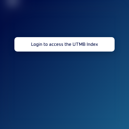
32
Login to access the UTMB Index