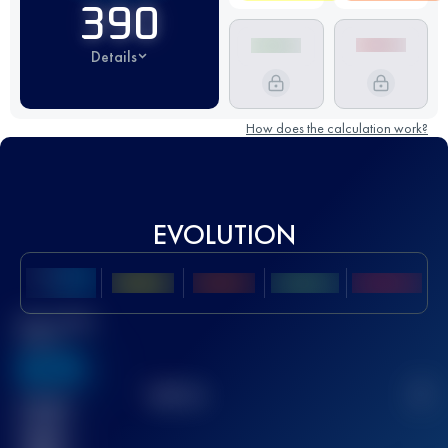
390
Details
How does the calculation work?
EVOLUTION
Best UTMB
Score
636
TOP
10
2
Finished
race(s)