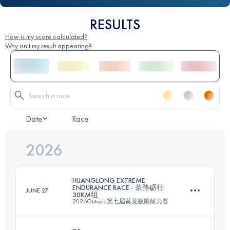
RESULTS
How is my score calculated?
Why isn't my result appearing?
Date
Race
2026
HUANGLONG EXTREME
ENDURANCE RACE - 茶路砺行
JUNE 27
30KM组
2026Outopia第七届黄龙极限耐力赛