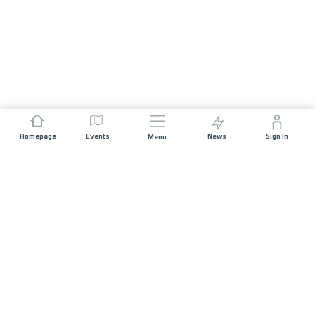
Homepage
Events
News
Sign In
Menu