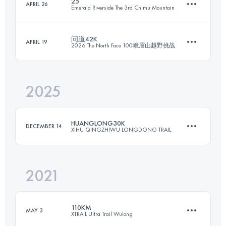
25
APRIL 26
Emerald Riverside The 3rd Chimu Mountain
30.2 KM
1439 M+
问道42K
APRIL 19
2026 The North Face 100峨眉山越野挑战
21 KM
2070 M+
Login to access the UTMB Index
2025
41 KM
2237 M+
Login to access the UTMB Index
HUANGLONG30K
DECEMBER 14
XIHU QINGZHIWU LONGDONG TRAIL
Login to access the UTMB Index
2021
32.5 KM
1700 M+
110KM
MAY 3
XTRAIL Ultra Trail Wulong