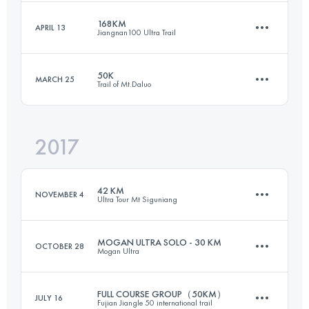
Login to access the UTMB Index
168KM
APRIL 13
Jiangnan100 Ultra Trail
64.2 KM
4450 M+
Login to access the UTMB Index
50K
MARCH 25
Trail of Mt.Daluo
157.1 KM
8110 M+
Login to access the UTMB Index
2017
49.6 KM
2710 M+
Login to access the UTMB Index
42 KM
NOVEMBER 4
Ultra Tour Mt Siguniang
Login to access the UTMB Index
MOGAN ULTRA SOLO - 30 KM
OCTOBER 28
Mogan Ultra
42.5 KM
2270 M+
FULL COURSE GROUP（50KM）
JULY 16
Fujian Jiangle 50 international trail