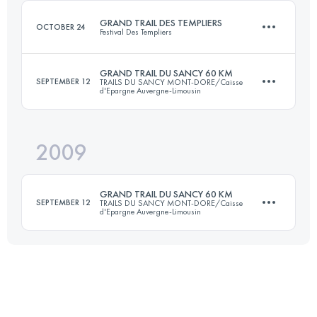
Login to access the UTMB Index
GRAND TRAIL DES TEMPLIERS
OCTOBER 24
Festival Des Templiers
Login to access the UTMB Index
GRAND TRAIL DU SANCY 60 KM
SEPTEMBER 12
TRAILS DU SANCY MONT-DORE/Caisse
d'Epargne Auvergne-Limousin
71.8 KM
3325 M+
2009
82 KM
4150 M+
Login to access the UTMB Index
GRAND TRAIL DU SANCY 60 KM
SEPTEMBER 12
TRAILS DU SANCY MONT-DORE/Caisse
d'Epargne Auvergne-Limousin
Login to access the UTMB Index
70 KM
3400 M+