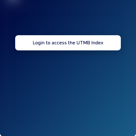
Login to access the UTMB Index