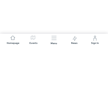
Homepage
Events
News
Sign In
Menu