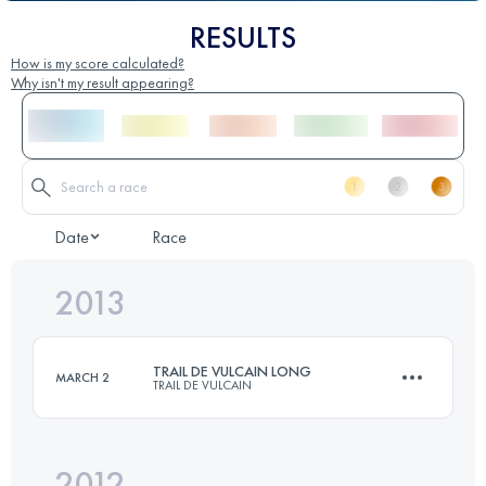
RESULTS
How is my score calculated?
Why isn't my result appearing?
Date
Race
2013
TRAIL DE VULCAIN LONG
MARCH 2
TRAIL DE VULCAIN
2012
81 KM
3000 M+