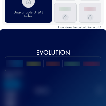
Unavailable UTMB
Index
How does the calculation work?
EVOLUTION
Best UTMB
Score
636
TOP
10
2
Finished
race(s)
32