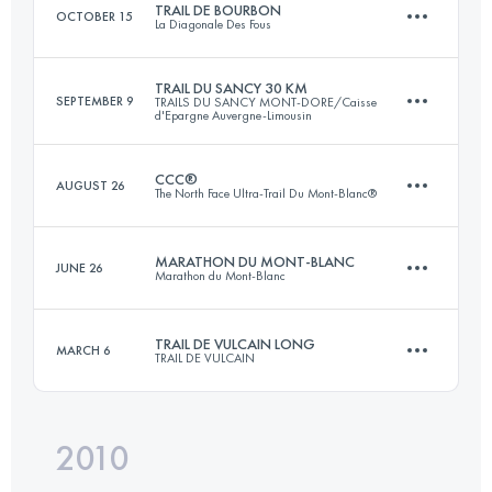
TRAIL DE BOURBON
OCTOBER 15
La Diagonale Des Fous
Login to access the UTMB Index
TRAIL DU SANCY 30 KM
SEPTEMBER 9
TRAILS DU SANCY MONT-DORE/Caisse
d'Epargne Auvergne-Limousin
93 KM
4920 M+
CCC®
AUGUST 26
The North Face Ultra-Trail Du Mont-Blanc®
33.7 KM
2065 M+
Login to access the UTMB Index
MARATHON DU MONT-BLANC
JUNE 26
Marathon du Mont-Blanc
92 KM
5100 M+
Login to access the UTMB Index
TRAIL DE VULCAIN LONG
MARCH 6
TRAIL DE VULCAIN
42.2 KM
2515 M+
Login to access the UTMB Index
2010
65 KM
2500 M+