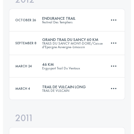
ENDURANCE TRAIL
OCTOBER 26
Festival Des Templiers
Login to access the UTMB Index
GRAND TRAIL DU SANCY 60 KM
SEPTEMBER 8
TRAILS DU SANCY MONT-DORE/Caisse
d'Epargne Auvergne-Limousin
93 KM
4000 M+
46 KM
MARCH 24
Ergysport Trail Du Ventoux
60 KM
3500 M+
Login to access the UTMB Index
TRAIL DE VULCAIN LONG
MARCH 4
TRAIL DE VULCAIN
46 KM
2650 M+
Login to access the UTMB Index
2011
73 KM
3000 M+
Login to access the UTMB Index