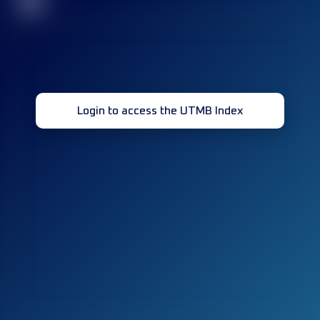
32
Login to access the UTMB Index