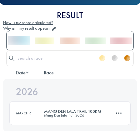
RESULT
How is my score calculated?
Why isn't my result appearing?
Date
Race
2026
MANG DEN LALA TRAIL 100KM
MARCH 6
Mang Den LaLa Trail 2026