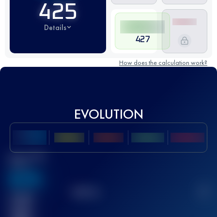
425
Details
427
How does the calculation work?
EVOLUTION
Best UTMB
Score
636
TOP
10
2
Finished
race(s)