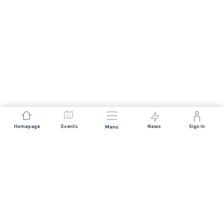
Homepage
Events
News
Sign In
Menu