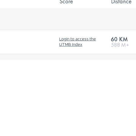
Score
Distance
60 KM
Login to access the
588 M+
UTMB Index