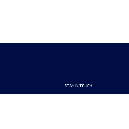
STAY IN TOUCH
ship
FAQ and Help
anisers
Contact Us
MyUTMB+