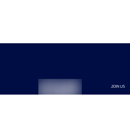
JOIN US
Sponsor
Race Org
Jobs