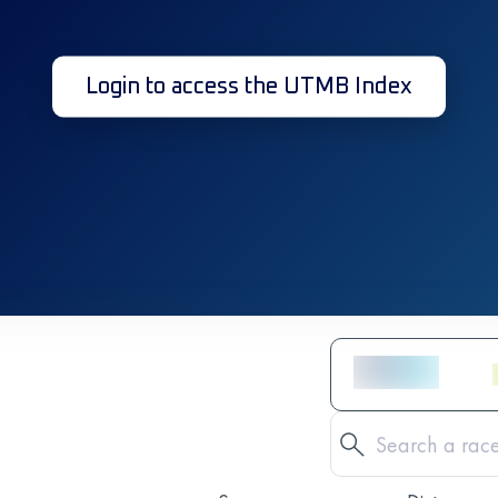
Login to access the UTMB Index