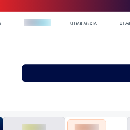
S
UTMB MEDIA
UTMB