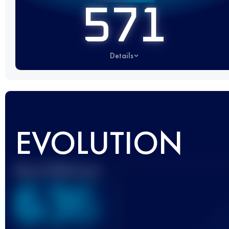
571
Details
EVOLUTION
Best UTMB Score
636