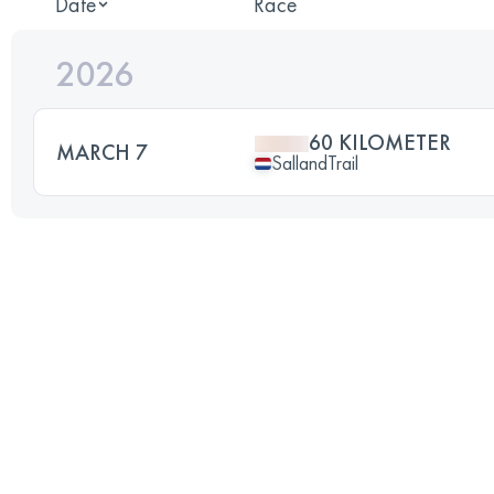
Date
Race
2026
60 KILOMETER
MARCH 7
SallandTrail