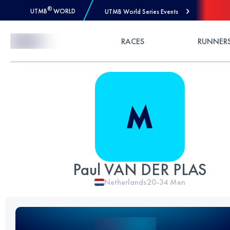
®
UTMB
WORLD
UTMB World Series Events
Skip to Content
RACES
RUNNER
Paul VAN DER PLAS
Netherlands
20-34
Men