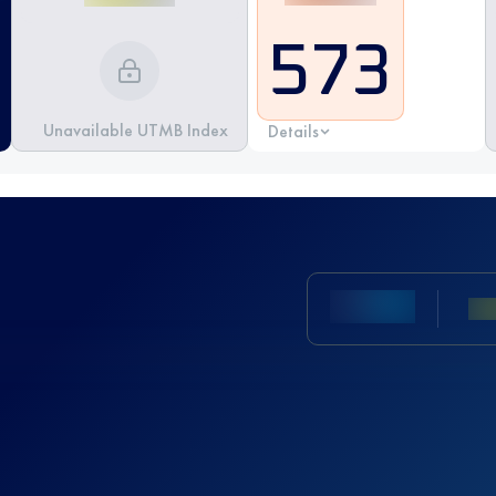
573
Unavailable UTMB Index
Details