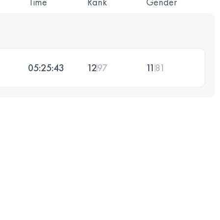
Time
Rank
Gender
05:25:43
12
97
11
81