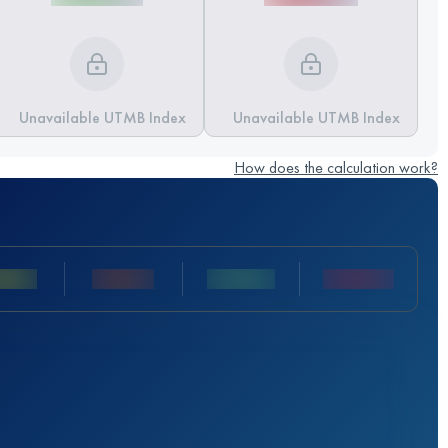
Unavailable UTMB Index
Unavailable UTMB Index
How does the calculation work?