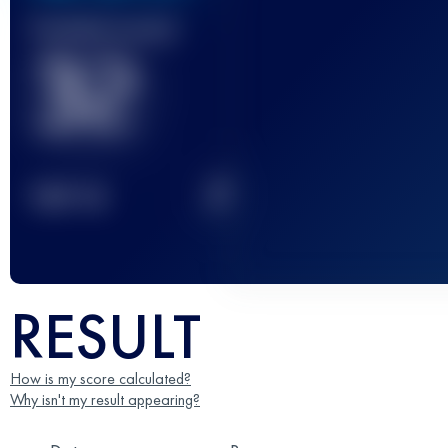
Finished race(s)
32
2
TOP
10
RESULT
How is my score calculated?
Why isn't my result appearing?