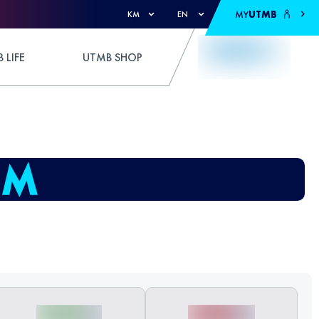
MY
UTMB
KM
EN
 LIFE
UTMB SHOP