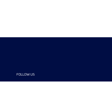
FOLLOW US