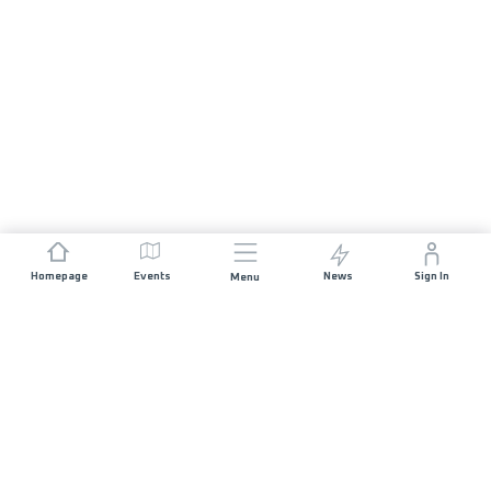
Homepage
Events
News
Sign In
Menu