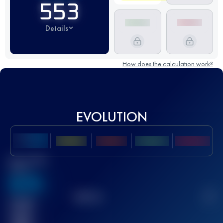
553
Details
How does the calculation work?
EVOLUTION
Best UTMB
Score
636
TOP
10
2
Finished
race(s)