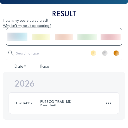
RESULT
How is my score calculated?
Why isn't my result appearing?
Date
Race
2026
PUESCO TRAIL 15K
FEBRUARY 28
Puesco Trail