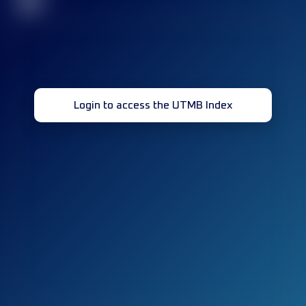
32
Login to access the UTMB Index