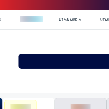
S
UTMB MEDIA
UTMB