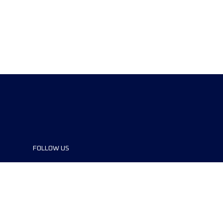
FOLLOW US