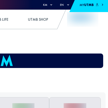
MY
UTMB
KM
EN
 LIFE
UTMB SHOP