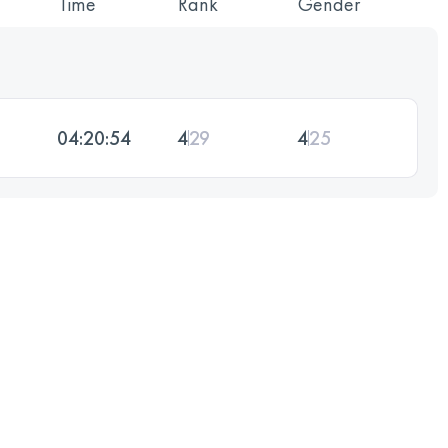
Time
Rank
Gender
04:20:54
4
29
4
25