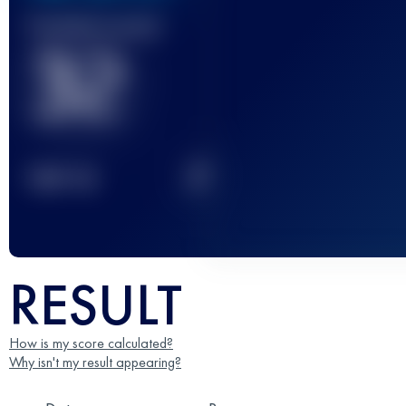
Finished race(s)
32
2
TOP
10
RESULT
How is my score calculated?
Why isn't my result appearing?