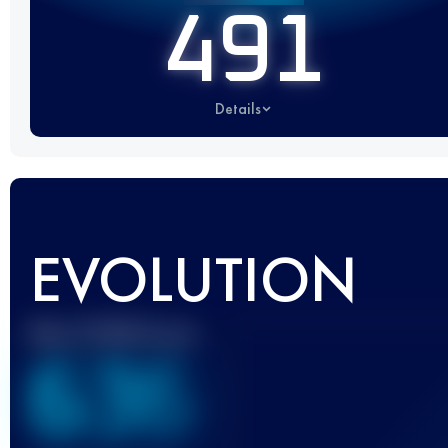
491
Details
EVOLUTION
Best UTMB Score
636