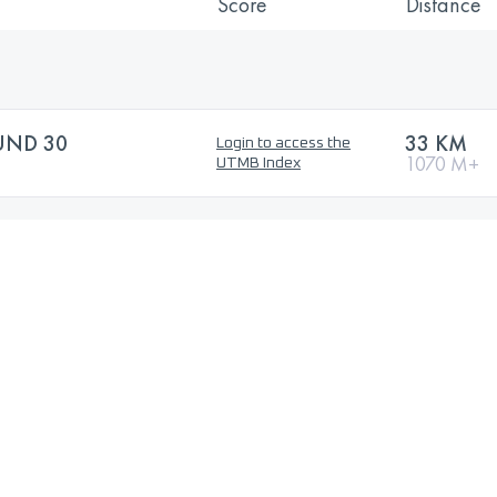
Score
Distance
UND 30
33 KM
Login to access the
1070 M+
UTMB Index