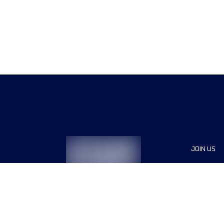
JOIN US
Sponsor
Race Org
Jobs