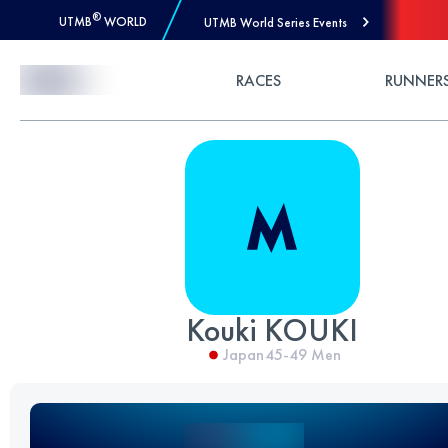
®
UTMB
WORLD
UTMB World Series Events
Skip to Content
RACES
RUNNER
Kouki KOUKI
Japan
45-49
Men