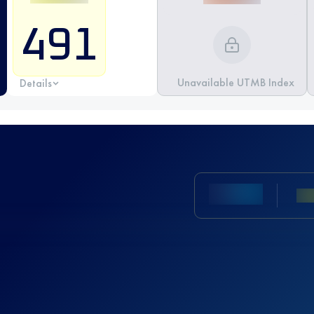
491
Unavailable UTMB Index
Details