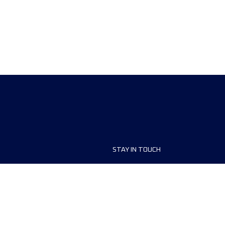
STAY IN TOUCH
ship
FAQ and Help
anisers
Contact Us
MyUTMB+