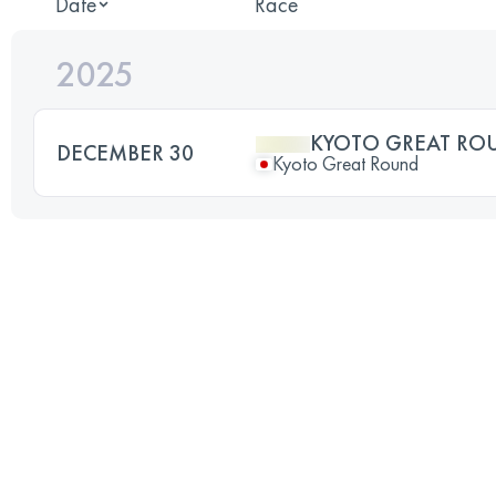
Date
Race
2025
KYOTO GREAT RO
DECEMBER 30
Kyoto Great Round