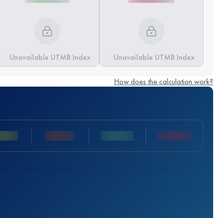
Unavailable UTMB Index
Unavailable UTMB Index
How does the calculation work?