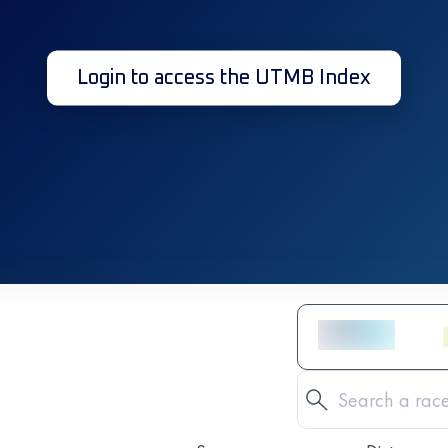
Login to access the UTMB Index