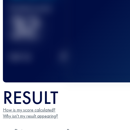
Finished race(s)
32
2
TOP
10
RESULT
How is my score calculated?
Why isn't my result appearing?