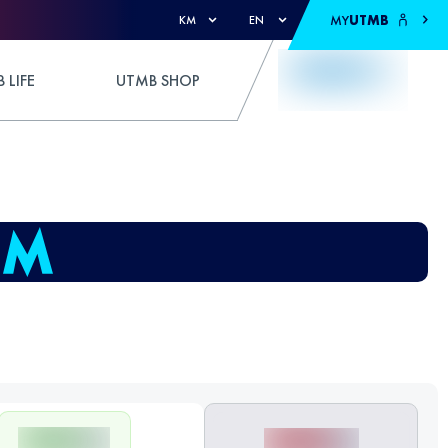
MY
UTMB
KM
EN
 LIFE
UTMB SHOP