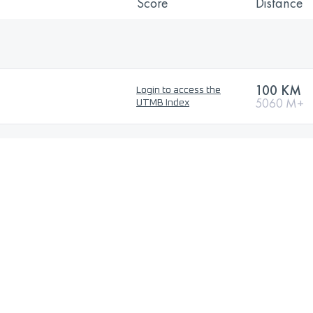
Score
Distance
100 KM
Login to access the
5060 M+
UTMB Index