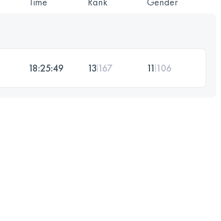
Time
Rank
Gender
18:25:49
13
167
11
106