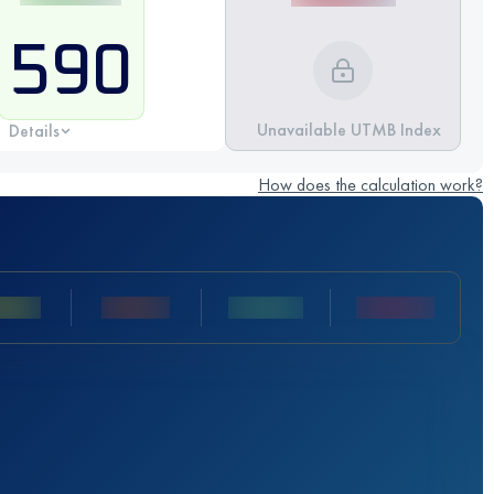
590
Unavailable UTMB Index
Details
How does the calculation work?