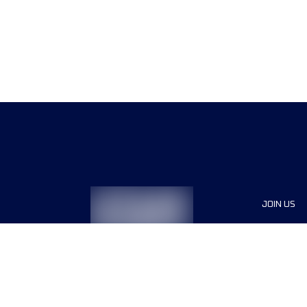
JOIN US
Sponsor
Race Org
Jobs