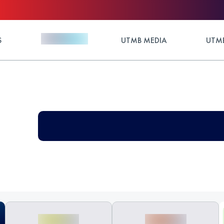
S
UTMB MEDIA
UTMB