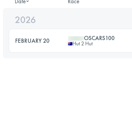
Date
Race
2026
OSCARS100
FEBRUARY 20
Hut 2 Hut