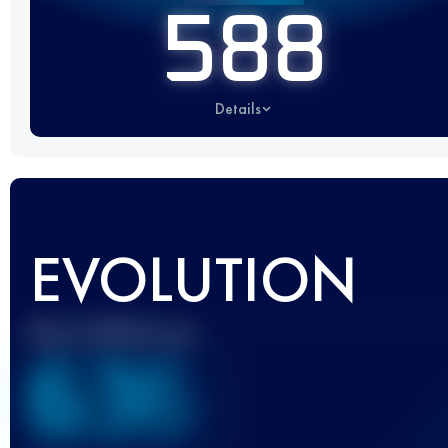
588
Details
EVOLUTION
Best UTMB Score
636