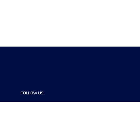
FOLLOW US