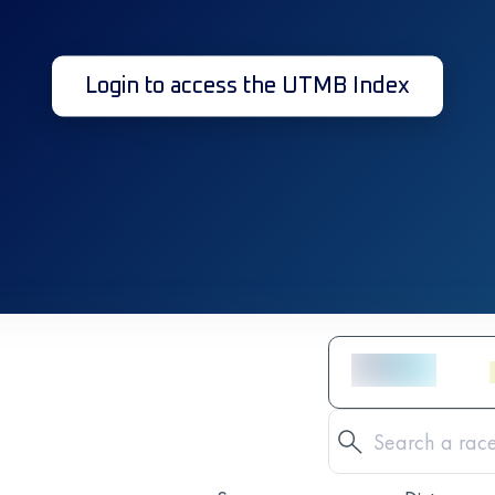
Login to access the UTMB Index