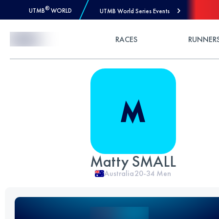
®
UTMB
WORLD
UTMB World Series Events
Skip to Content
RACES
RUNNER
Matty SMALL
Australia
20-34
Men