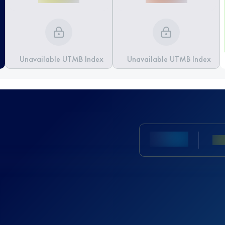
Unavailable UTMB Index
Unavailable UTMB Index