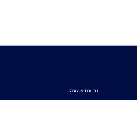
STAY IN TOUCH
ship
FAQ and Help
anisers
Contact Us
MyUTMB+