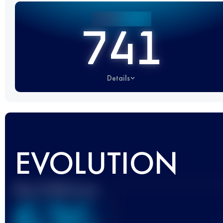
741
Details
EVOLUTION
Best UTMB Score