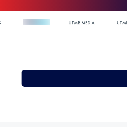
S
UTMB MEDIA
UTMB