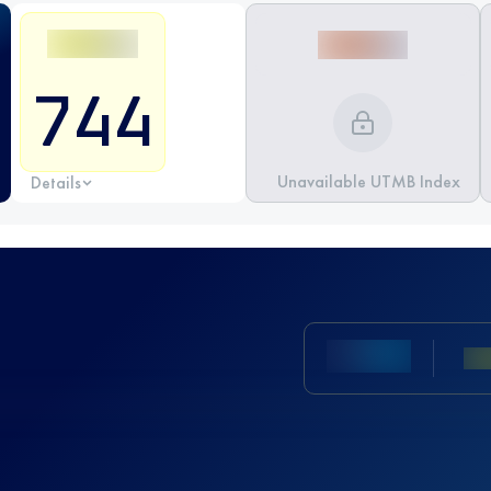
744
Unavailable UTMB Index
Details