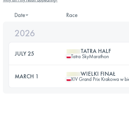
Date
Race
2026
TATRA HALF
JULY 25
Tatra SkyMarathon
WIELKI FINAŁ
MARCH 1
XIV Grand Prix Krakowa w bi