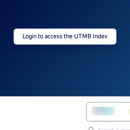
Login to access the UTMB Index