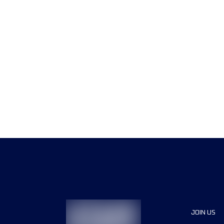
JOIN US