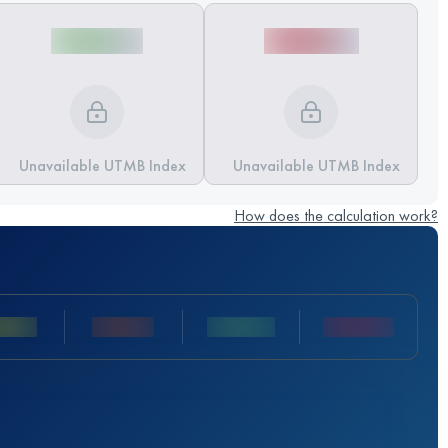
Unavailable UTMB Index
Unavailable UTMB Index
How does the calculation work?