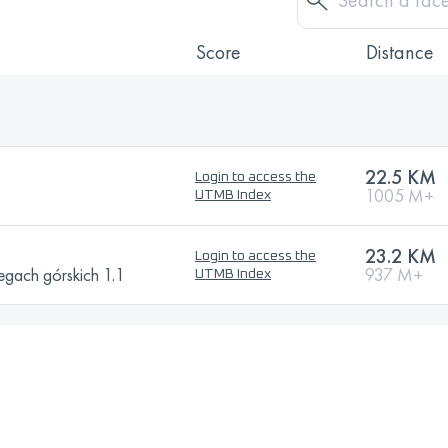
Score
Distance
22.5 KM
Login to access the
1005 M+
UTMB Index
23.2 KM
Login to access the
egach górskich 1.1
937 M+
UTMB Index