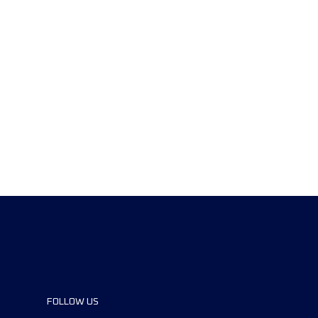
FOLLOW US