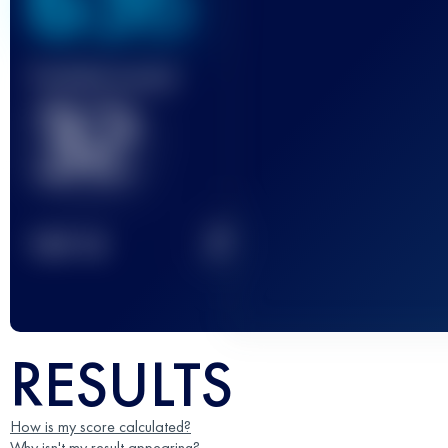
636
Finished race(s)
32
2
TOP
10
RESULTS
How is my score calculated?
Why isn't my result appearing?