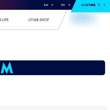
MY
UTMB
KM
EN
 LIFE
UTMB SHOP