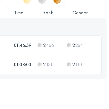
Time
Rank
Gender
01:46:59
2
466
2
264
01:38:03
2
131
2
110