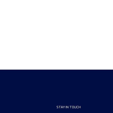
STAY IN TOUCH