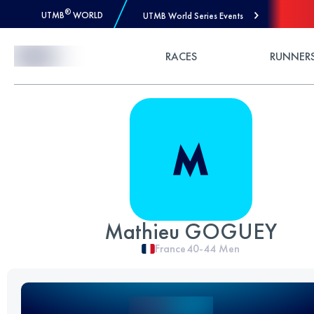
®
UTMB
WORLD
UTMB World Series Events
Skip to Content
RACES
RUNNER
Mathieu GOGUEY
France
40-44
Men