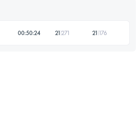
00:50:24
21
271
21
176