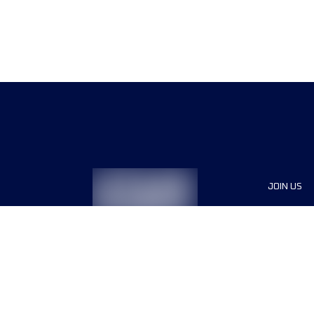
JOIN US
Sponsor
Race Org
Jobs