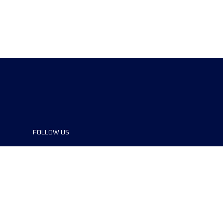
FOLLOW US