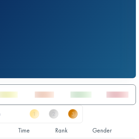
Time
Rank
Gender