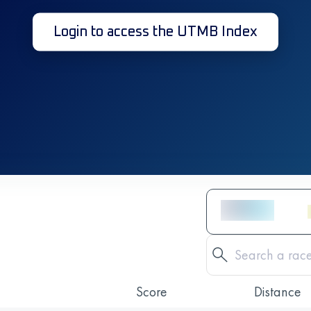
Login to access the UTMB Index
Score
Distance