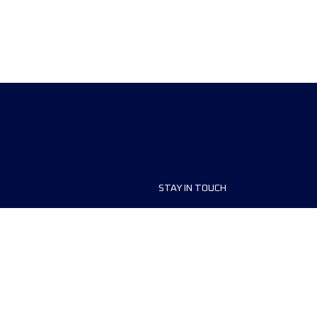
STAY IN TOUCH
ship
FAQ and Help
anisers
Contact Us
MyUTMB+