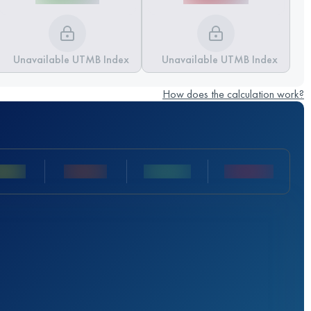
Unavailable UTMB Index
Unavailable UTMB Index
How does the calculation work?