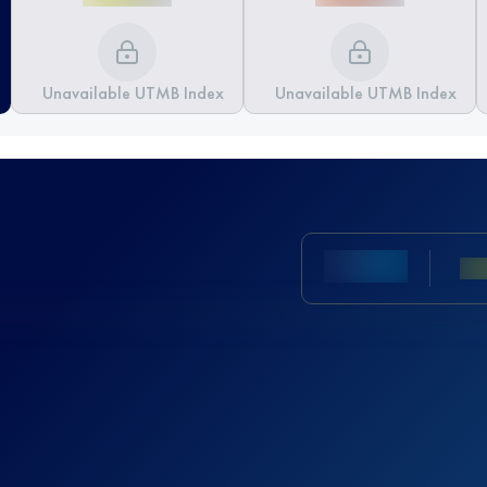
Unavailable UTMB Index
Unavailable UTMB Index