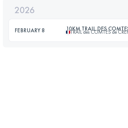
2026
10KM TRAIL DES COMT
FEBRUARY 8
TRAIL des COMTES de CR