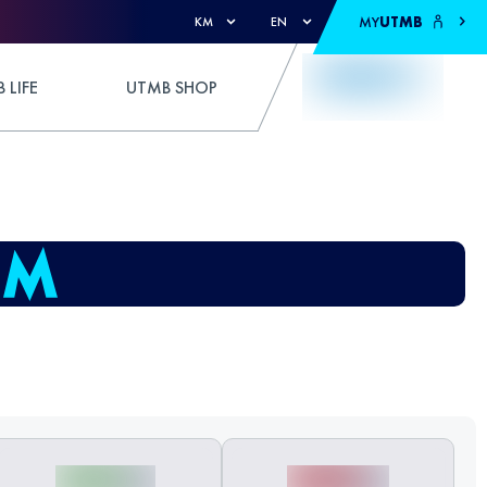
MY
UTMB
KM
EN
 LIFE
UTMB SHOP