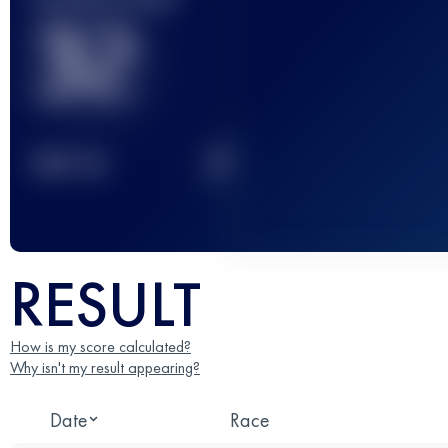
32
2
TOP
10
RESULT
How is my score calculated?
Why isn't my result appearing?
Date
Race