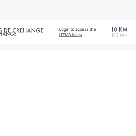
10 KM
ES DE CREHANGE
Login to access the
EHANGE
110 M+
UTMB Index