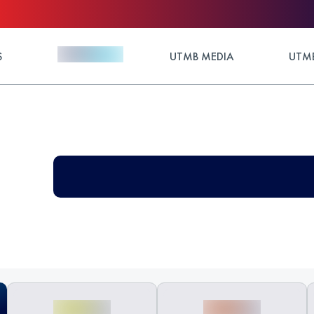
S
UTMB MEDIA
UTMB