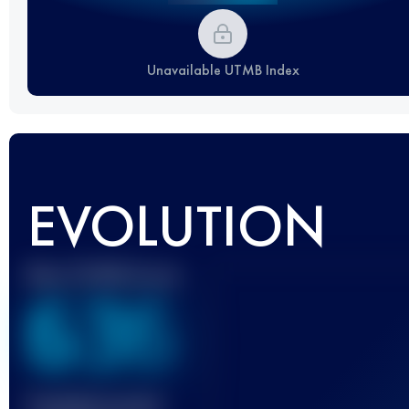
Unavailable UTMB Index
EVOLUTION
Best UTMB Score
636
Finished race(s)