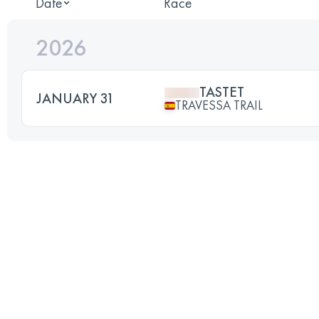
Date
Race
2026
TASTET
JANUARY 31
TRAVESSA TRAIL