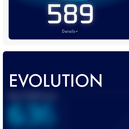
589
Details
EVOLUTION
Best UTMB Score
636