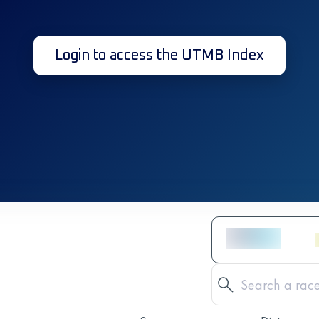
Login to access the UTMB Index