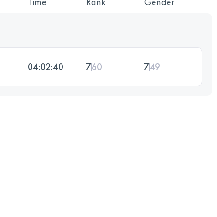
Time
Rank
Gender
04:02:40
7
60
7
49