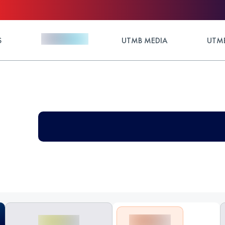
S
UTMB MEDIA
UTMB