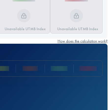
Unavailable UTMB Index
Unavailable UTMB Index
How does the calculation work?