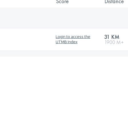
Score
Distance
31 KM
Login to access the
1900 M+
UTMB Index