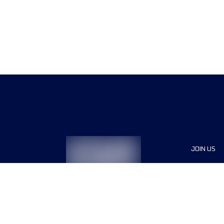
JOIN US
Sponsor
Race Org
Jobs