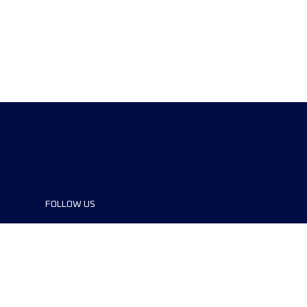
FOLLOW US