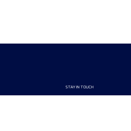
STAY IN TOUCH
ship
FAQ and Help
anisers
Contact Us
MyUTMB+