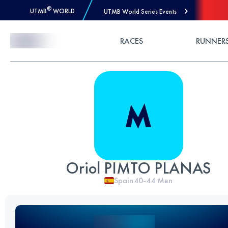
®
UTMB
WORLD
UTMB World Series Events
Skip to Content
RACES
RUNNER
Oriol PIMTO PLANAS
Spain
40-44
Men