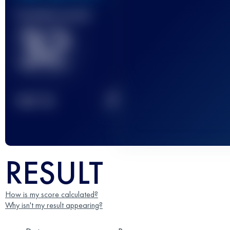
Finished race(s)
32
2
TOP
10
RESULT
How is my score calculated?
Why isn't my result appearing?