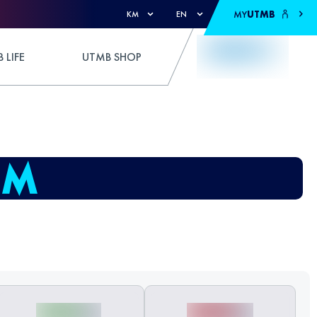
MY
UTMB
KM
EN
 LIFE
UTMB SHOP