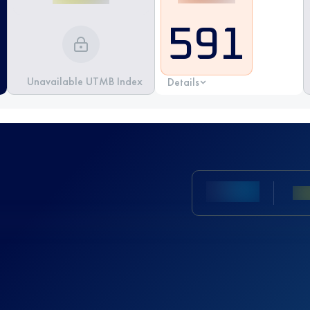
591
Unavailable UTMB Index
Details