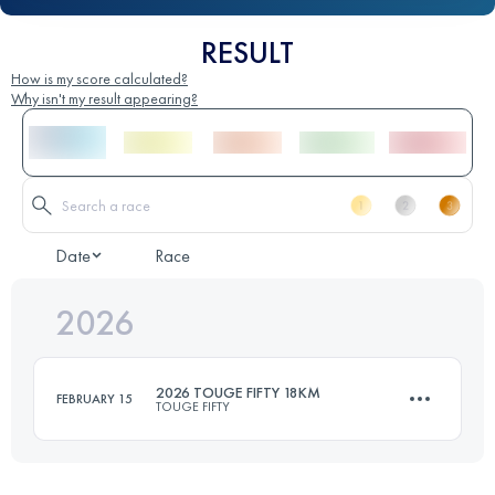
RESULT
How is my score calculated?
Why isn't my result appearing?
Date
Race
2026
2026 TOUGE FIFTY 18KM
FEBRUARY 15
TOUGE FIFTY