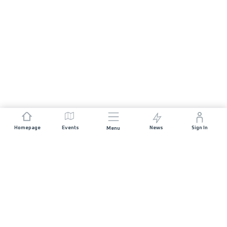
Homepage
Events
News
Sign In
Menu