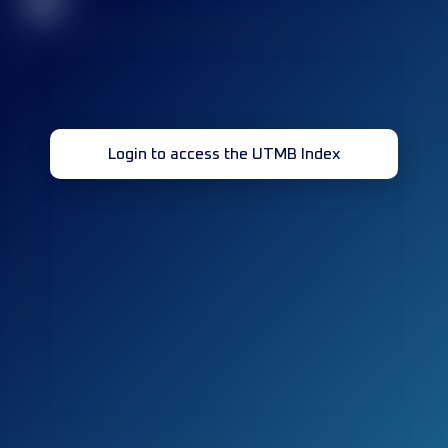
32
Login to access the UTMB Index