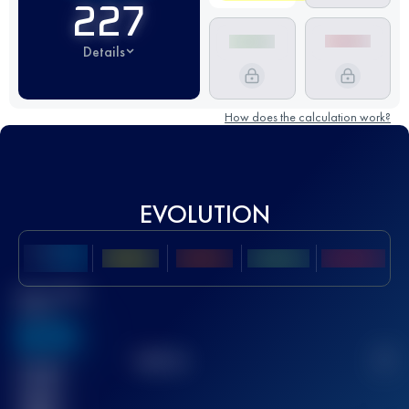
227
Details
How does the calculation work?
EVOLUTION
Best UTMB
Score
636
TOP
10
2
Finished
race(s)