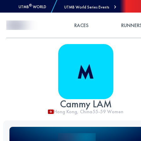
®
UTMB
WORLD
UTMB World Series Events
Skip to Content
RACES
RUNNER
Cammy LAM
Hong Kong, China
55-59
Women