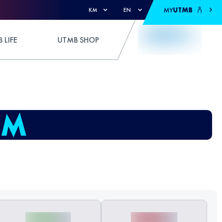
MY
UTMB
KM
EN
 LIFE
UTMB SHOP