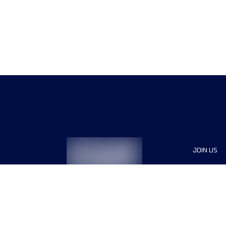
JOIN US
Sponsor
Race Org
Jobs