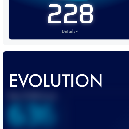
228
Details
EVOLUTION
Best UTMB Score
636