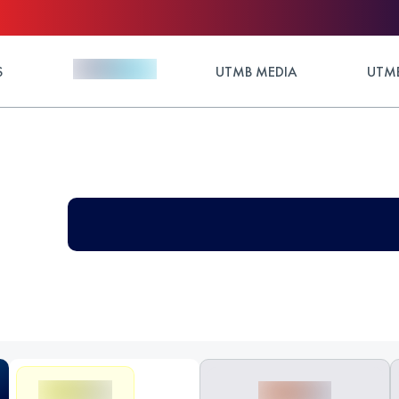
S
UTMB MEDIA
UTMB