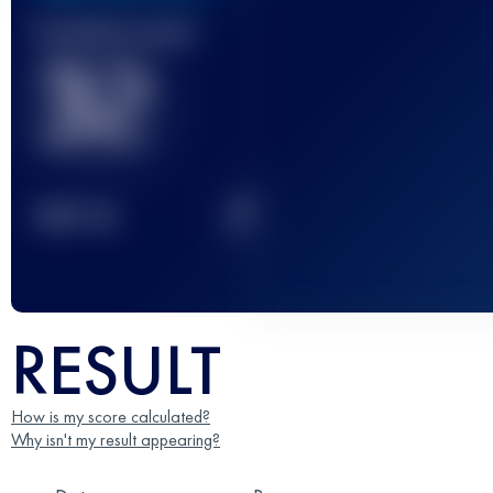
Finished race(s)
32
2
TOP
10
RESULT
How is my score calculated?
Why isn't my result appearing?