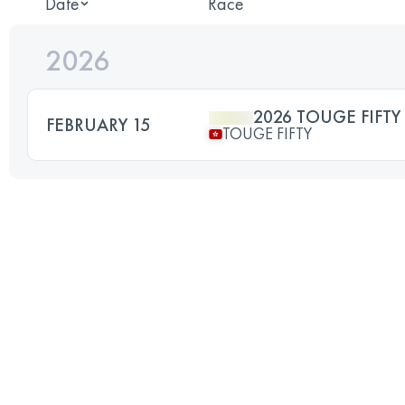
Date
Race
2026
2026 TOUGE FIFTY
FEBRUARY 15
TOUGE FIFTY