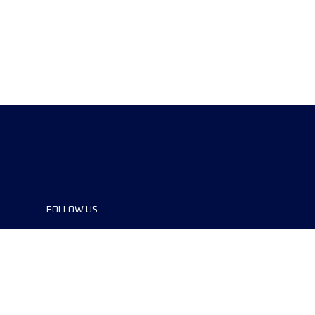
FOLLOW US