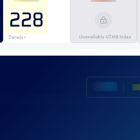
228
Unavailable UTMB Index
Details