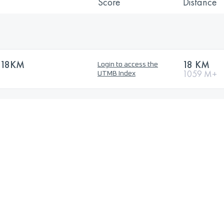
Score
Distance
 18KM
18 KM
Login to access the
1059 M+
UTMB Index