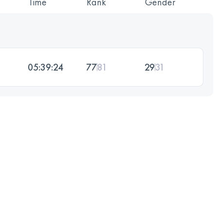
Time
Rank
Gender
05:39:24
77
81
29
31