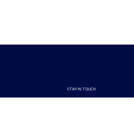
STAY IN TOUCH
ship
FAQ and Help
anisers
Contact Us
MyUTMB+