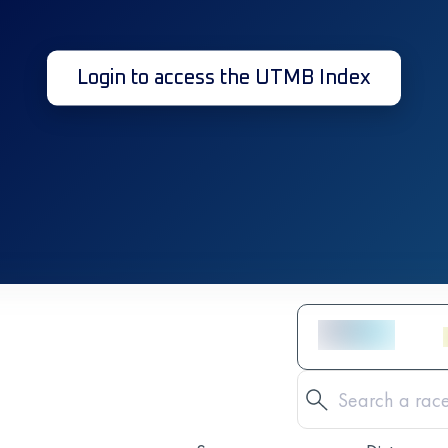
Login to access the UTMB Index