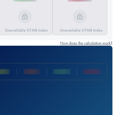
Unavailable UTMB Index
Unavailable UTMB Index
How does the calculation work?