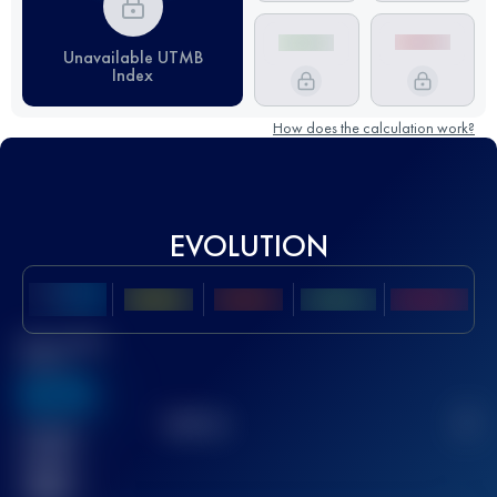
Unavailable UTMB
Index
How does the calculation work?
EVOLUTION
Best UTMB
Score
636
TOP
10
2
Finished
race(s)
32