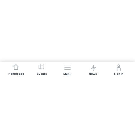
Homepage
Events
News
Sign In
Menu