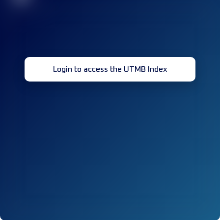
Login to access the UTMB Index