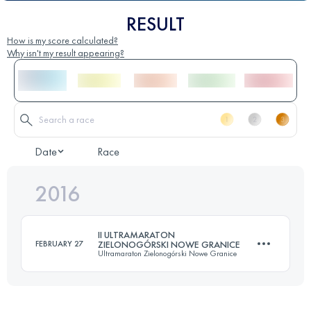
RESULT
How is my score calculated?
Why isn't my result appearing?
Date
Race
2016
II ULTRAMARATON
FEBRUARY 27
ZIELONOGÓRSKI NOWE GRANICE
Ultramaraton Zielonogórski Nowe Granice